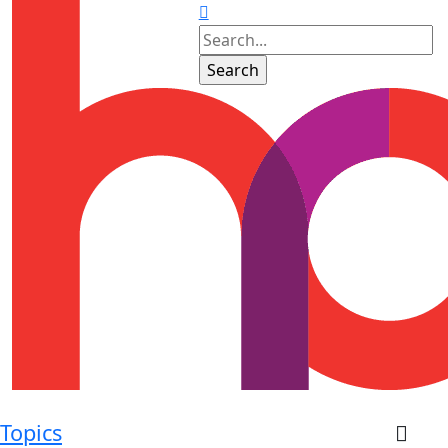
Topics