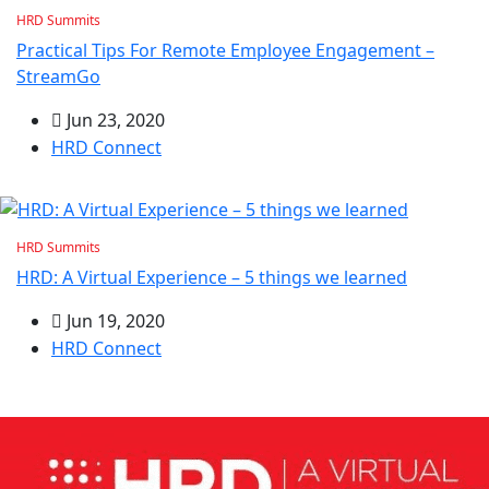
HRD Summits
Practical Tips For Remote Employee Engagement –
StreamGo
Jun 23, 2020
HRD Connect
HRD Summits
HRD: A Virtual Experience – 5 things we learned
Jun 19, 2020
HRD Connect