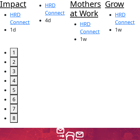
Impact
Mothers
Grow
HRD
at Work
Connect
HRD
HRD
4d
Connect
Connect
HRD
1d
1w
Connect
1w
1
2
3
4
5
6
7
8