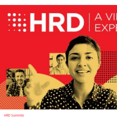
HRD Summits