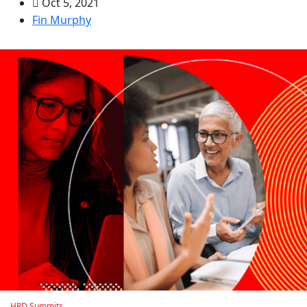
Oct 5, 2021
Fin Murphy
HRD Summits