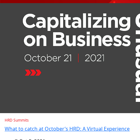
HRD Summits
What to catch at October’s HRD: A Virtual Experience