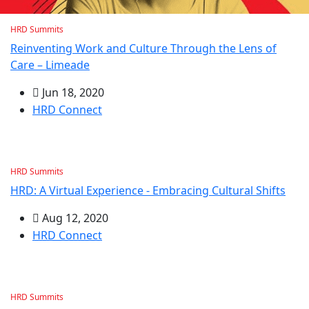
HRD Summits
Reinventing Work and Culture Through the Lens of
Care – Limeade
Jun 18, 2020
HRD Connect
HRD Summits
HRD: A Virtual Experience - Embracing Cultural Shifts
Aug 12, 2020
HRD Connect
HRD Summits