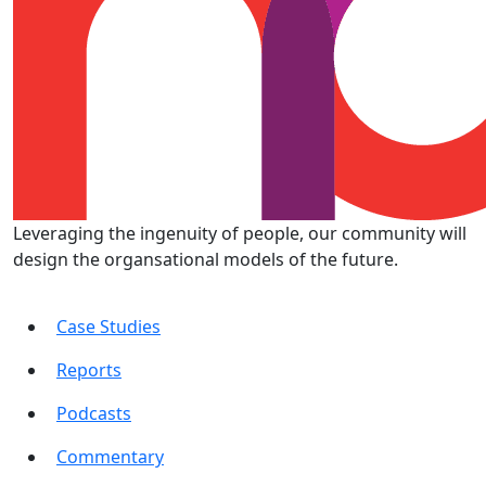
Leveraging the ingenuity of people, our community will
design the organsational models of the future.
Case Studies
Reports
Podcasts
Commentary