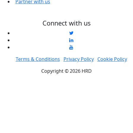
Partner with us
Connect with us
Terms & Conditions
Privacy Policy
Cookie Policy
Copyright © 2026 HRD