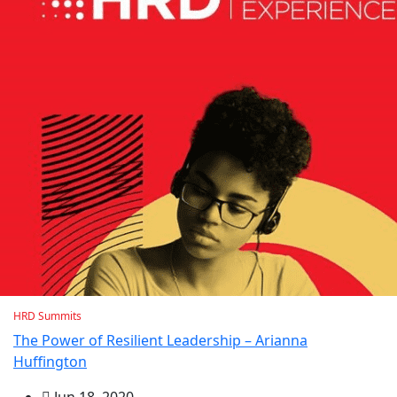
HRD Summits
The Power of Resilient Leadership – Arianna
Huffington
Jun 18, 2020