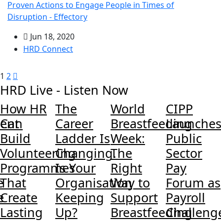
Proven Actions to Engage People in Times of
Disruption - Effectory
Jun 18, 2020
HRD Connect
1
2
HRD Live - Listen Now
How HR
The
World
CIPP
ent
Can
Career
Breastfeeding
Launche
Build
Ladder Is
Week:
Public
Volunteering
Changing.
The
Sector
Programmes
Is Your
Right
Pay
e
That
Organisation
Way to
Forum as
e
Create
Keeping
Support
Payroll
Lasting
Up?
Breastfeeding
Challeng