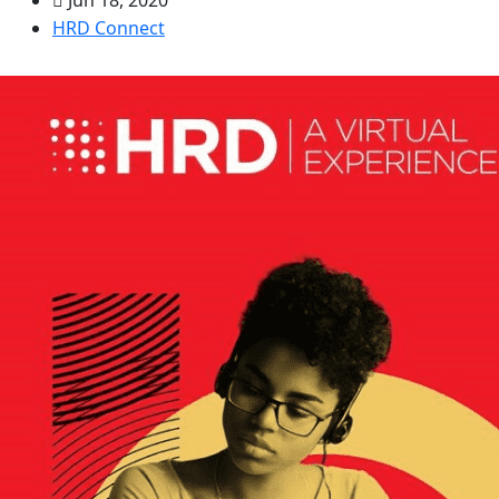
HRD Connect