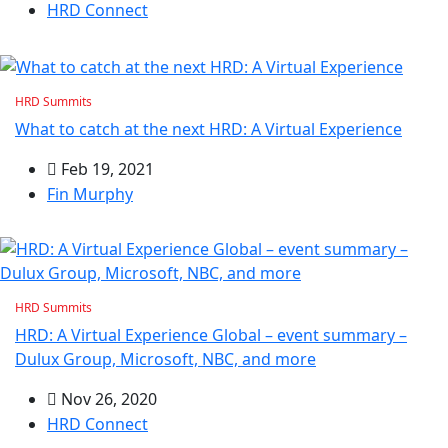
HRD Connect
HRD Summits
What to catch at the next HRD: A Virtual Experience
Feb 19, 2021
Fin Murphy
HRD Summits
HRD: A Virtual Experience Global – event summary –
Dulux Group, Microsoft, NBC, and more
Nov 26, 2020
HRD Connect