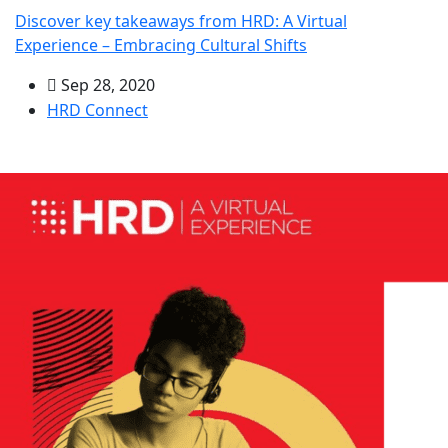
Discover key takeaways from HRD: A Virtual
Experience – Embracing Cultural Shifts
Sep 28, 2020
HRD Connect