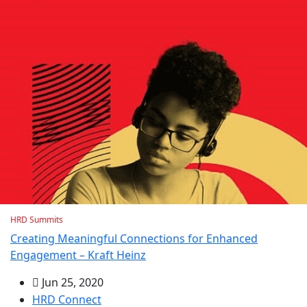
HRD Summits
Creating Meaningful Connections for Enhanced
Engagement – Kraft Heinz
Jun 25, 2020
HRD Connect