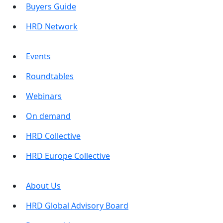
Buyers Guide
HRD Network
Events
Roundtables
Webinars
On demand
HRD Collective
HRD Europe Collective
About Us
HRD Global Advisory Board