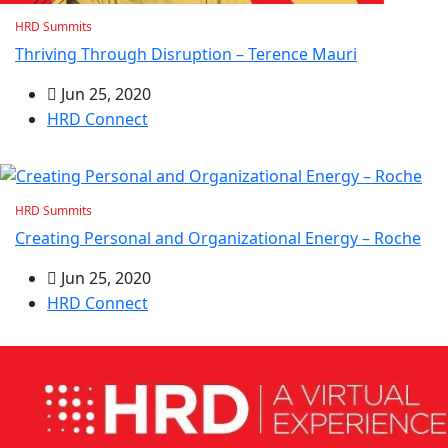
HRD Summits
Thriving Through Disruption – Terence Mauri
Jun 25, 2020
HRD Connect
HRD Summits
Creating Personal and Organizational Energy – Roche
Jun 25, 2020
HRD Connect