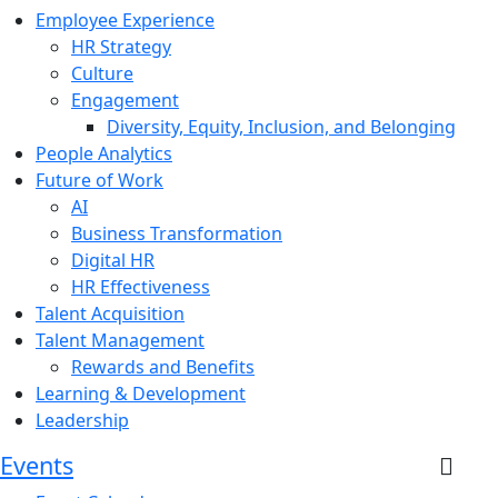
Employee Experience
HR Strategy
Culture
Engagement
Diversity, Equity, Inclusion, and Belonging
People Analytics
Future of Work
AI
Business Transformation
Digital HR
HR Effectiveness
Talent Acquisition
Talent Management
Rewards and Benefits
Learning & Development
Leadership
Events