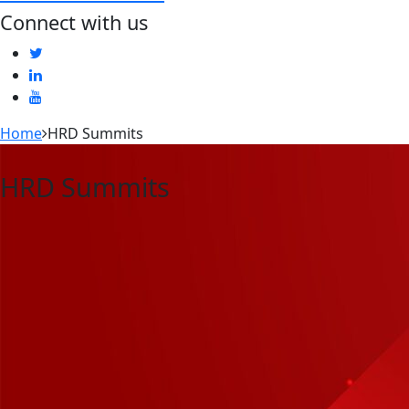
Connect with us
Home
HRD Summits
HRD Summits