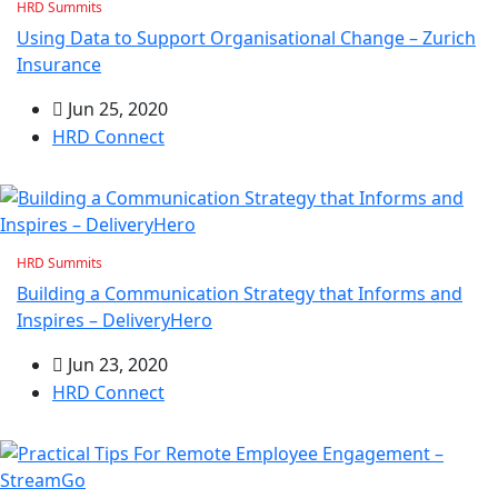
HRD Summits
Using Data to Support Organisational Change – Zurich
Insurance
Jun 25, 2020
HRD Connect
HRD Summits
Building a Communication Strategy that Informs and
Inspires – DeliveryHero
Jun 23, 2020
HRD Connect