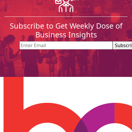
Subscribe to Get Weekly Dose of
Business Insights