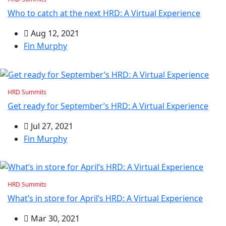
Who to catch at the next HRD: A Virtual Experience
Aug 12, 2021
Fin Murphy
HRD Summits
Get ready for September’s HRD: A Virtual Experience
Jul 27, 2021
Fin Murphy
HRD Summits
What’s in store for April’s HRD: A Virtual Experience
Mar 30, 2021