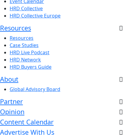
Event Calendar
HRD Collective
HRD Collective Europe
Resources
Resources
Case Studies
HRD Live Podcast
HRD Network
HRD Buyers Guide
About
Global Advisory Board
Partner
Opinion
Content Calendar
Advertise With Us