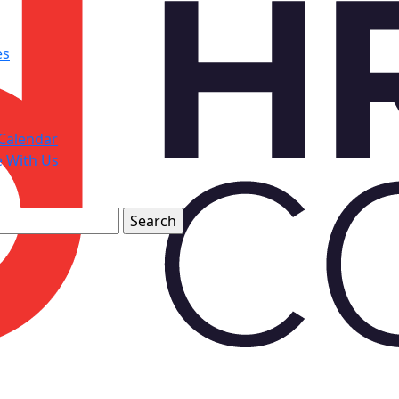
es
Calendar
e With Us