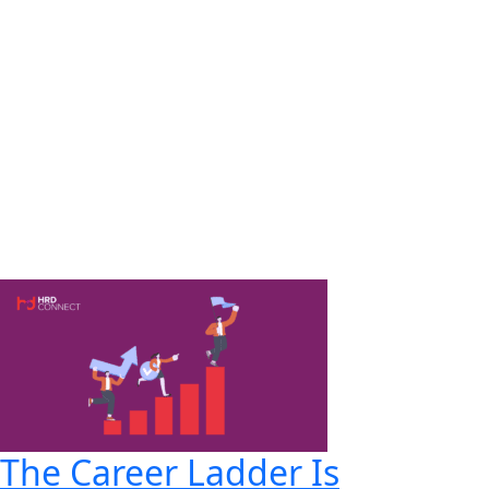
The Career Ladder Is