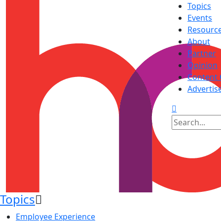
Topics
Events
Resourc
About
Partner
Opinion
Content 
Advertis
Topics
Employee Experience