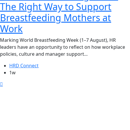
The Right Way to Support
Breastfeeding Mothers at
Work
Marking World Breastfeeding Week (1–7 August), HR
leaders have an opportunity to reflect on how workplace
policies, culture and manager support...
HRD Connect
1w