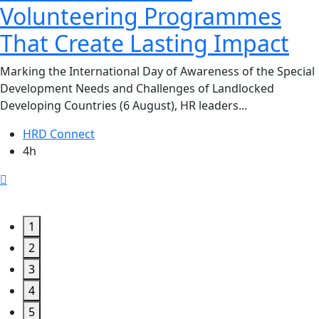
Volunteering Programmes
That Create Lasting Impact
Marking the International Day of Awareness of the Special
Development Needs and Challenges of Landlocked
Developing Countries (6 August), HR leaders...
HRD Connect
4h
1
2
3
4
5