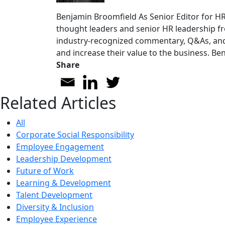
Benjamin Broomfield
As Senior Editor for H
thought leaders and senior HR leadership fr
industry-recognized commentary, Q&As, and 
and increase their value to the business. Be
Share
Related Articles
All
Corporate Social Responsibility
Employee Engagement
Leadership Development
Future of Work
Learning & Development
Talent Development
Diversity & Inclusion
Employee Experience