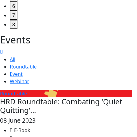
6
7
8
Events
All
Roundtable
Event
Webinar
Roundtable
HRD Roundtable: Combating 'Quiet
Quitting'…
08 June 2023
E-Book