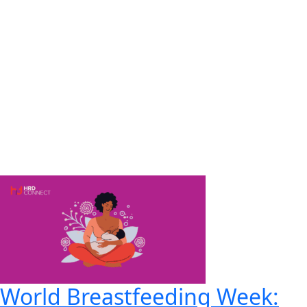
World Breastfeeding Week: