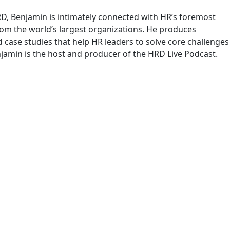
RD, Benjamin is intimately connected with HR’s foremost
om the world’s largest organizations. He produces
case studies that help HR leaders to solve core challenges
njamin is the host and producer of the HRD Live Podcast.