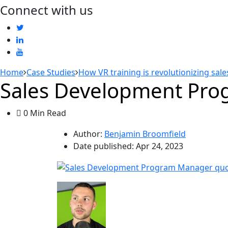
Connect with us
Home
Case Studies
How VR training is revolutionizing sal
Sales Development Prog
0 Min Read
Author:
Benjamin Broomfield
Date published:
Apr 24, 2023