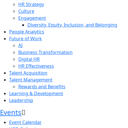
HR Strategy
Culture
Engagement
Diversity, Equity, Inclusion, and Belonging
People Analytics
Future of Work
AI
Business Transformation
Digital HR
HR Effectiveness
Talent Acquisition
Talent Management
Rewards and Benefits
Learning & Development
Leadership
Events
Event Calendar