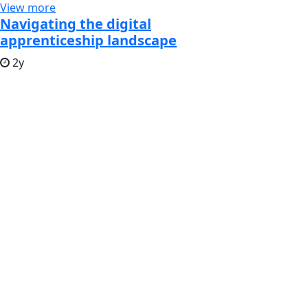
View more
Navigating the digital
apprenticeship landscape
2y