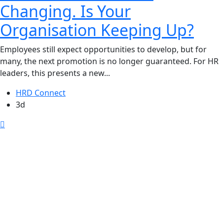
Changing. Is Your
Organisation Keeping Up?
Employees still expect opportunities to develop, but for
many, the next promotion is no longer guaranteed. For HR
leaders, this presents a new...
HRD Connect
3d