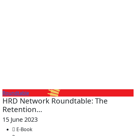
Roundtable
HRD Network Roundtable: The
Retention…
15 June 2023
E-Book