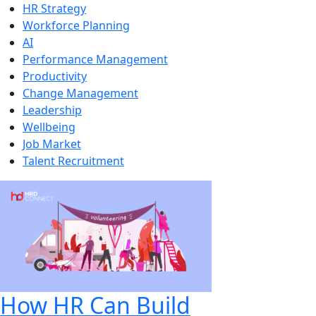
HR Strategy
Workforce Planning
AI
Performance Management
Productivity
Change Management
Leadership
Wellbeing
Job Market
Talent Recruitment
How HR Can Build