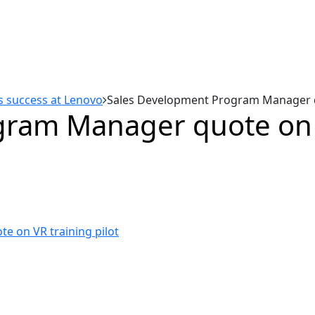
es success at Lenovo
Sales Development Program Manager qu
ram Manager quote on V