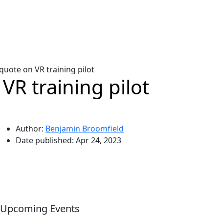
ote on VR training pilot
R training pilot
Author:
Benjamin Broomfield
Date published:
Apr 24, 2023
Upcoming Events