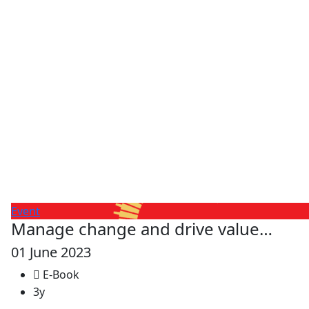
Event
Manage change and drive value…
01 June 2023
E-Book
3y