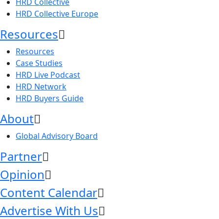
HRD Collective
HRD Collective Europe
Resources
Resources
Case Studies
HRD Live Podcast
HRD Network
HRD Buyers Guide
About
Global Advisory Board
Partner
Opinion
Content Calendar
Advertise With Us