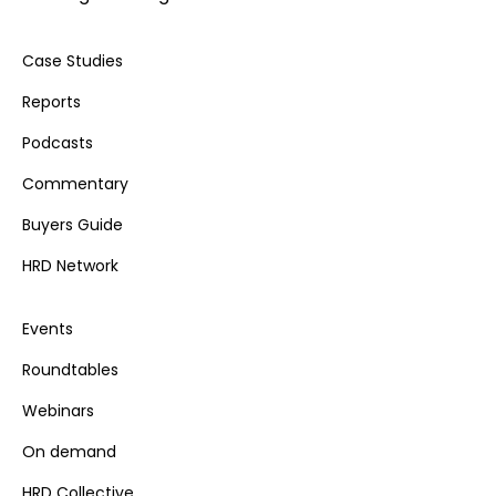
Case Studies
Reports
Podcasts
Commentary
Buyers Guide
HRD Network
Events
Roundtables
Webinars
On demand
HRD Collective