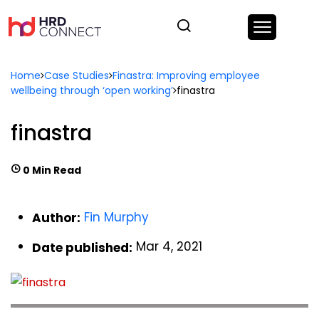
Home
Case Studies
Finastra: Improving employee
wellbeing through ‘open working’
finastra
finastra
0 Min Read
Fin Murphy
Author:
Mar 4, 2021
Date published: