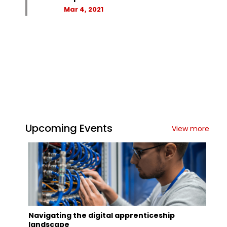
Mar 4, 2021
Upcoming Events
View more
Navigating the digital apprenticeship
landscape