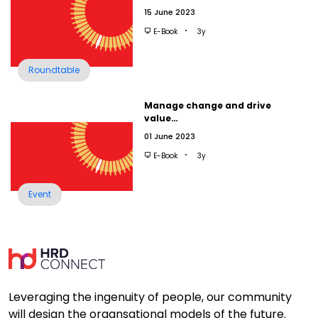
15 June 2023
E-Book
3y
Roundtable
Manage change and drive
value…
01 June 2023
E-Book
3y
Event
Leveraging the ingenuity of people, our community
will design the organsational models of the future.