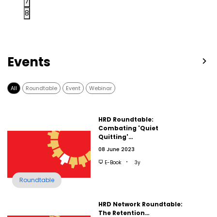
7
8
Events
All
Roundtable
Event
Webinar
HRD Roundtable:
Combating 'Quiet
Quitting'…
08 June 2023
E-Book
3y
Roundtable
HRD Network Roundtable:
The Retention…