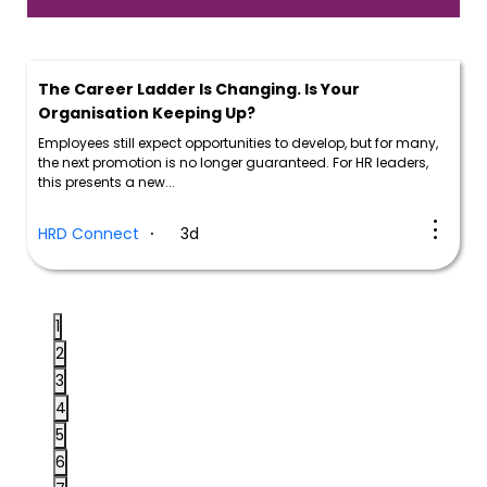
The Career Ladder Is Changing. Is Your
Organisation Keeping Up?
Employees still expect opportunities to develop, but for many,
the next promotion is no longer guaranteed. For HR leaders,
this presents a new...
HRD Connect
3d
1
2
3
4
5
6