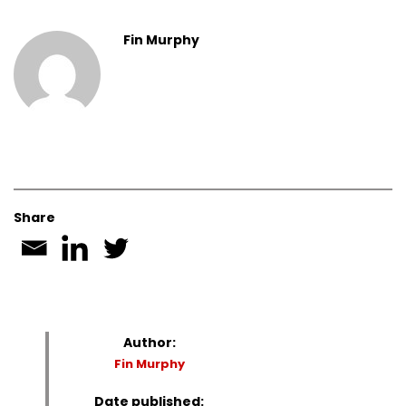
Fin Murphy
Share
Author:
Fin Murphy
Date published: