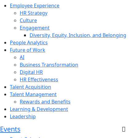
Employee Experience
HR Strategy
Culture
Engagement
Diversity, Equity, Inclusion, and Belonging
People Analytics
Future of Work
AI
Business Transformation
Digital HR
HR Effectiveness
Talent Acquisition
Talent Management
Rewards and Benefits
Learning & Development
Leadership
Events