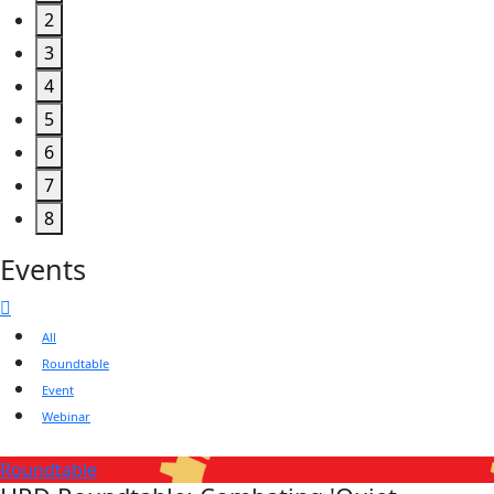
2
3
4
5
6
7
8
Events
All
Roundtable
Event
Webinar
Roundtable