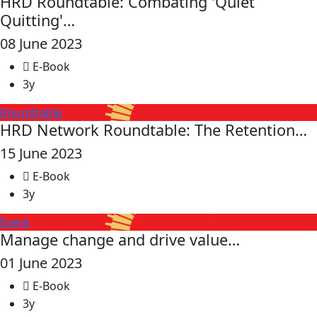
HRD Roundtable: Combating 'Quiet
Quitting'…
08 June 2023
E-Book
3y
Roundtable
HRD Network Roundtable: The Retention…
15 June 2023
E-Book
3y
Event
Manage change and drive value…
01 June 2023
E-Book
3y