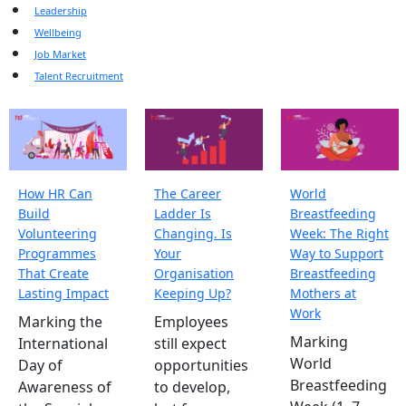
Leadership
Wellbeing
Job Market
Talent Recruitment
How HR Can
The Career
World
Build
Ladder Is
Breastfeeding
Volunteering
Changing. Is
Week: The Right
Programmes
Your
Way to Support
That Create
Organisation
Breastfeeding
Lasting Impact
Keeping Up?
Mothers at
Work
Marking the
Employees
Marking
International
still expect
World
Day of
opportunities
Breastfeeding
Awareness of
to develop,