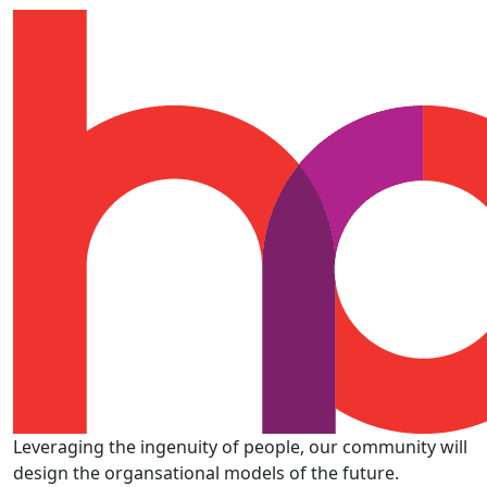
Leveraging the ingenuity of people, our community will
design the organsational models of the future.