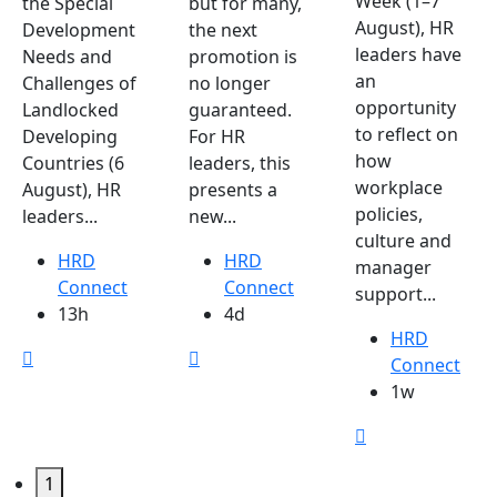
Week (1–7
the Special
but for many,
August), HR
Development
the next
leaders have
Needs and
promotion is
an
Challenges of
no longer
opportunity
Landlocked
guaranteed.
to reflect on
Developing
For HR
how
Countries (6
leaders, this
workplace
August), HR
presents a
policies,
leaders...
new...
culture and
HRD
HRD
manager
Connect
Connect
support...
13h
4d
HRD
Connect
1w
1