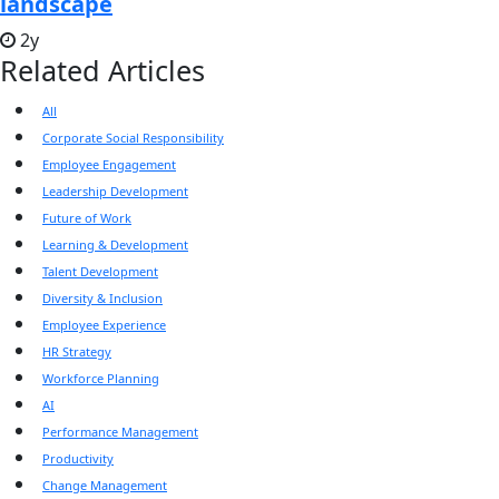
landscape
2y
Related Articles
All
Corporate Social Responsibility
Employee Engagement
Leadership Development
Future of Work
Learning & Development
Talent Development
Diversity & Inclusion
Employee Experience
HR Strategy
Workforce Planning
AI
Performance Management
Productivity
Change Management