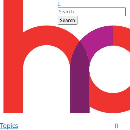
Topics