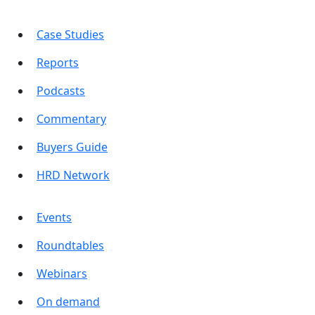
Case Studies
Reports
Podcasts
Commentary
Buyers Guide
HRD Network
Events
Roundtables
Webinars
On demand