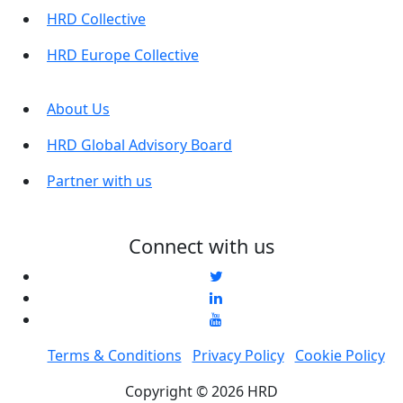
HRD Collective
HRD Europe Collective
About Us
HRD Global Advisory Board
Partner with us
Connect with us
Terms & Conditions
Privacy Policy
Cookie Policy
Copyright © 2026 HRD