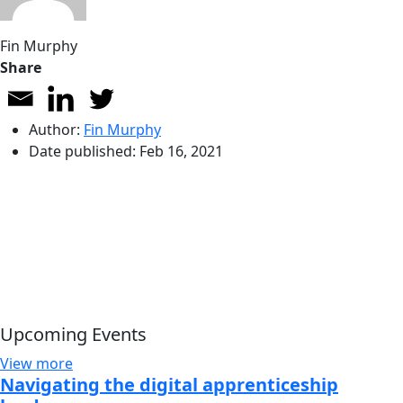
Fin Murphy
Share
Author:
Fin Murphy
Date published:
Feb 16, 2021
Upcoming Events
View more
Navigating the digital apprenticeship