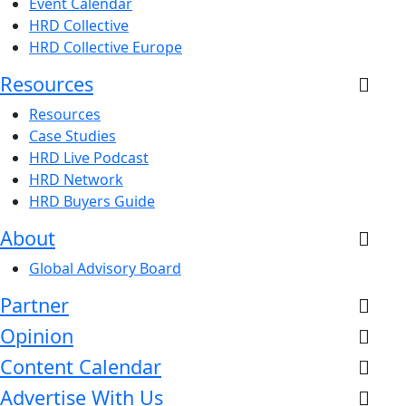
Event Calendar
HRD Collective
HRD Collective Europe
Resources
Resources
Case Studies
HRD Live Podcast
HRD Network
HRD Buyers Guide
About
Global Advisory Board
Partner
Opinion
Content Calendar
Advertise With Us