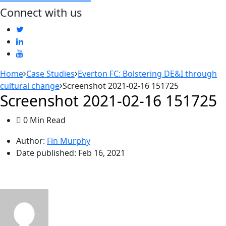
Connect with us
Home
Case Studies
Everton FC: Bolstering DE&I through
cultural change
Screenshot 2021-02-16 151725
Screenshot 2021-02-16 151725
0 Min Read
Author:
Fin Murphy
Date published:
Feb 16, 2021