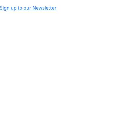
Sign up to our Newsletter