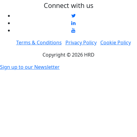
Connect with us
Terms & Conditions
Privacy Policy
Cookie Policy
Copyright © 2026 HRD
Sign up to our Newsletter