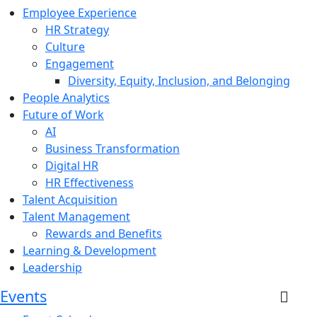
Employee Experience
HR Strategy
Culture
Engagement
Diversity, Equity, Inclusion, and Belonging
People Analytics
Future of Work
AI
Business Transformation
Digital HR
HR Effectiveness
Talent Acquisition
Talent Management
Rewards and Benefits
Learning & Development
Leadership
Events