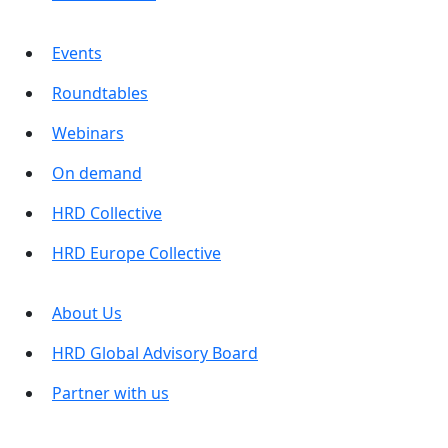
Events
Roundtables
Webinars
On demand
HRD Collective
HRD Europe Collective
About Us
HRD Global Advisory Board
Partner with us