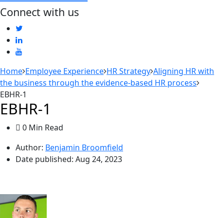
Connect with us
Home
Employee Experience
HR Strategy
Aligning HR with
the business through the evidence-based HR process
EBHR-1
EBHR-1
0 Min Read
Author:
Benjamin Broomfield
Date published:
Aug 24, 2023