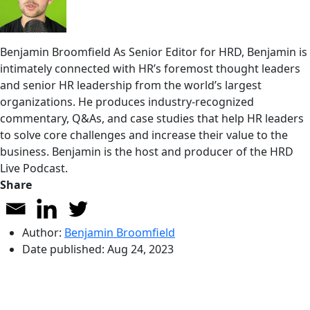
Benjamin Broomfield
As Senior Editor for HRD, Benjamin is
intimately connected with HR’s foremost thought leaders
and senior HR leadership from the world’s largest
organizations. He produces industry-recognized
commentary, Q&As, and case studies that help HR leaders
to solve core challenges and increase their value to the
business. Benjamin is the host and producer of the HRD
Live Podcast.
Share
Author:
Benjamin Broomfield
Date published:
Aug 24, 2023