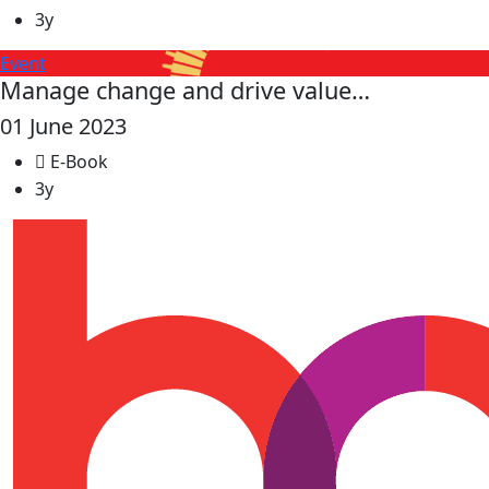
3y
Event
Manage change and drive value…
01 June 2023
E-Book
3y