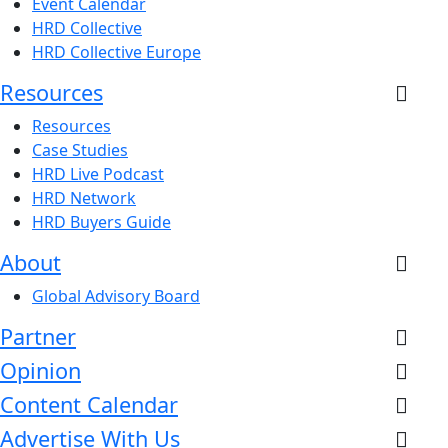
Event Calendar
HRD Collective
HRD Collective Europe
Resources
Resources
Case Studies
HRD Live Podcast
HRD Network
HRD Buyers Guide
About
Global Advisory Board
Partner
Opinion
Content Calendar
Advertise With Us