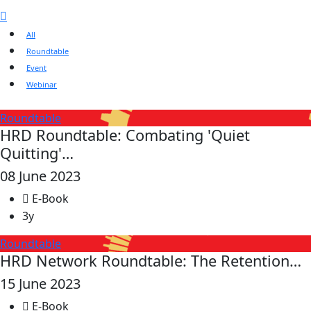
All
Roundtable
Event
Webinar
Roundtable
HRD Roundtable: Combating 'Quiet
Quitting'…
08 June 2023
E-Book
3y
Roundtable
HRD Network Roundtable: The Retention…
15 June 2023
E-Book