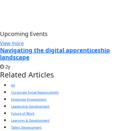
Upcoming Events
View more
Navigating the digital apprenticeship
landscape
2y
Related Articles
All
Corporate Social Responsibility
Employee Engagement
Leadership Development
Future of Work
Learning & Development
Talent Development