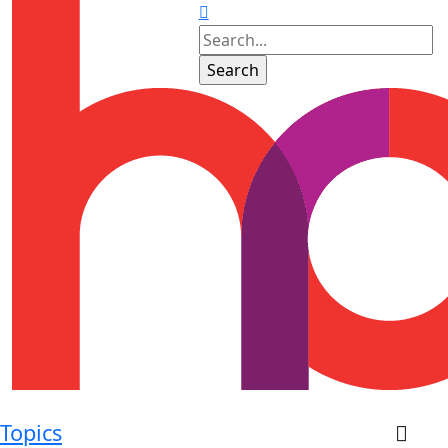
Topics