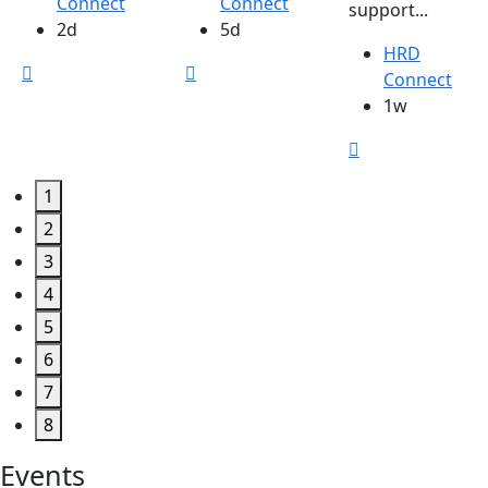
Connect
Connect
support...
2d
5d
HRD
Connect
1w
1
2
3
4
5
6
7
8
Events