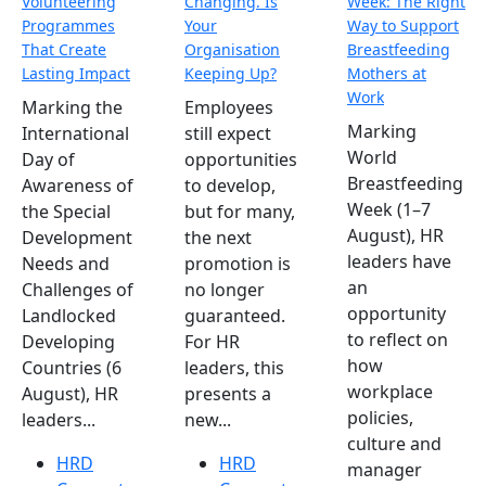
Volunteering
Changing. Is
Week: The Right
Programmes
Your
Way to Support
That Create
Organisation
Breastfeeding
Lasting Impact
Keeping Up?
Mothers at
Work
Marking the
Employees
Marking
International
still expect
World
Day of
opportunities
Breastfeeding
Awareness of
to develop,
Week (1–7
the Special
but for many,
August), HR
Development
the next
leaders have
Needs and
promotion is
an
Challenges of
no longer
opportunity
Landlocked
guaranteed.
to reflect on
Developing
For HR
how
Countries (6
leaders, this
workplace
August), HR
presents a
policies,
leaders...
new...
culture and
HRD
HRD
manager