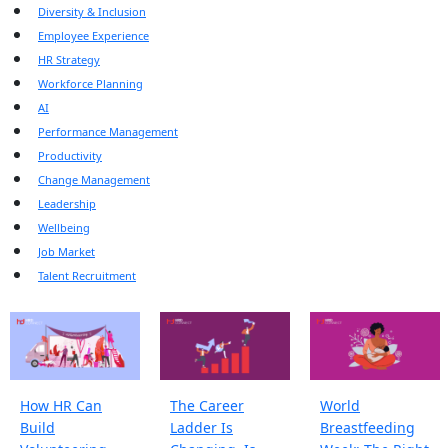
Diversity & Inclusion
Employee Experience
HR Strategy
Workforce Planning
AI
Performance Management
Productivity
Change Management
Leadership
Wellbeing
Job Market
Talent Recruitment
How HR Can
The Career
World
Build
Ladder Is
Breastfeeding