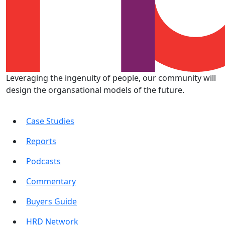
Leveraging the ingenuity of people, our community will
design the organsational models of the future.
Case Studies
Reports
Podcasts
Commentary
Buyers Guide
HRD Network