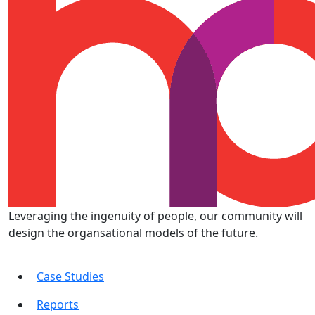
Leveraging the ingenuity of people, our community will
design the organsational models of the future.
Case Studies
Reports