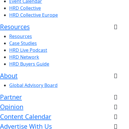
Event Calendar
HRD Collective
HRD Collective Europe
Resources
Resources
Case Studies
HRD Live Podcast
HRD Network
HRD Buyers Guide
About
Global Advisory Board
Partner
Opinion
Content Calendar
Advertise With Us