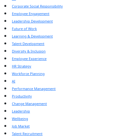
Corporate Social Responsibility
Employee Engagement
Leadership Development
Future of Work
Learning & Development
Talent Development
Diversity & Inclusion
Employee Experience
HR Strategy
Workforce Planning
AI
Performance Management
Productivity
Change Management
Leadership
Wellbeing
Job Market
Talent Recruitment