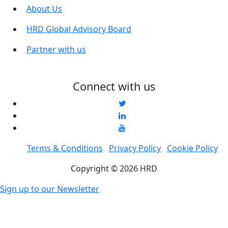
About Us
HRD Global Advisory Board
Partner with us
Connect with us
Terms & Conditions
Privacy Policy
Cookie Policy
Copyright © 2026 HRD
Sign up to our Newsletter