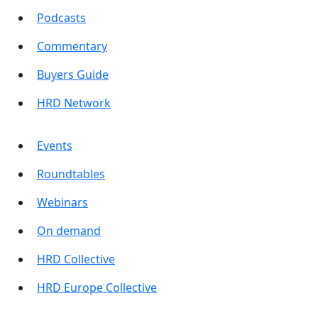
Podcasts
Commentary
Buyers Guide
HRD Network
Events
Roundtables
Webinars
On demand
HRD Collective
HRD Europe Collective