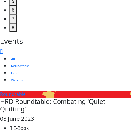
5
6
7
8
Events
All
Roundtable
Event
Webinar
Roundtable
HRD Roundtable: Combating 'Quiet
Quitting'…
08 June 2023
E-Book