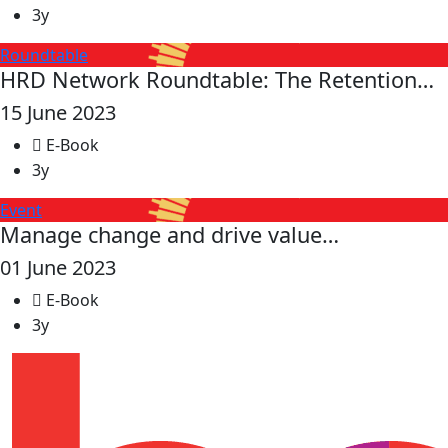
3y
Roundtable
HRD Network Roundtable: The Retention…
15 June 2023
E-Book
3y
Event
Manage change and drive value…
01 June 2023
E-Book
3y