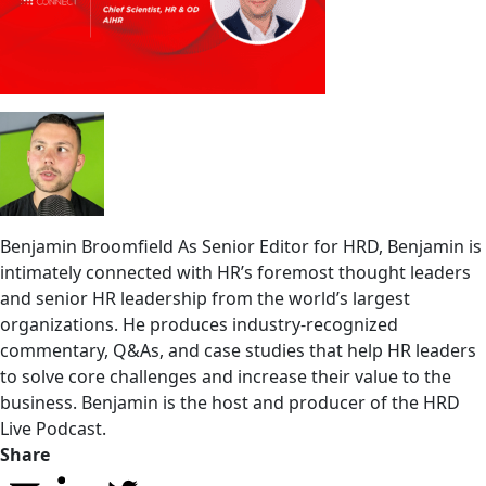
Benjamin Broomfield
As Senior Editor for HRD, Benjamin is
intimately connected with HR’s foremost thought leaders
and senior HR leadership from the world’s largest
organizations. He produces industry-recognized
commentary, Q&As, and case studies that help HR leaders
to solve core challenges and increase their value to the
business. Benjamin is the host and producer of the HRD
Live Podcast.
Share