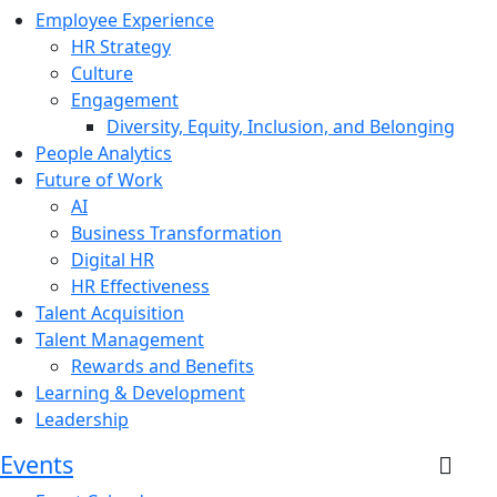
Employee Experience
HR Strategy
Culture
Engagement
Diversity, Equity, Inclusion, and Belonging
People Analytics
Future of Work
AI
Business Transformation
Digital HR
HR Effectiveness
Talent Acquisition
Talent Management
Rewards and Benefits
Learning & Development
Leadership
Events