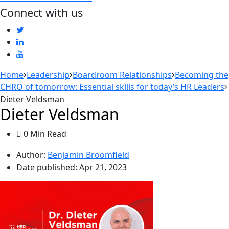
Connect with us
Home
Leadership
Boardroom Relationships
Becoming the
CHRO of tomorrow: Essential skills for today’s HR Leaders
Dieter Veldsman
Dieter Veldsman
0 Min Read
Author:
Benjamin Broomfield
Date published:
Apr 21, 2023