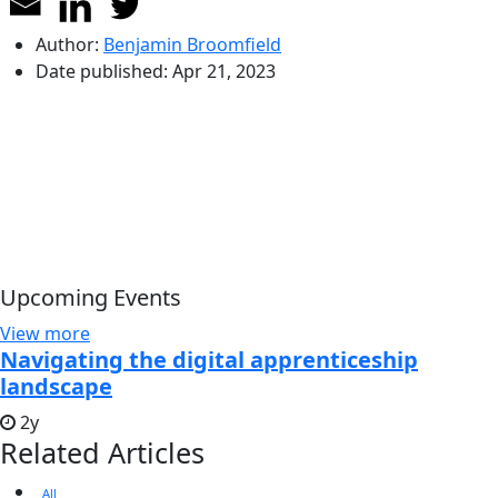
Author:
Benjamin Broomfield
Date published:
Apr 21, 2023
Upcoming Events
View more
Navigating the digital apprenticeship
landscape
2y
Related Articles
All