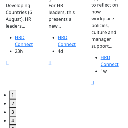
to reflect on
Developing
For HR
how
Countries (6
leaders, this
workplace
August), HR
presents a
policies,
leaders...
new...
culture and
HRD
HRD
manager
Connect
Connect
support...
23h
4d
HRD
Connect
1w
1
2
3
4