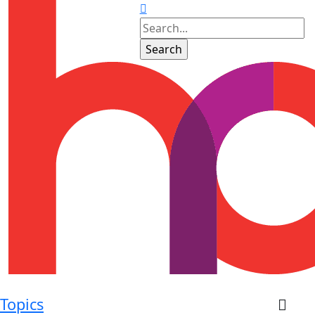
Topics