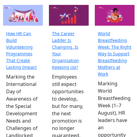
How HR Can
The Career
World
Build
Ladder Is
Breastfeeding
Volunteering
Changing. Is
Week: The Right
Programmes
Your
Way to Support
That Create
Organisation
Breastfeeding
Lasting Impact
Keeping Up?
Mothers at
Work
Marking the
Employees
Marking
International
still expect
World
Day of
opportunities
Breastfeeding
Awareness of
to develop,
Week (1–7
the Special
but for many,
August), HR
Development
the next
leaders have
Needs and
promotion is
an
Challenges of
no longer
opportunity
Landlocked
guaranteed.