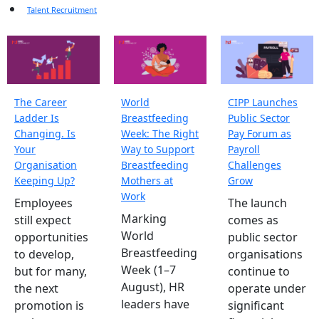
Talent Recruitment
The Career
World
CIPP Launches
Ladder Is
Breastfeeding
Public Sector
Changing. Is
Week: The Right
Pay Forum as
Your
Way to Support
Payroll
Organisation
Breastfeeding
Challenges
Keeping Up?
Mothers at
Grow
Work
Employees
The launch
Marking
still expect
comes as
World
opportunities
public sector
Breastfeeding
to develop,
organisations
Week (1–7
but for many,
continue to
August), HR
the next
operate under
leaders have
promotion is
significant