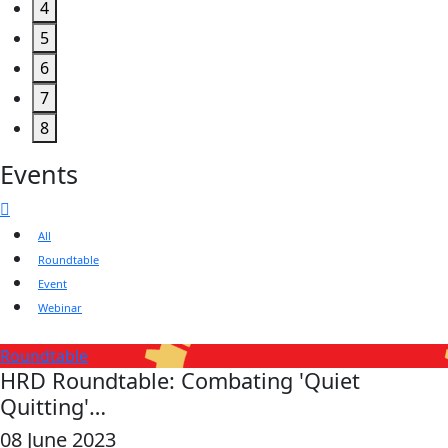
4
5
6
7
8
Events
All
Roundtable
Event
Webinar
Roundtable
HRD Roundtable: Combating 'Quiet
Quitting'…
08 June 2023