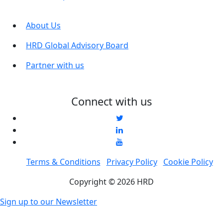
About Us
HRD Global Advisory Board
Partner with us
Connect with us
Terms & Conditions
Privacy Policy
Cookie Policy
Copyright © 2026 HRD
Sign up to our Newsletter