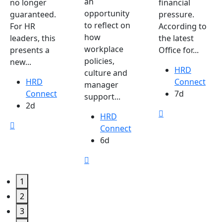
an
no longer
financial
opportunity
guaranteed.
pressure.
to reflect on
For HR
According to
how
leaders, this
the latest
workplace
presents a
Office for...
policies,
new...
HRD
culture and
HRD
Connect
manager
Connect
7d
support...
2d
HRD
Connect
6d
1
2
3