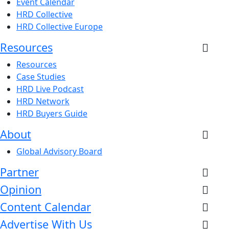
Event Calendar
HRD Collective
HRD Collective Europe
Resources
Resources
Case Studies
HRD Live Podcast
HRD Network
HRD Buyers Guide
About
Global Advisory Board
Partner
Opinion
Content Calendar
Advertise With Us