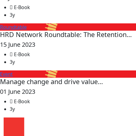
E-Book
3y
Roundtable
HRD Network Roundtable: The Retention…
15 June 2023
E-Book
3y
Event
Manage change and drive value…
01 June 2023
E-Book
3y