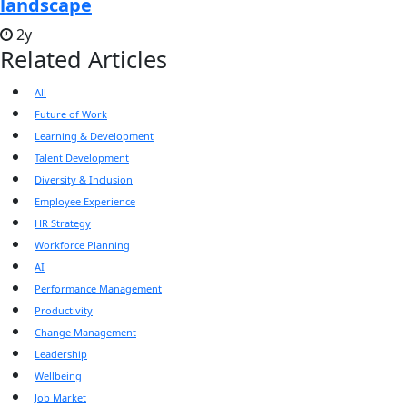
landscape
2y
Related Articles
All
Future of Work
Learning & Development
Talent Development
Diversity & Inclusion
Employee Experience
HR Strategy
Workforce Planning
AI
Performance Management
Productivity
Change Management
Leadership
Wellbeing
Job Market