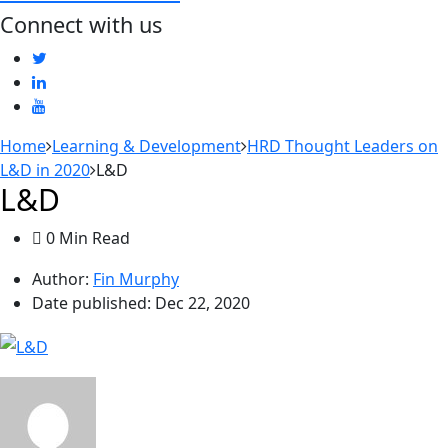
Connect with us
Home
Learning & Development
HRD Thought Leaders on
L&D in 2020
L&D
L&D
0 Min Read
Author:
Fin Murphy
Date published:
Dec 22, 2020