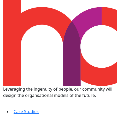
Leveraging the ingenuity of people, our community will
design the organsational models of the future.
Case Studies