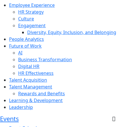
Employee Experience
HR Strategy
Culture
Engagement
Diversity, Equity, Inclusion, and Belonging
People Analytics
Future of Work
AI
Business Transformation
Digital HR
HR Effectiveness
Talent Acquisition
Talent Management
Rewards and Benefits
Learning & Development
Leadership
Events