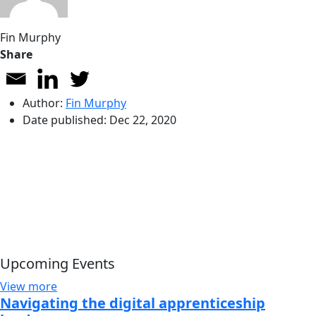
Fin Murphy
Share
Author:
Fin Murphy
Date published:
Dec 22, 2020
Upcoming Events
View more
Navigating the digital apprenticeship