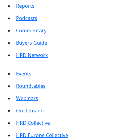
Reports
Podcasts
Commentary
Buyers Guide
HRD Network
Events
Roundtables
Webinars
On demand
HRD Collective
HRD Europe Collective