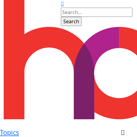
Topics