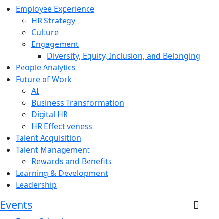
Employee Experience
HR Strategy
Culture
Engagement
Diversity, Equity, Inclusion, and Belonging
People Analytics
Future of Work
AI
Business Transformation
Digital HR
HR Effectiveness
Talent Acquisition
Talent Management
Rewards and Benefits
Learning & Development
Leadership
Events