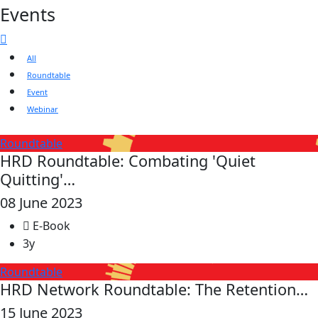
Events
All
Roundtable
Event
Webinar
Roundtable
HRD Roundtable: Combating 'Quiet
Quitting'…
08 June 2023
E-Book
3y
Roundtable
HRD Network Roundtable: The Retention…
15 June 2023