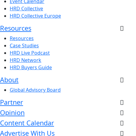
Event Calendar
HRD Collective
HRD Collective Europe
Resources
Resources
Case Studies
HRD Live Podcast
HRD Network
HRD Buyers Guide
About
Global Advisory Board
Partner
Opinion
Content Calendar
Advertise With Us