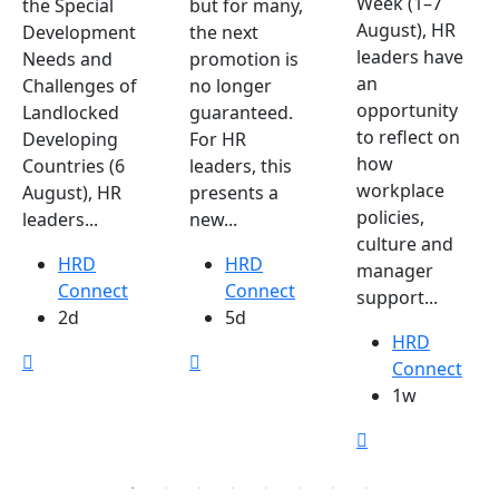
Week (1–7
the Special
but for many,
August), HR
Development
the next
leaders have
Needs and
promotion is
an
Challenges of
no longer
opportunity
Landlocked
guaranteed.
to reflect on
Developing
For HR
how
Countries (6
leaders, this
workplace
August), HR
presents a
policies,
leaders...
new...
culture and
HRD
HRD
manager
Connect
Connect
support...
2d
5d
HRD
Connect
1w