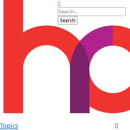
Topics