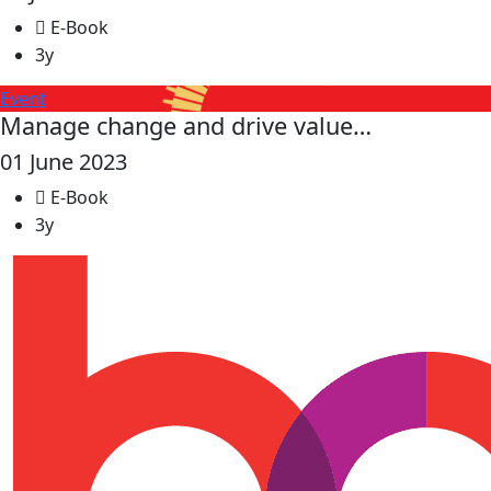
E-Book
3y
Event
Manage change and drive value…
01 June 2023
E-Book
3y