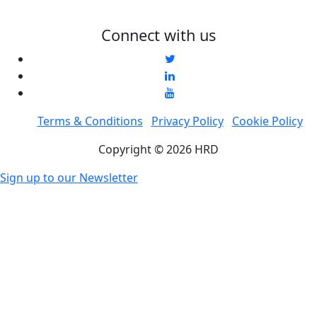
Connect with us
Terms & Conditions
Privacy Policy
Cookie Policy
Copyright © 2026 HRD
Sign up to our Newsletter