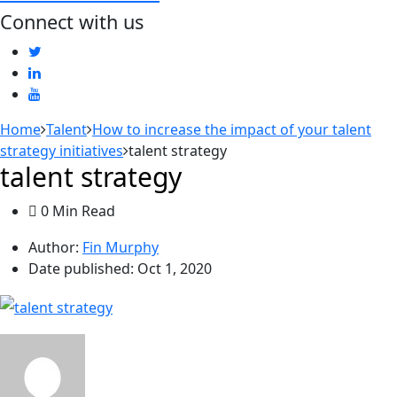
Connect with us
Home
Talent
How to increase the impact of your talent
strategy initiatives
talent strategy
talent strategy
0 Min Read
Author:
Fin Murphy
Date published:
Oct 1, 2020