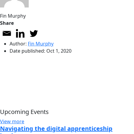
Fin Murphy
Share
Author:
Fin Murphy
Date published:
Oct 1, 2020
Upcoming Events
View more
Navigating the digital apprenticeship