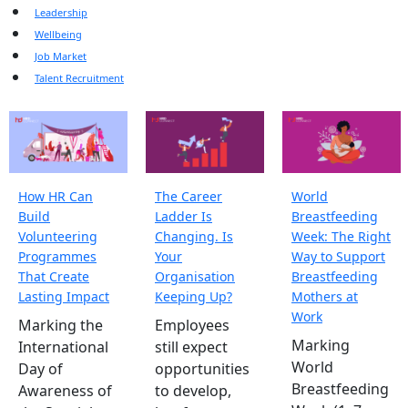
Leadership
Wellbeing
Job Market
Talent Recruitment
How HR Can
The Career
World
Build
Ladder Is
Breastfeeding
Volunteering
Changing. Is
Week: The Right
Programmes
Your
Way to Support
That Create
Organisation
Breastfeeding
Lasting Impact
Keeping Up?
Mothers at
Work
Marking the
Employees
Marking
International
still expect
World
Day of
opportunities
Breastfeeding
Awareness of
to develop,