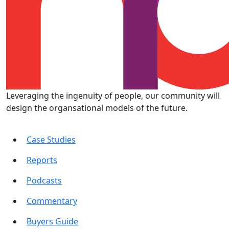
Leveraging the ingenuity of people, our community will
design the organsational models of the future.
Case Studies
Reports
Podcasts
Commentary
Buyers Guide