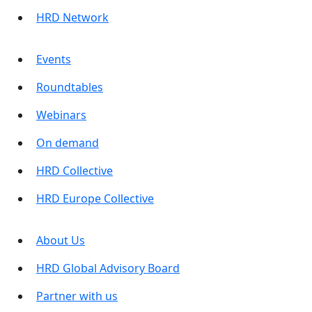
HRD Network
Events
Roundtables
Webinars
On demand
HRD Collective
HRD Europe Collective
About Us
HRD Global Advisory Board
Partner with us