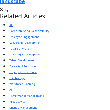
landscape
2y
Related Articles
All
Corporate Social Responsibility
Employee Engagement
Leadership Development
Future of Work
Learning & Development
Talent Development
Diversity & Inclusion
Employee Experience
HR Strategy
Workforce Planning
AI
Performance Management
Productivity
Change Management