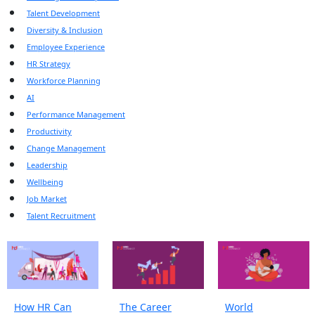
Talent Development
Diversity & Inclusion
Employee Experience
HR Strategy
Workforce Planning
AI
Performance Management
Productivity
Change Management
Leadership
Wellbeing
Job Market
Talent Recruitment
How HR Can
The Career
World