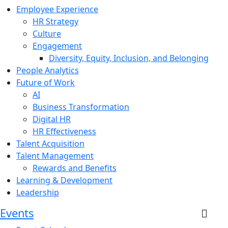
Employee Experience
HR Strategy
Culture
Engagement
Diversity, Equity, Inclusion, and Belonging
People Analytics
Future of Work
AI
Business Transformation
Digital HR
HR Effectiveness
Talent Acquisition
Talent Management
Rewards and Benefits
Learning & Development
Leadership
Events