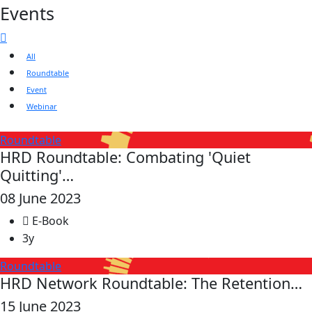
Events
All
Roundtable
Event
Webinar
Roundtable
HRD Roundtable: Combating 'Quiet
Quitting'…
08 June 2023
E-Book
3y
Roundtable
HRD Network Roundtable: The Retention…
15 June 2023