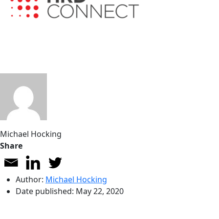
Michael Hocking
Share
Author:
Michael Hocking
Date published:
May 22, 2020