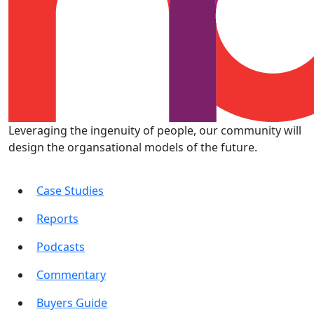
Leveraging the ingenuity of people, our community will
design the organsational models of the future.
Case Studies
Reports
Podcasts
Commentary
Buyers Guide