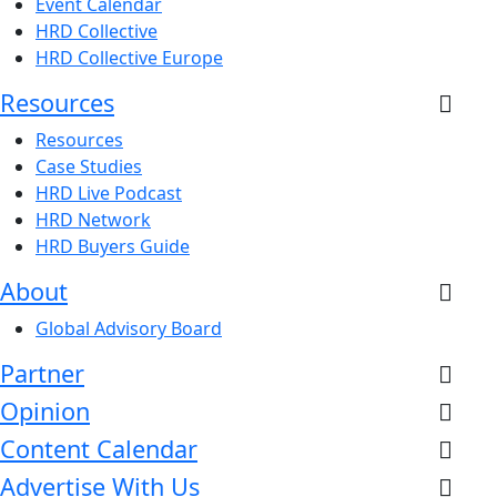
Event Calendar
HRD Collective
HRD Collective Europe
Resources
Resources
Case Studies
HRD Live Podcast
HRD Network
HRD Buyers Guide
About
Global Advisory Board
Partner
Opinion
Content Calendar
Advertise With Us