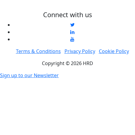
Connect with us
Terms & Conditions
Privacy Policy
Cookie Policy
Copyright © 2026 HRD
Sign up to our Newsletter