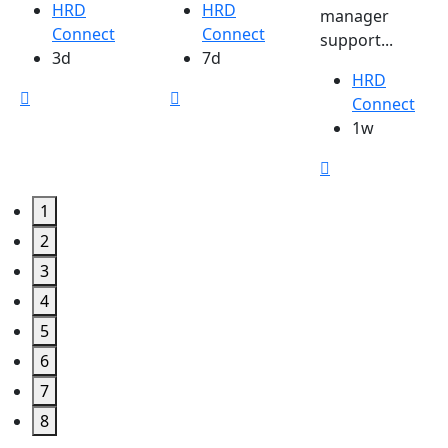
HRD
HRD
manager
Connect
Connect
support...
3d
7d
HRD
Connect
1w
1
2
3
4
5
6
7
8