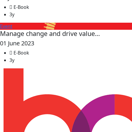
E-Book
3y
Event
Manage change and drive value…
01 June 2023
E-Book
3y