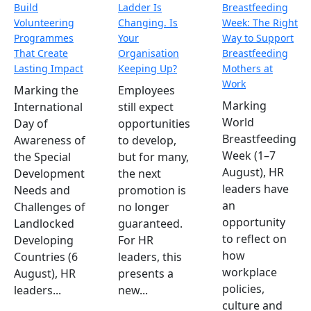
Build
Ladder Is
Breastfeeding
Volunteering
Changing. Is
Week: The Right
Programmes
Your
Way to Support
That Create
Organisation
Breastfeeding
Lasting Impact
Keeping Up?
Mothers at
Work
Marking the
Employees
Marking
International
still expect
World
Day of
opportunities
Breastfeeding
Awareness of
to develop,
Week (1–7
the Special
but for many,
August), HR
Development
the next
leaders have
Needs and
promotion is
an
Challenges of
no longer
opportunity
Landlocked
guaranteed.
to reflect on
Developing
For HR
how
Countries (6
leaders, this
workplace
August), HR
presents a
policies,
leaders...
new...
culture and