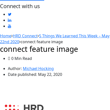
Connect with us
Home
HRD Connect
5 Things We Learned This Week – May
22nd 2020
connect feature image
connect feature image
0 Min Read
Author:
Michael Hocking
Date published:
May 22, 2020