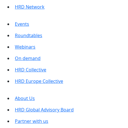
HRD Network
Events
Roundtables
Webinars
On demand
HRD Collective
HRD Europe Collective
About Us
HRD Global Advisory Board
Partner with us