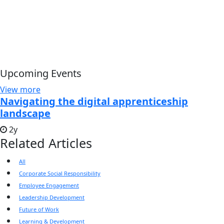
Upcoming Events
View more
Navigating the digital apprenticeship
landscape
2y
Related Articles
All
Corporate Social Responsibility
Employee Engagement
Leadership Development
Future of Work
Learning & Development