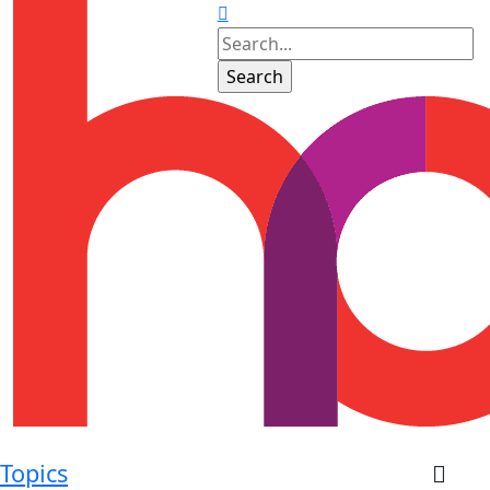
Topics