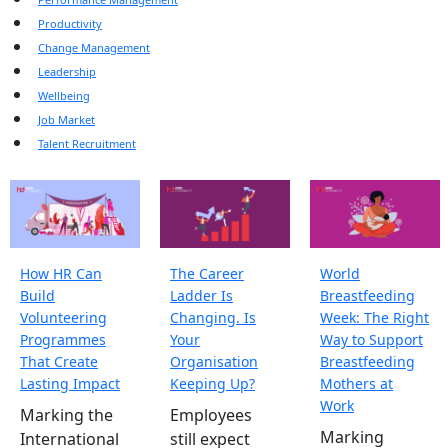
Productivity
Change Management
Leadership
Wellbeing
Job Market
Talent Recruitment
How HR Can
The Career
World
Build
Ladder Is
Breastfeeding
Volunteering
Changing. Is
Week: The Right
Programmes
Your
Way to Support
That Create
Organisation
Breastfeeding
Lasting Impact
Keeping Up?
Mothers at
Work
Marking the
Employees
Marking
International
still expect