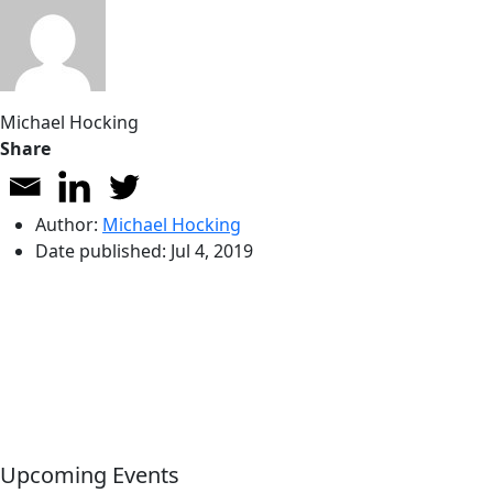
Michael Hocking
Share
Author:
Michael Hocking
Date published:
Jul 4, 2019
Upcoming Events