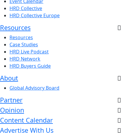
Event Calendar
HRD Collective
HRD Collective Europe
Resources
Resources
Case Studies
HRD Live Podcast
HRD Network
HRD Buyers Guide
About
Global Advisory Board
Partner
Opinion
Content Calendar
Advertise With Us