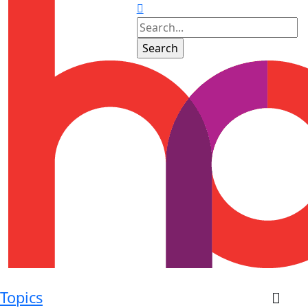
Topics