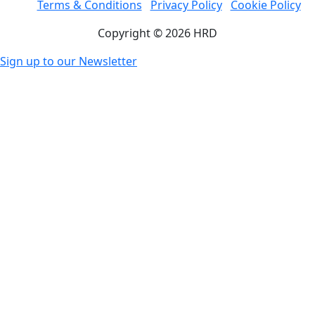
Terms & Conditions
Privacy Policy
Cookie Policy
Copyright © 2026 HRD
Sign up to our Newsletter