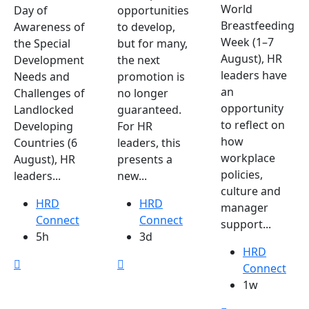
World
Day of
opportunities
Breastfeeding
Awareness of
to develop,
Week (1–7
the Special
but for many,
August), HR
Development
the next
leaders have
Needs and
promotion is
an
Challenges of
no longer
opportunity
Landlocked
guaranteed.
to reflect on
Developing
For HR
how
Countries (6
leaders, this
workplace
August), HR
presents a
policies,
leaders...
new...
culture and
HRD
HRD
manager
Connect
Connect
support...
5h
3d
HRD
Connect
1w