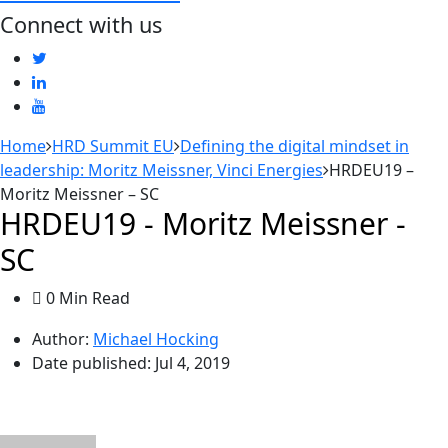
Connect with us
Home
HRD Summit EU
Defining the digital mindset in
leadership: Moritz Meissner, Vinci Energies
HRDEU19 –
Moritz Meissner – SC
HRDEU19 - Moritz Meissner -
SC
0 Min Read
Author:
Michael Hocking
Date published:
Jul 4, 2019