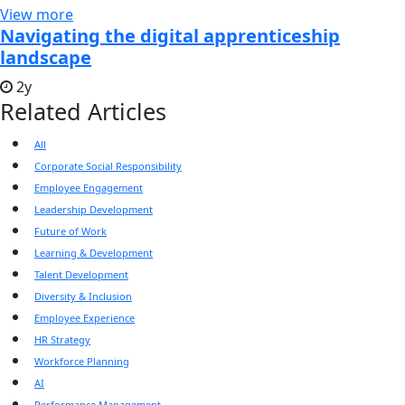
View more
Navigating the digital apprenticeship
landscape
2y
Related Articles
All
Corporate Social Responsibility
Employee Engagement
Leadership Development
Future of Work
Learning & Development
Talent Development
Diversity & Inclusion
Employee Experience
HR Strategy
Workforce Planning
AI
Performance Management