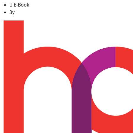
E-Book
3y