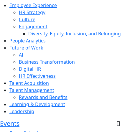
Employee Experience
HR Strategy
Culture
Engagement
Diversity, Equity, Inclusion, and Belonging
People Analytics
Future of Work
AI
Business Transformation
Digital HR
HR Effectiveness
Talent Acquisition
Talent Management
Rewards and Benefits
Learning & Development
Leadership
Events