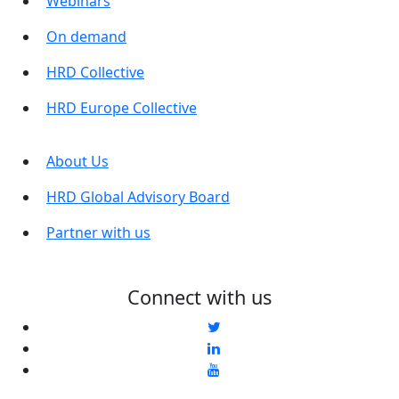
Webinars
On demand
HRD Collective
HRD Europe Collective
About Us
HRD Global Advisory Board
Partner with us
Connect with us