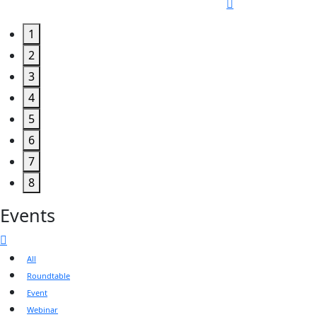
1
2
3
4
5
6
7
8
Events
All
Roundtable
Event
Webinar