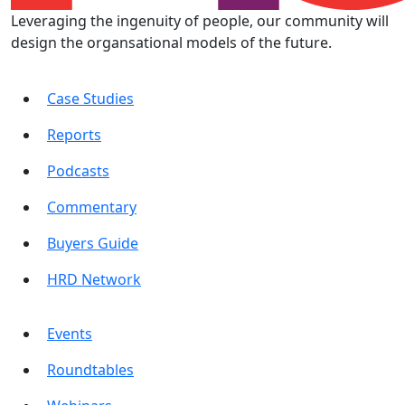
Leveraging the ingenuity of people, our community will
design the organsational models of the future.
Case Studies
Reports
Podcasts
Commentary
Buyers Guide
HRD Network
Events
Roundtables