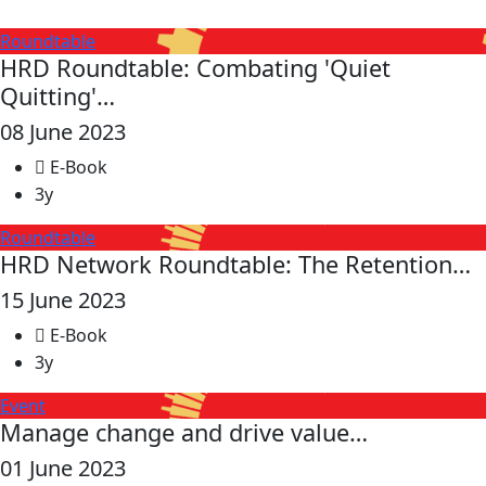
Roundtable
HRD Roundtable: Combating 'Quiet
Quitting'…
08 June 2023
E-Book
3y
Roundtable
HRD Network Roundtable: The Retention…
15 June 2023
E-Book
3y
Event
Manage change and drive value…
01 June 2023