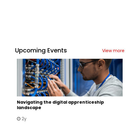
Upcoming Events
View more
Navigating the digital apprenticeship
landscape
2y