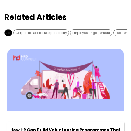
Related Articles
All
Corporate Social Responsibility
Employee Engagement
Leadersh
How HR Can Build Volunteering Programmes That