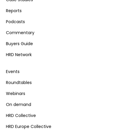
Reports
Podcasts
Commentary
Buyers Guide
HRD Network
Events
Roundtables
Webinars
On demand
HRD Collective
HRD Europe Collective