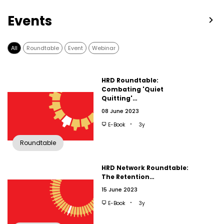
Events
All
Roundtable
Event
Webinar
HRD Roundtable:
Combating 'Quiet
Quitting'…
08 June 2023
E-Book
3y
Roundtable
HRD Network Roundtable:
The Retention…
15 June 2023
E-Book
3y