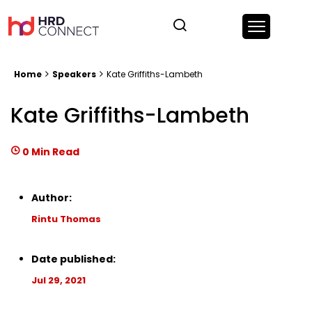
Home
Speakers
Kate Griffiths-Lambeth
Kate Griffiths-Lambeth
0 Min Read
Author:
Rintu Thomas
Date published:
Jul 29, 2021