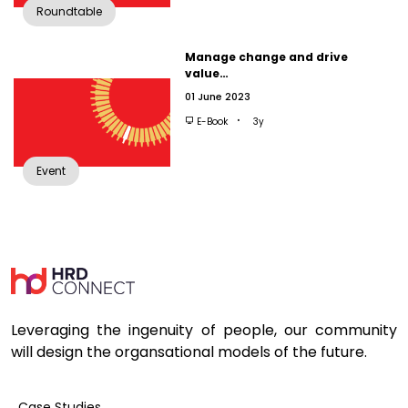
Roundtable
Manage change and drive
value…
01 June 2023
E-Book
3y
Event
Leveraging the ingenuity of people, our community
will design the organsational models of the future.
Case Studies