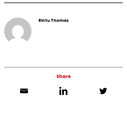
Rintu Thomas
Share