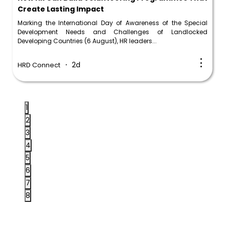
Create Lasting Impact
Marking the International Day of Awareness of the Special
Development Needs and Challenges of Landlocked
Developing Countries (6 August), HR leaders...
2d
HRD Connect
1
2
3
4
5
6
7
8