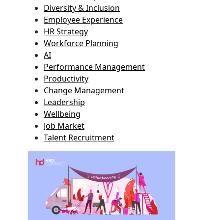
Diversity & Inclusion
Employee Experience
HR Strategy
Workforce Planning
AI
Performance Management
Productivity
Change Management
Leadership
Wellbeing
Job Market
Talent Recruitment