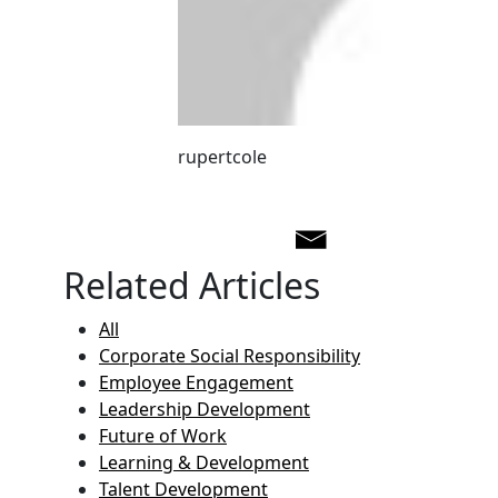
rupertcole
Related Articles
All
Corporate Social Responsibility
Employee Engagement
Leadership Development
Future of Work
Learning & Development
Talent Development