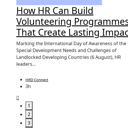
't
How HR Can Build
orce
Volunteering Programme
That Create Lasting Impac
UK, yet
Marking the International Day of Awareness of the
labour
Special Development Needs and Challenges of
Landlocked Developing Countries (6 August), HR
leaders...
HRD Connect
3h
1
2
3