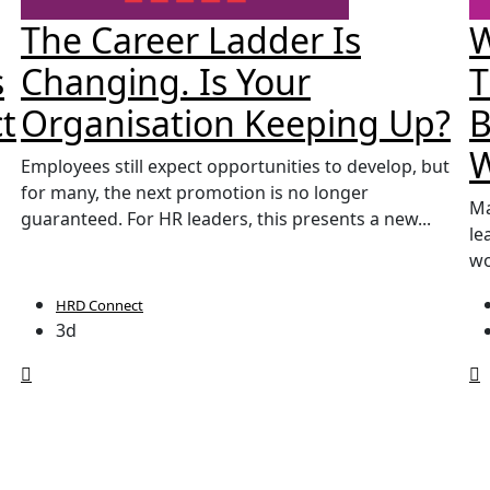
The Career Ladder Is
W
s
Changing. Is Your
T
t
Organisation Keeping Up?
B
Employees still expect opportunities to develop, but
for many, the next promotion is no longer
Ma
guaranteed. For HR leaders, this presents a new...
le
wo
HRD Connect
3d