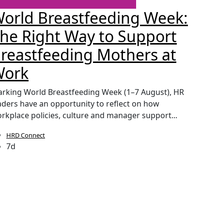
orld Breastfeeding Week:
CIP
he Right Way to Support
Sec
reastfeeding Mothers at
Pay
Work
The lau
continu
rking World Breastfeeding Week (1–7 August), HR
pressure
aders have an opportunity to reflect on how
rkplace policies, culture and manager support...
HRD Connect
HRD
7d
1w