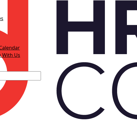
es
Calendar
e With Us