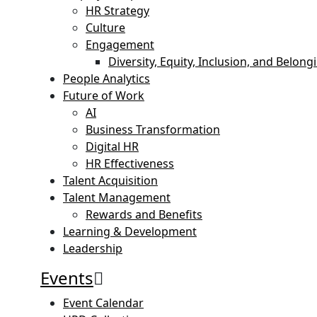
HR Strategy
Culture
Engagement
Diversity, Equity, Inclusion, and Belong
People Analytics
Future of Work
AI
Business Transformation
Digital HR
HR Effectiveness
Talent Acquisition
Talent Management
Rewards and Benefits
Learning & Development
Leadership
Events
Event Calendar