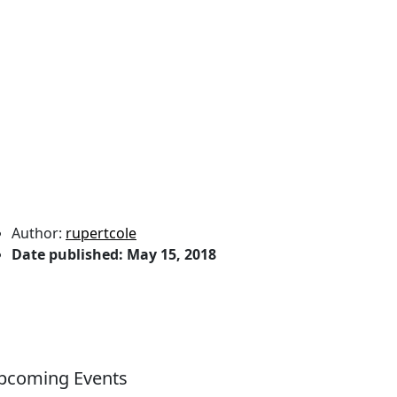
Author:
rupertcole
Date published:
May 15, 2018
pcoming Events