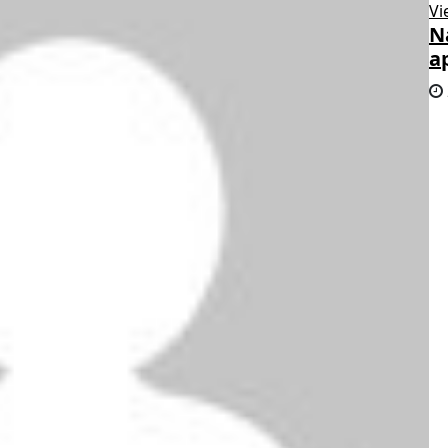
Vi
N
a