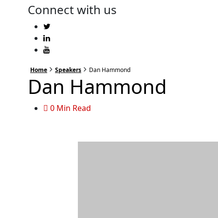
Connect with us
Home
Speakers
Dan Hammond
Dan Hammond
0 Min Read