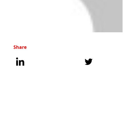
Share