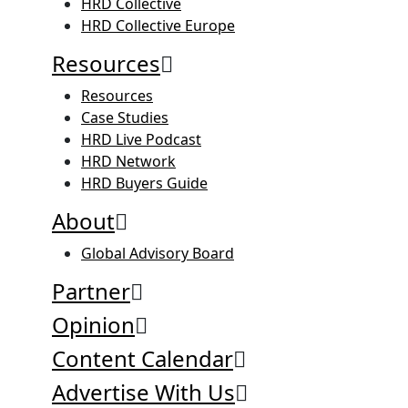
HRD Collective
HRD Collective Europe
Resources
Resources
Case Studies
HRD Live Podcast
HRD Network
HRD Buyers Guide
About
Global Advisory Board
Partner
Opinion
Content Calendar
Advertise With Us