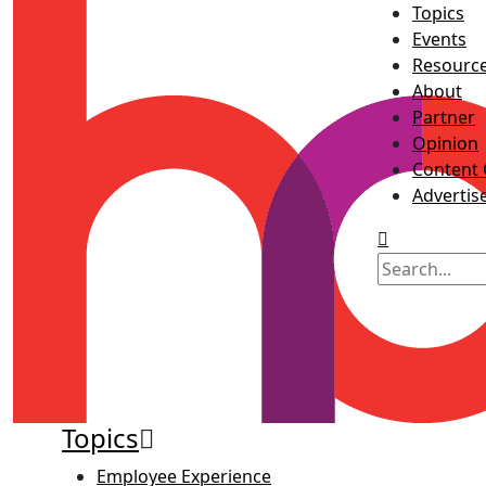
Topics
Events
Resourc
About
Partner
Opinion
Content 
Advertis
Topics
Employee Experience