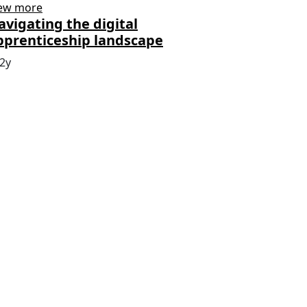
ew more
avigating the digital
pprenticeship landscape
2y