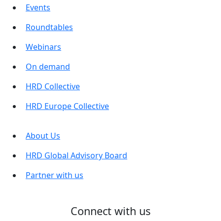
Events
Roundtables
Webinars
On demand
HRD Collective
HRD Europe Collective
About Us
HRD Global Advisory Board
Partner with us
Connect with us