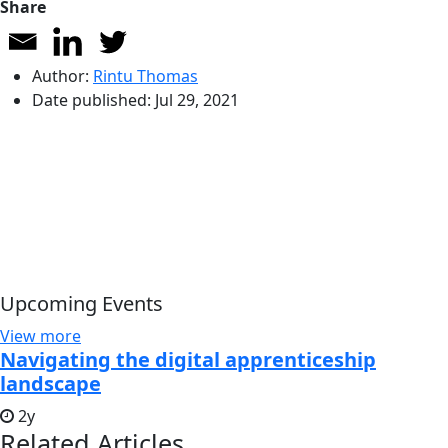
Share
Author:
Rintu Thomas
Date published:
Jul 29, 2021
Upcoming Events
View more
Navigating the digital apprenticeship
landscape
2y
Related Articles