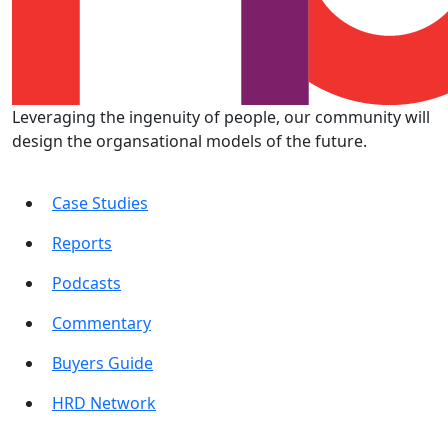
Leveraging the ingenuity of people, our community will
design the organsational models of the future.
Case Studies
Reports
Podcasts
Commentary
Buyers Guide
HRD Network