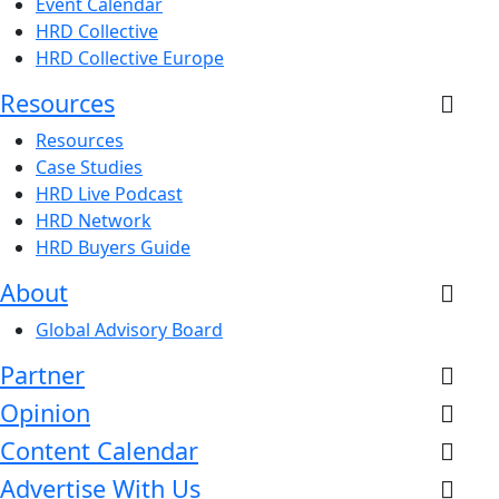
Event Calendar
HRD Collective
HRD Collective Europe
Resources
Resources
Case Studies
HRD Live Podcast
HRD Network
HRD Buyers Guide
About
Global Advisory Board
Partner
Opinion
Content Calendar
Advertise With Us