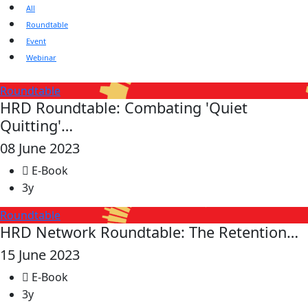
All
Roundtable
Event
Webinar
Roundtable
HRD Roundtable: Combating 'Quiet
Quitting'…
08 June 2023
E-Book
3y
Roundtable
HRD Network Roundtable: The Retention…
15 June 2023
E-Book
3y