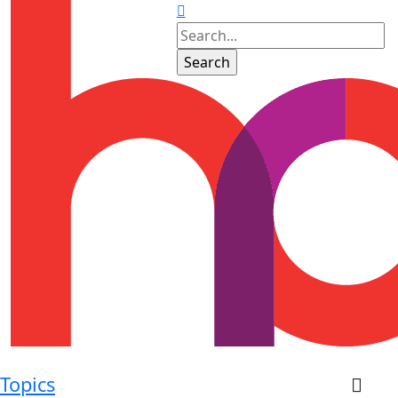
Topics