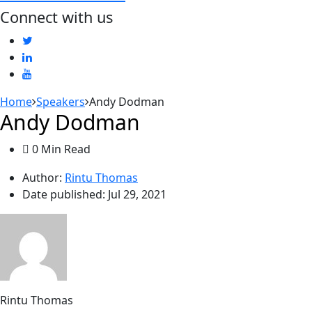
Connect with us
Home
Speakers
Andy Dodman
Andy Dodman
0 Min Read
Author:
Rintu Thomas
Date published:
Jul 29, 2021
Rintu Thomas