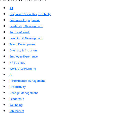
All
Corporate Social Responsibility
Employee Engagement
Leadership Development
Future of Work
Learning & Development
Talent Development
Diversity & Inclusion
Employee Experience
HR Strategy
Workforce Planning
AI
Performance Management
Productivity
Change Management
Leadership
Wellbeing
Job Market