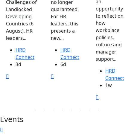
an
Challenges of
no longer
opportunity
Landlocked
guaranteed.
to reflect on
Developing
For HR
how
Countries (6
leaders, this
workplace
August), HR
presents a
policies,
leaders...
new...
culture and
HRD
HRD
manager
Connect
Connect
support...
3d
6d
HRD
Connect
1w
Events