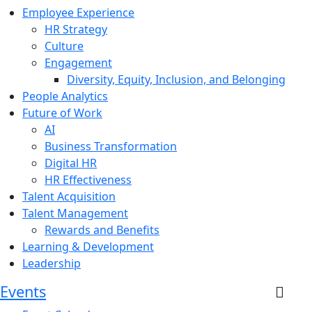
Employee Experience
HR Strategy
Culture
Engagement
Diversity, Equity, Inclusion, and Belonging
People Analytics
Future of Work
AI
Business Transformation
Digital HR
HR Effectiveness
Talent Acquisition
Talent Management
Rewards and Benefits
Learning & Development
Leadership
Events