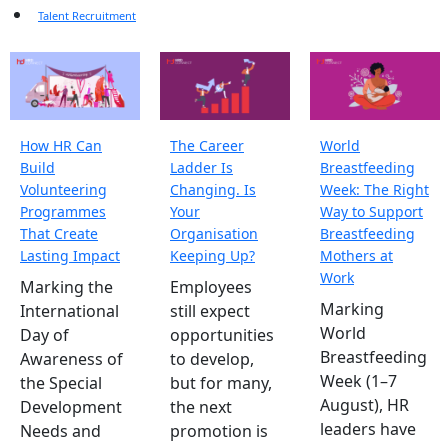
Talent Recruitment
How HR Can
The Career
World
Build
Ladder Is
Breastfeeding
Volunteering
Changing. Is
Week: The Right
Programmes
Your
Way to Support
That Create
Organisation
Breastfeeding
Lasting Impact
Keeping Up?
Mothers at
Work
Marking the
Employees
Marking
International
still expect
World
Day of
opportunities
Breastfeeding
Awareness of
to develop,
Week (1–7
the Special
but for many,
August), HR
Development
the next
leaders have
Needs and
promotion is