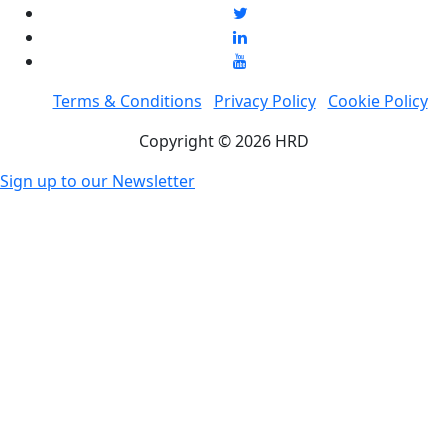
Terms & Conditions
Privacy Policy
Cookie Policy
Copyright © 2026 HRD
Sign up to our Newsletter