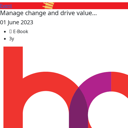
Event
Manage change and drive value…
01 June 2023
E-Book
3y