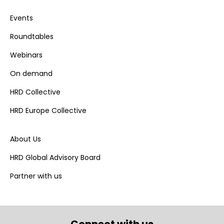
Events
Roundtables
Webinars
On demand
HRD Collective
HRD Europe Collective
About Us
HRD Global Advisory Board
Partner with us