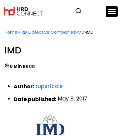
Home
HRD Collective Companies
IMD
IMD
IMD
0 Min Read
rupertcole
Author:
May 8, 2017
Date published: