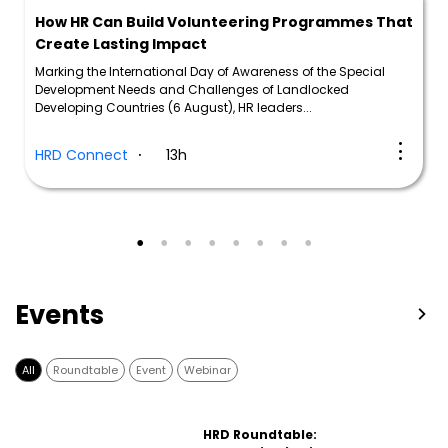
How HR Can Build Volunteering Programmes That
Create Lasting Impact
Marking the International Day of Awareness of the Special
Development Needs and Challenges of Landlocked
Developing Countries (6 August), HR leaders...
HRD Connect
13h
Events
All
Roundtable
Event
Webinar
HRD Roundtable: