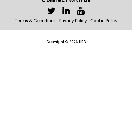
Connect with us
Terms & Conditions
Privacy Policy
Cookie Policy
Copyright © 2026 HRD