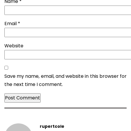
Name
*
Email
*
Website
Save my name, email, and website in this browser for
the next time I comment.
rupertcole