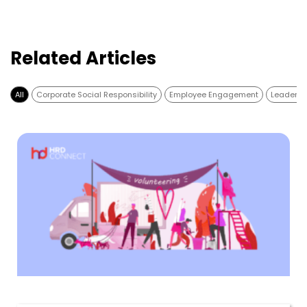
Related Articles
All
Corporate Social Responsibility
Employee Engagement
Leadersh