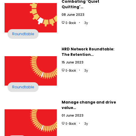
Combating 'Quiet
Quitting'…
08 June 2023
E-Book
3y
Roundtable
HRD Network Roundtable:
The Retention…
15 June 2023
E-Book
3y
Roundtable
Manage change and drive
value…
01 June 2023
E-Book
3y