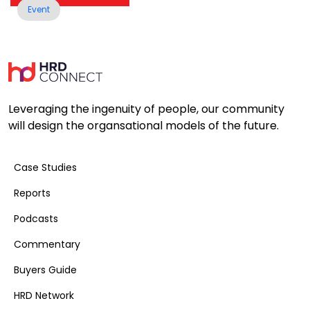
Event
Leveraging the ingenuity of people, our community
will design the organsational models of the future.
Case Studies
Reports
Podcasts
Commentary
Buyers Guide
HRD Network