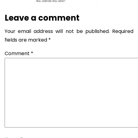
Leave a comment
Your email address will not be published.
Required
fields are marked
*
Comment
*