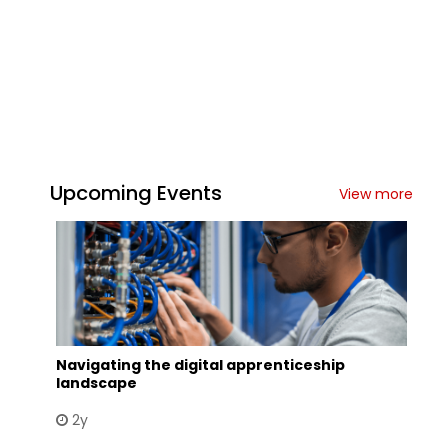
Upcoming Events
View more
Navigating the digital apprenticeship
landscape
2y