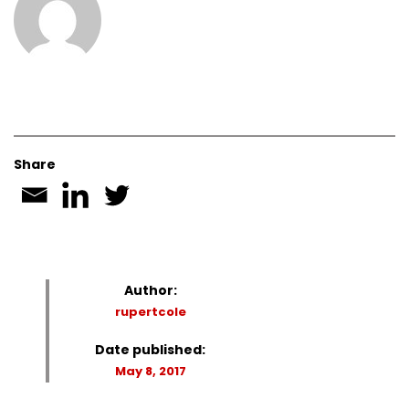
Share
Author:
rupertcole
Date published:
May 8, 2017