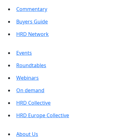
Commentary
Buyers Guide
HRD Network
Events
Roundtables
Webinars
On demand
HRD Collective
HRD Europe Collective
About Us