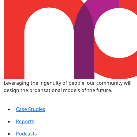
Leveraging the ingenuity of people, our community will
design the organsational models of the future.
Case Studies
Reports
Podcasts