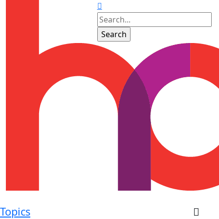
Topics