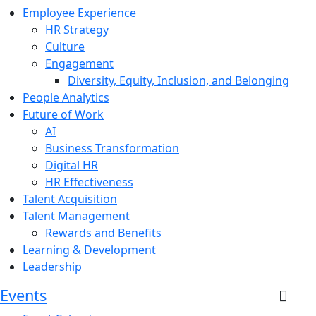
Employee Experience
HR Strategy
Culture
Engagement
Diversity, Equity, Inclusion, and Belonging
People Analytics
Future of Work
AI
Business Transformation
Digital HR
HR Effectiveness
Talent Acquisition
Talent Management
Rewards and Benefits
Learning & Development
Leadership
Events