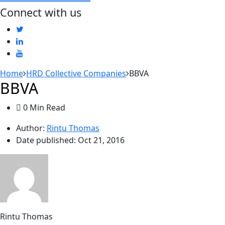
Connect with us
Home
HRD Collective Companies
BBVA
BBVA
0 Min Read
Author:
Rintu Thomas
Date published:
Oct 21, 2016
Rintu Thomas