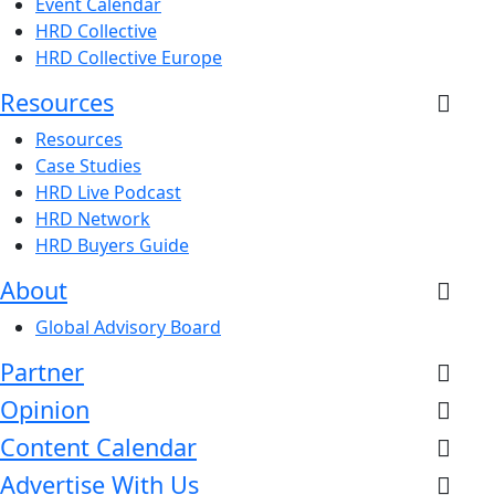
Event Calendar
HRD Collective
HRD Collective Europe
Resources
Resources
Case Studies
HRD Live Podcast
HRD Network
HRD Buyers Guide
About
Global Advisory Board
Partner
Opinion
Content Calendar
Advertise With Us