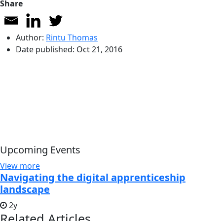
Share
Author:
Rintu Thomas
Date published:
Oct 21, 2016
Upcoming Events
View more
Navigating the digital apprenticeship
landscape
2y
Related Articles