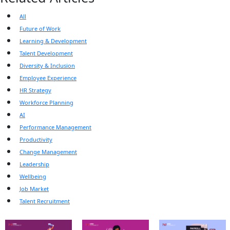
All
Future of Work
Learning & Development
Talent Development
Diversity & Inclusion
Employee Experience
HR Strategy
Workforce Planning
AI
Performance Management
Productivity
Change Management
Leadership
Wellbeing
Job Market
Talent Recruitment