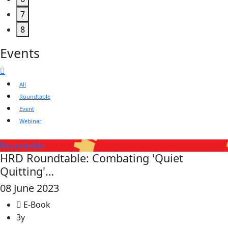
7
8
Events
All
Roundtable
Event
Webinar
Roundtable
HRD Roundtable: Combating 'Quiet
Quitting'…
08 June 2023
E-Book
3y