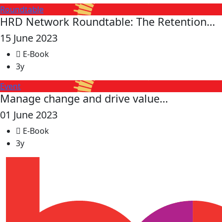
Roundtable
HRD Network Roundtable: The Retention…
15 June 2023
E-Book
3y
Event
Manage change and drive value…
01 June 2023
E-Book
3y