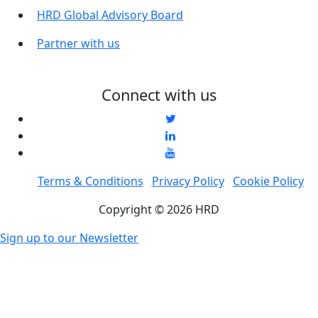
HRD Global Advisory Board
Partner with us
Connect with us
Terms & Conditions
Privacy Policy
Cookie Policy
Copyright © 2026 HRD
Sign up to our Newsletter