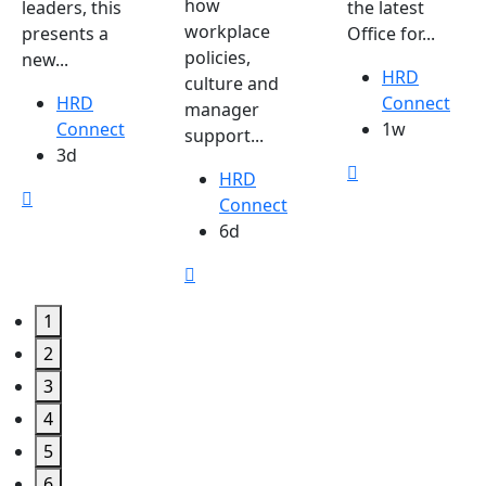
how
leaders, this
the latest
workplace
presents a
Office for...
policies,
new...
HRD
culture and
HRD
Connect
manager
Connect
1w
support...
3d
HRD
Connect
6d
1
2
3
4
5
6