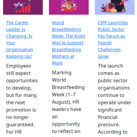
The Career
World
CIPP Launches
Ladder Is
Breastfeeding
Public Sector
Changing. Is
Week: The Right
Pay Forum as
Your
Way to Support
Payroll
Organisation
Breastfeeding
Challenges
Keeping Up?
Mothers at
Grow
Work
Employees
The launch
Marking
still expect
comes as
World
opportunities
public sector
Breastfeeding
to develop,
organisations
Week (1–7
but for many,
continue to
August), HR
the next
operate under
leaders have
promotion is
significant
an
no longer
financial
opportunity
guaranteed.
pressure.
to reflect on
For HR
According to