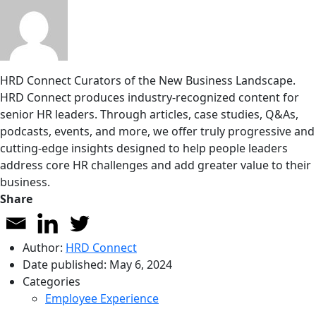
HRD Connect
Curators of the New Business Landscape.
HRD Connect produces industry-recognized content for
senior HR leaders. Through articles, case studies, Q&As,
podcasts, events, and more, we offer truly progressive and
cutting-edge insights designed to help people leaders
address core HR challenges and add greater value to their
business.
Share
Author:
HRD Connect
Date published:
May 6, 2024
Categories
Employee Experience