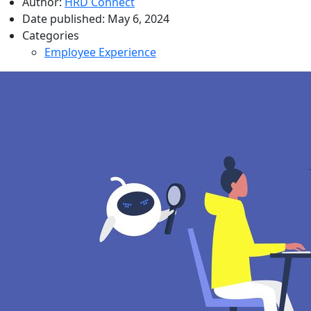
Author:
HRD Connect
Date published:
May 6, 2024
Categories
Employee Experience