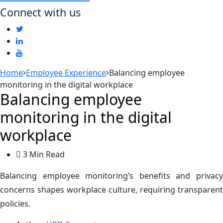
Connect with us
Home
Employee Experience
Balancing employee
monitoring in the digital workplace
Balancing employee
monitoring in the digital
workplace
3 Min Read
Balancing employee monitoring’s benefits and privacy
concerns shapes workplace culture, requiring transparent
policies.