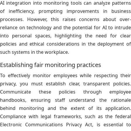
AI integration into monitoring tools can analyze patterns
of inefficiency, prompting improvements in business
processes. However, this raises concerns about over-
reliance on technology and the potential for AI to intrude
into personal spaces, highlighting the need for clear
policies and ethical considerations in the deployment of
such systems in the workplace.
Establishing fair monitoring practices
To effectively monitor employees while respecting their
privacy, you must establish clear, transparent policies.
Communicate these policies through employee
handbooks, ensuring staff understand the rationale
behind monitoring and the extent of its application.
Compliance with legal frameworks, such as the federal
Electronic Communications Privacy Act, is essential to