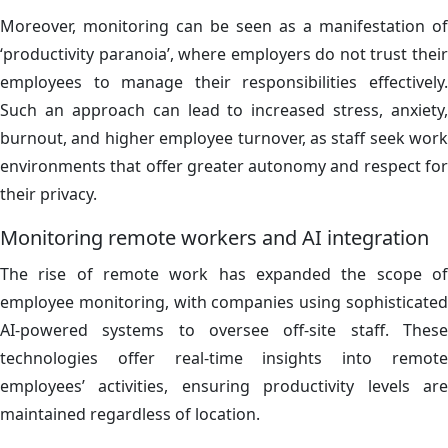
Moreover, monitoring can be seen as a manifestation of
‘productivity paranoia’, where employers do not trust their
employees to manage their responsibilities effectively.
Such an approach can lead to increased stress, anxiety,
burnout, and higher employee turnover, as staff seek work
environments that offer greater autonomy and respect for
their privacy.
Monitoring remote workers and AI integration
The rise of remote work has expanded the scope of
employee monitoring, with companies using sophisticated
AI-powered systems to oversee off-site staff. These
technologies offer real-time insights into remote
employees’ activities, ensuring productivity levels are
maintained regardless of location.