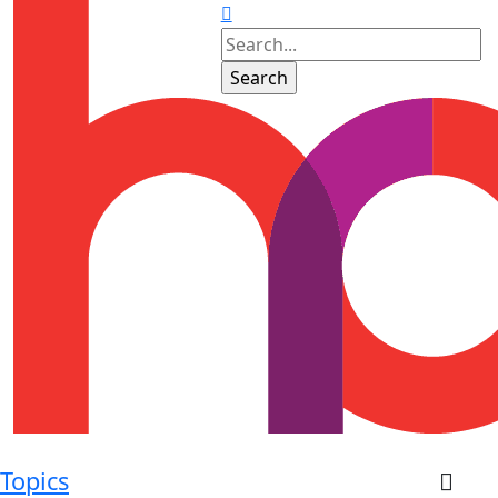
Topics