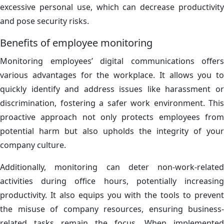
excessive personal use, which can decrease productivity
and pose security risks.
Benefits of employee monitoring
Monitoring employees’ digital communications offers
various advantages for the workplace. It allows you to
quickly identify and address issues like harassment or
discrimination, fostering a safer work environment. This
proactive approach not only protects employees from
potential harm but also upholds the integrity of your
company culture.
Additionally, monitoring can deter non-work-related
activities during office hours, potentially increasing
productivity. It also equips you with the tools to prevent
the misuse of company resources, ensuring business-
related tasks remain the focus. When implemented