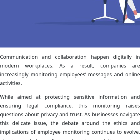
Communication and collaboration happen digitally in
modern workplaces. As a result, companies are
increasingly monitoring employees’ messages and online
activities.
While aimed at protecting sensitive information and
ensuring legal compliance, this monitoring raises
questions about privacy and trust. As businesses navigate
this delicate issue, the debate around the ethics and
implications of employee monitoring continues to evolve,