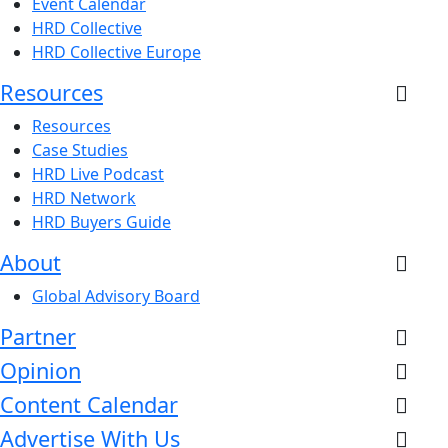
Event Calendar
HRD Collective
HRD Collective Europe
Resources
Resources
Case Studies
HRD Live Podcast
HRD Network
HRD Buyers Guide
About
Global Advisory Board
Partner
Opinion
Content Calendar
Advertise With Us