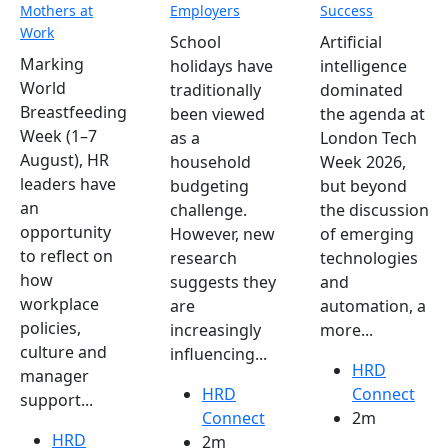
Mothers at
Employers
Success
Work
School
Artificial
Marking
holidays have
intelligence
World
traditionally
dominated
Breastfeeding
been viewed
the agenda at
Week (1–7
as a
London Tech
August), HR
household
Week 2026,
leaders have
budgeting
but beyond
an
challenge.
the discussion
opportunity
However, new
of emerging
to reflect on
research
technologies
how
suggests they
and
workplace
are
automation, a
policies,
increasingly
more...
culture and
influencing...
HRD
manager
HRD
Connect
support...
Connect
2m
HRD
2m