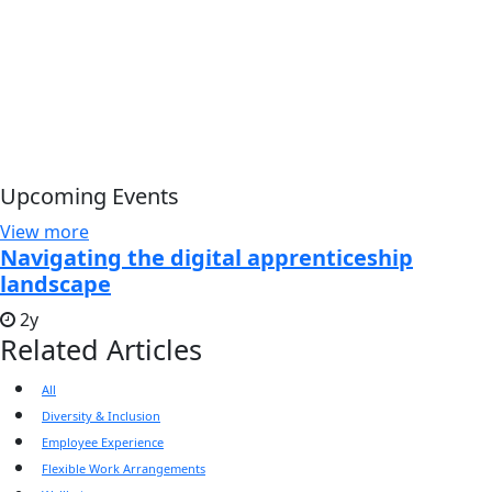
Upcoming Events
View more
Navigating the digital apprenticeship
landscape
2y
Related Articles
All
Diversity & Inclusion
Employee Experience
Flexible Work Arrangements