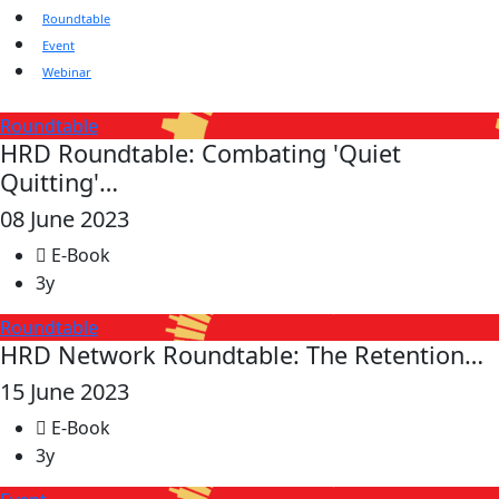
Roundtable
Event
Webinar
Roundtable
HRD Roundtable: Combating 'Quiet
Quitting'…
08 June 2023
E-Book
3y
Roundtable
HRD Network Roundtable: The Retention…
15 June 2023
E-Book
3y