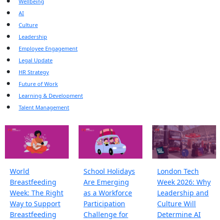
Wellbeing
AI
Culture
Leadership
Employee Engagement
Legal Update
HR Strategy
Future of Work
Learning & Development
Talent Management
World
School Holidays
London Tech
Breastfeeding
Are Emerging
Week 2026: Why
Week: The Right
as a Workforce
Leadership and
Way to Support
Participation
Culture Will
Breastfeeding
Challenge for
Determine AI