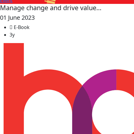
Event
Manage change and drive value…
01 June 2023
E-Book
3y