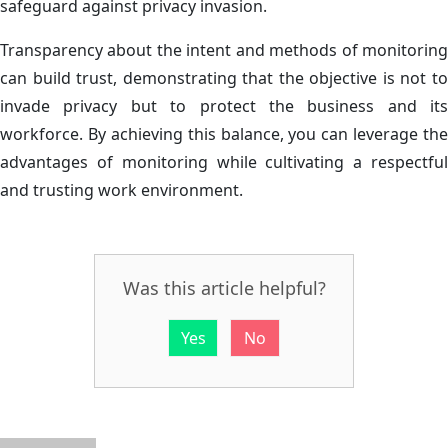
safeguard against privacy invasion.
Transparency about the intent and methods of monitoring
can build trust, demonstrating that the objective is not to
invade privacy but to protect the business and its
workforce. By achieving this balance, you can leverage the
advantages of monitoring while cultivating a respectful
and trusting work environment.
Was this article helpful?
Yes
No