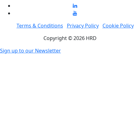
Terms & Conditions
Privacy Policy
Cookie Policy
Copyright © 2026 HRD
Sign up to our Newsletter