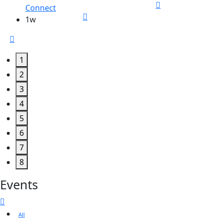
Connect
1w
1
2
3
4
5
6
7
8
Events
All