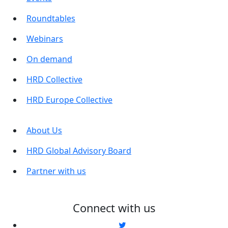
Roundtables
Webinars
On demand
HRD Collective
HRD Europe Collective
About Us
HRD Global Advisory Board
Partner with us
Connect with us