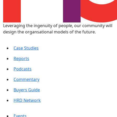
Leveraging the ingenuity of people, our community will
design the organsational models of the future.
Case Studies
Reports
Podcasts
Commentary
Buyers Guide
HRD Network
Events