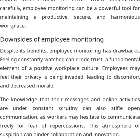
carefully, employee monitoring can be a powerful tool for
maintaining a productive, secure, and harmonious
workplace.
Downsides of employee monitoring
Despite its benefits, employee monitoring has drawbacks.
Feeling constantly watched can erode trust, a fundamental
element of a positive workplace culture. Employees may
feel their privacy is being invaded, leading to discomfort
and decreased morale.
The knowledge that their messages and online activities
are under constant scrutiny can also stifle open
communication, as workers may hesitate to communicate
freely for fear of repercussions. This atmosphere of
suspicion can hinder collaboration and innovation.