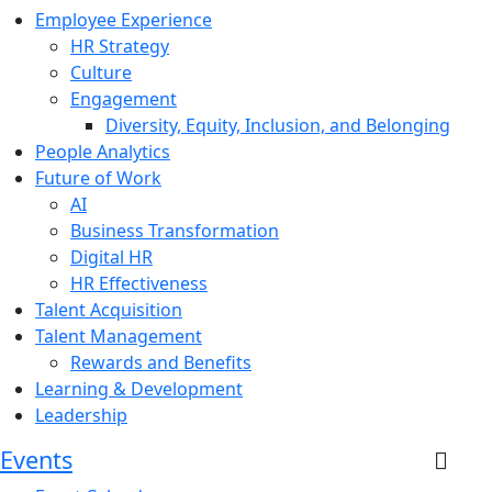
Employee Experience
HR Strategy
Culture
Engagement
Diversity, Equity, Inclusion, and Belonging
People Analytics
Future of Work
AI
Business Transformation
Digital HR
HR Effectiveness
Talent Acquisition
Talent Management
Rewards and Benefits
Learning & Development
Leadership
Events