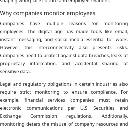
shaping workplace culture and employee relations.
Why companies monitor employees
Companies have multiple reasons for monitoring
employees. The digital age has made tools like email,
instant messaging, and social media essential for work.
However, this interconnectivity also presents risks.
Companies need to protect against data breaches, leaks of
proprietary information, and accidental sharing of
sensitive data.
Legal and regulatory obligations in certain industries also
require strict monitoring to ensure compliance. For
example, financial services companies must retain
electronic communications per U.S. Securities and
Exchange Commission regulations. Additionally,
monitoring deters the misuse of company resources and