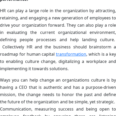
HR can play a large role in the organization by attracting,
retaining, and engaging a new generation of employees to
drive your organization forward. They can also play a role
in evaluating the current organizational environment,
defining people processes and help landing culture.
Collectively HR and the business should brainstorm a
roadmap for human capital
transformation
, which is a key
to enabling culture change, digitalizing a workplace and
implementing it towards solutions.
Ways you can help change an organizations culture is by
having a CEO that is authentic and has a purpose-driven
mission, the change needs to honor the past and define
the future of the organization and be simple, yet strategic.
Communication, measuring success and being open to