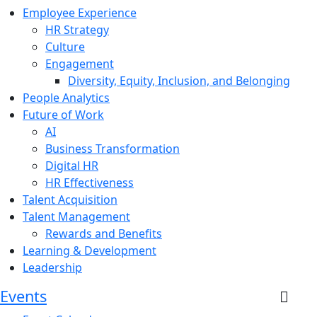
Employee Experience
HR Strategy
Culture
Engagement
Diversity, Equity, Inclusion, and Belonging
People Analytics
Future of Work
AI
Business Transformation
Digital HR
HR Effectiveness
Talent Acquisition
Talent Management
Rewards and Benefits
Learning & Development
Leadership
Events