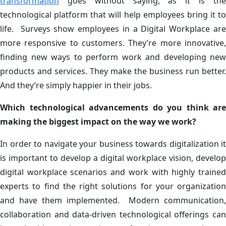
transformation
goes without saying, as it is the
technological platform that will help employees bring it to
life. Surveys show employees in a Digital Workplace are
more responsive to customers. They’re more innovative,
finding new ways to perform work and developing new
products and services. They make the business run better.
And they’re simply happier in their jobs.
Which technological advancements do you think are
making the biggest impact on the way we work?
In order to navigate your business towards digitalization it
is important to develop a digital workplace vision, develop
digital workplace scenarios and work with highly trained
experts to find the right solutions for your organization
and have them implemented. Modern communication,
collaboration and data-driven technological offerings can