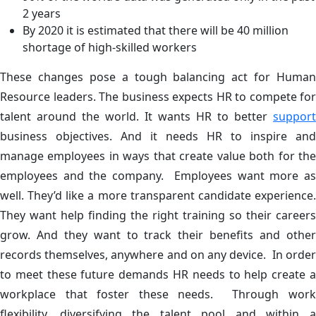
2 years
By 2020 it is estimated that there will be 40 million
shortage of high-skilled workers
These changes pose a tough balancing act for Human
Resource leaders. The business expects HR to compete for
talent around the world. It wants HR to better
support
business objectives. And it needs HR to inspire and
manage employees in ways that create value both for the
employees and the company. Employees want more as
well. They’d like a more transparent candidate experience.
They want help finding the right training so their careers
grow. And they want to track their benefits and other
records themselves, anywhere and on any device. In order
to meet these future demands HR needs to help create a
workplace that foster these needs. Through work
flexibility, diversifying the talent pool and within a