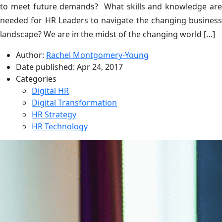
to meet future demands? What skills and knowledge are
needed for HR Leaders to navigate the changing business
landscape? We are in the midst of the changing world […]
Author:
Rachel Montgomery-Young
Date published:
Apr 24, 2017
Categories
Digital HR
Digital Transformation
HR Strategy
HR Technology