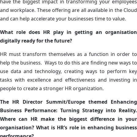
have the biggest impact in transforming your employees
and workplace. These offering are all available in the Cloud
and can help accelerate your businesses time to value.
What role does HR play in getting an organisation
digitally ready for the future?
HR must transform themselves as a function in order to
help the business. Ways to do this are finding new ways to
use data and technology, creating ways to perform key
tasks with excellence and effectiveness and investing in
people to create a stronger HR organization.
The HR Director Summit/Europe themed Enhancing
Business Performance: Turning Strategy into Reality.
Where can HR make the biggest difference in your
organisation? What is HR’s role in enhancing business
performance?