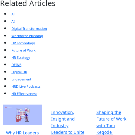
Related Articles
All
AI
Digital Transformation
Workforce Planning
HR Technology
Future of Work
HR Strategy
DEI&B
Digital HR
Engagement
HRD Live Podcasts
HR Effectiveness
Innovation,
Shaping the
Insight and
Future of Work
Industry
with Tom
Leaders to Unite
Kegode
Why HR Leaders