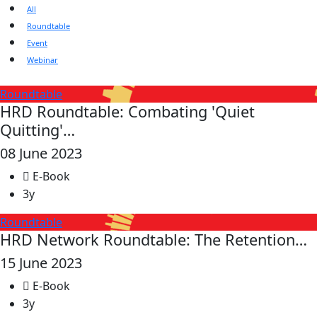
All
Roundtable
Event
Webinar
Roundtable
HRD Roundtable: Combating 'Quiet
Quitting'…
08 June 2023
E-Book
3y
Roundtable
HRD Network Roundtable: The Retention…
15 June 2023
E-Book
3y