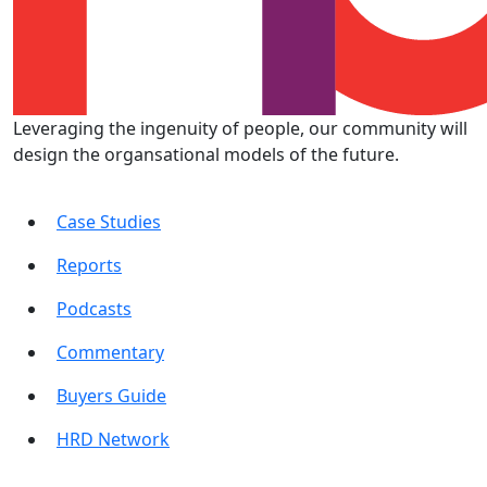
Leveraging the ingenuity of people, our community will
design the organsational models of the future.
Case Studies
Reports
Podcasts
Commentary
Buyers Guide
HRD Network