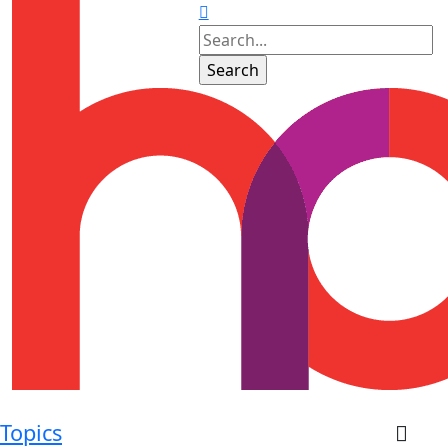
Topics