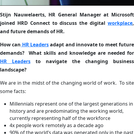
Stijn Nauwelaerts, HR General Manager at Microsoft
joined HRD Connect to discuss the digital
workplace
,
and future demands of HR.
How can
HR Leaders
adapt and innovate to meet futur
demands? What skills and knowledge are needed for
HR Leaders
to navigate the changing business
landscape?
We are in the midst of the changing world of work. To site
some facts:
Millennials represent one of the largest generations in
history and are predominating the working world,
currently representing half of the workforce
4x people work remotely as a decade ago
90% of the world’s data was generated only in the past