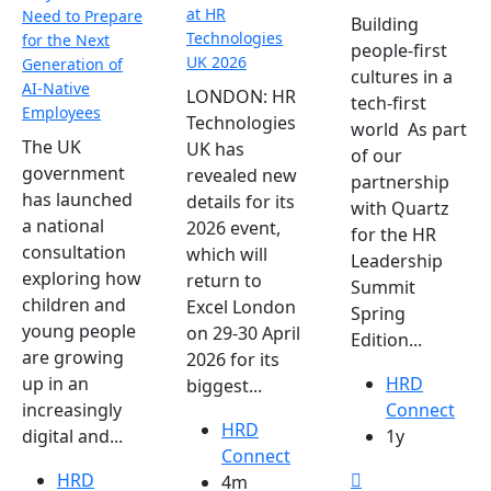
at HR
Need to Prepare
Building
Technologies
for the Next
people-first
UK 2026
Generation of
cultures in a
AI-Native
LONDON: HR
tech-first
Employees
Technologies
world As part
The UK
UK has
of our
government
revealed new
partnership
has launched
details for its
with Quartz
a national
2026 event,
for the HR
consultation
which will
Leadership
exploring how
return to
Summit
children and
Excel London
Spring
young people
on 29-30 April
Edition...
are growing
2026 for its
HRD
up in an
biggest...
Connect
increasingly
HRD
1y
digital and...
Connect
HRD
4m