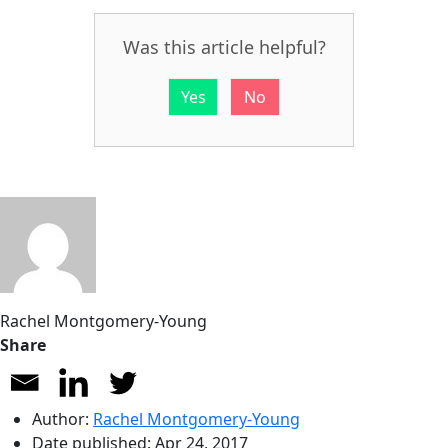
Was this article helpful?
Yes
No
Rachel Montgomery-Young
Share
Author:
Rachel Montgomery-Young
Date published:
Apr 24, 2017