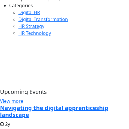
Categories
Digital HR
Digital Transformation
HR Strategy
HR Technology
Upcoming Events
View more
Navigating the digital apprenticeship
landscape
2y