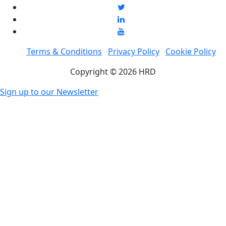
Terms & Conditions
Privacy Policy
Cookie Policy
Copyright © 2026 HRD
Sign up to our Newsletter