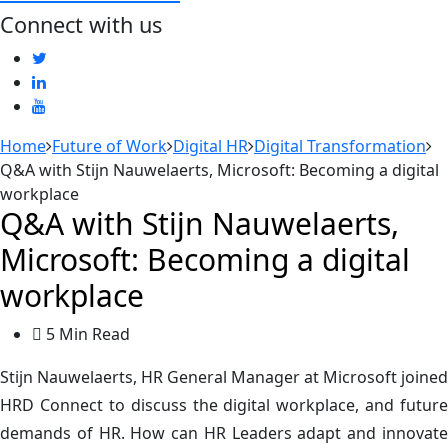
Connect with us
Home
Future of Work
Digital HR
Digital Transformation
Q&A with Stijn Nauwelaerts, Microsoft: Becoming a digital
workplace
Q&A with Stijn Nauwelaerts,
Microsoft: Becoming a digital
workplace
5 Min Read
Stijn Nauwelaerts, HR General Manager at Microsoft joined
HRD Connect to discuss the digital workplace, and future
demands of HR. How can HR Leaders adapt and innovate