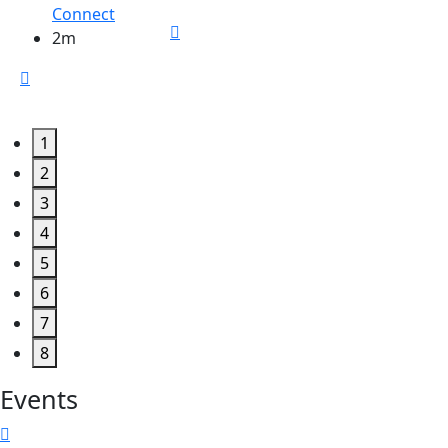
Connect
2m
1
2
3
4
5
6
7
8
Events