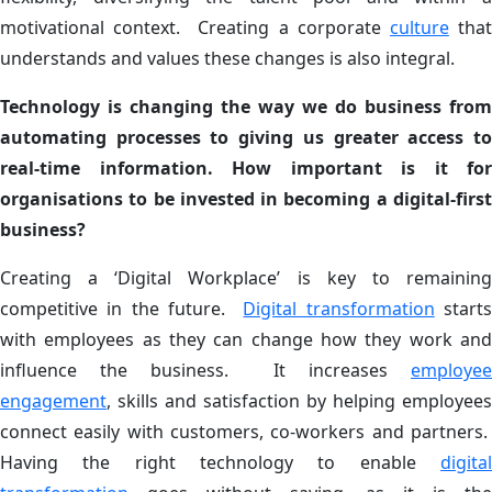
motivational context. Creating a corporate
culture
tha
understands and values these changes is also integral.
Technology is changing the way we do business from
automating processes to giving us greater access to
real-time information. How important is it for
organisations to be invested in becoming a digital-first
business?
Creating a ‘Digital Workplace’ is key to remaining
competitive in the future.
Digital transformation
start
with employees as they can change how they work and
influence the business. It increases
employee
engagement
, skills and satisfaction by helping employees
connect easily with customers, co-workers and partners.
Having the right technology to enable
digital