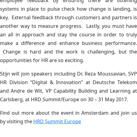
employee feedback by ensuring there are listening
systems in place to pulse check how change is landing, is
key. External feedback through customers and partners is
another way to measure progress. Lastly, you must have
an all in approach and stay the course in order to truly
make a difference and enhance business performance.
Change is hard and the work is challenging, but the
opportunities for HR are so exciting.
Stijn will join speakers including Dr. Reza Moussavian, SVP
HR Division “Digital & Innovation” at Deutsche Telekom
and Andre de Wit, VP Capability Building and Learning at
Carlsberg, at HRD Summit/Europe on 30 – 31 May 2017.
Find out more about the event in Amsterdam and join us
by visiting the
HRD Summit Europe