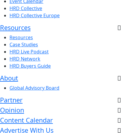
Event Calendar
HRD Collective
HRD Collective Europe
Resources
Resources
Case Studies
HRD Live Podcast
HRD Network
HRD Buyers Guide
About
Global Advisory Board
Partner
Opinion
Content Calendar
Advertise With Us