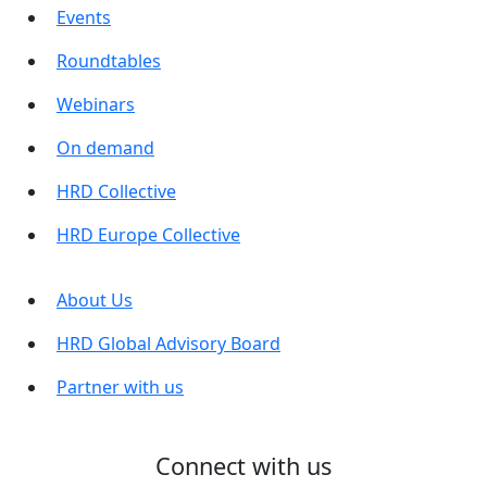
Events
Roundtables
Webinars
On demand
HRD Collective
HRD Europe Collective
About Us
HRD Global Advisory Board
Partner with us
Connect with us