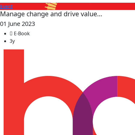
Event
Manage change and drive value…
01 June 2023
E-Book
3y