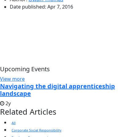
Date published:
Apr 7, 2016
Upcoming Events
View more
Navigating the digital apprenticeship
landscape
2y
Related Articles
All
Corporate Social Responsibility