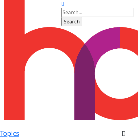
Topics