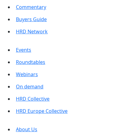
Commentary
Buyers Guide
HRD Network
Events
Roundtables
Webinars
On demand
HRD Collective
HRD Europe Collective
About Us