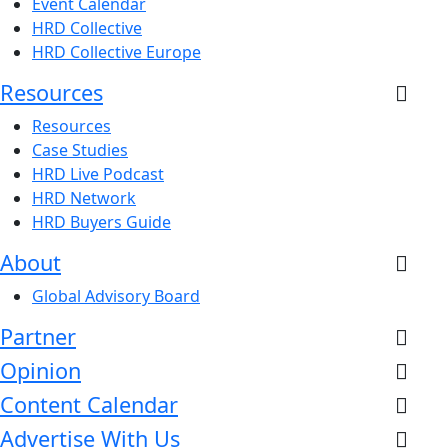
Event Calendar
HRD Collective
HRD Collective Europe
Resources
Resources
Case Studies
HRD Live Podcast
HRD Network
HRD Buyers Guide
About
Global Advisory Board
Partner
Opinion
Content Calendar
Advertise With Us