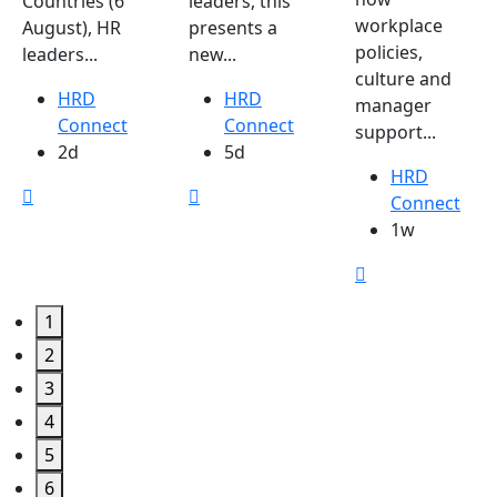
Countries (6
leaders, this
workplace
August), HR
presents a
policies,
leaders...
new...
culture and
HRD
HRD
manager
Connect
Connect
support...
2d
5d
HRD
Connect
1w
1
2
3
4
5
6