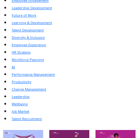
Employee Engagement
Leadership Development
Future of Work
Learning & Development
Talent Development
Diversity & Inclusion
Employee Experience
HR Strategy
Workforce Planning
AI
Performance Management
Productivity
Change Management
Leadership
Wellbeing
Job Market
Talent Recruitment