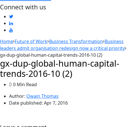
Connect with us
Home
Future of Work
Business Transformation
Business
leaders admit organisation redesign now a critical priority
gx-dup-global-human-capital-trends-2016-10 (2)
gx-dup-global-human-capital-
trends-2016-10 (2)
0 Min Read
Author:
Owain Thomas
Date published:
Apr 7, 2016