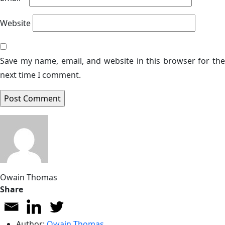
Website
Save my name, email, and website in this browser for the
next time I comment.
Owain Thomas
Share
Author:
Owain Thomas