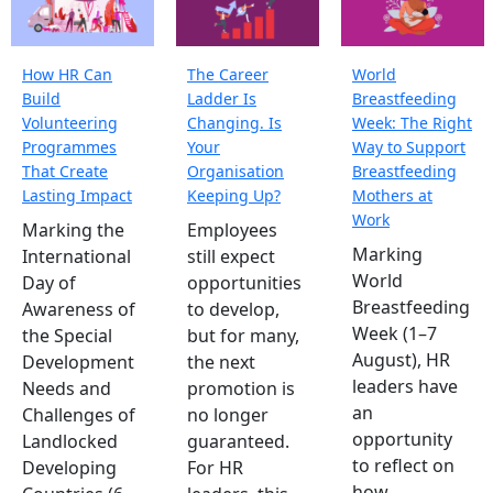
How HR Can
The Career
World
Build
Ladder Is
Breastfeeding
Volunteering
Changing. Is
Week: The Right
Programmes
Your
Way to Support
That Create
Organisation
Breastfeeding
Lasting Impact
Keeping Up?
Mothers at
Work
Marking the
Employees
Marking
International
still expect
World
Day of
opportunities
Breastfeeding
Awareness of
to develop,
Week (1–7
the Special
but for many,
August), HR
Development
the next
leaders have
Needs and
promotion is
an
Challenges of
no longer
opportunity
Landlocked
guaranteed.
to reflect on
Developing
For HR
how