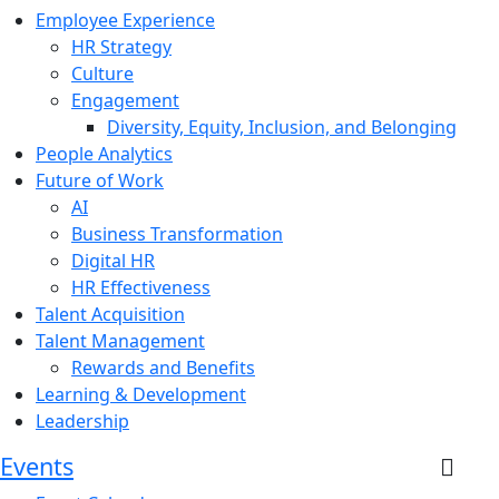
Employee Experience
HR Strategy
Culture
Engagement
Diversity, Equity, Inclusion, and Belonging
People Analytics
Future of Work
AI
Business Transformation
Digital HR
HR Effectiveness
Talent Acquisition
Talent Management
Rewards and Benefits
Learning & Development
Leadership
Events