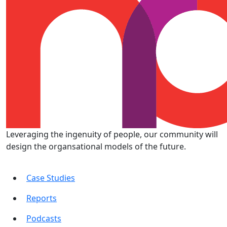
Leveraging the ingenuity of people, our community will
design the organsational models of the future.
Case Studies
Reports
Podcasts