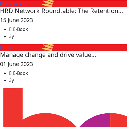
Roundtable
HRD Network Roundtable: The Retention…
15 June 2023
E-Book
3y
Event
Manage change and drive value…
01 June 2023
E-Book
3y