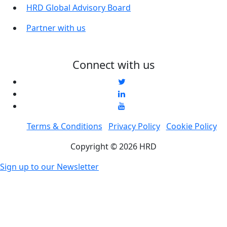
HRD Global Advisory Board
Partner with us
Connect with us
Terms & Conditions
Privacy Policy
Cookie Policy
Copyright © 2026 HRD
Sign up to our Newsletter