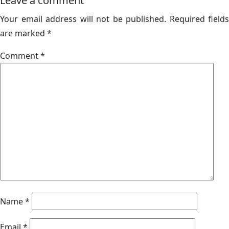
Leave a comment
Your email address will not be published.
Required fields
are marked
*
Comment
*
Name
*
Email
*