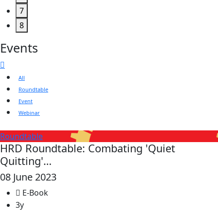
7
8
Events
All
Roundtable
Event
Webinar
Roundtable
HRD Roundtable: Combating 'Quiet
Quitting'…
08 June 2023
E-Book
3y