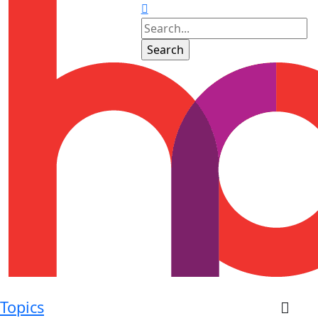
Topics