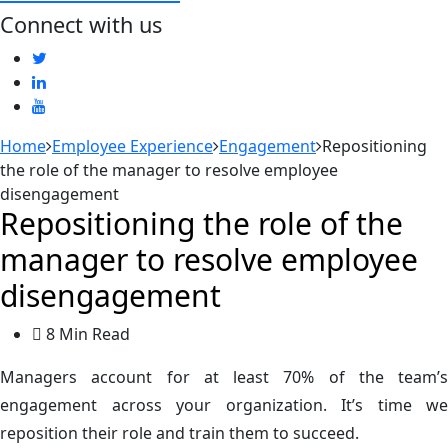
Connect with us
Home
Employee Experience
Engagement
Repositioning
the role of the manager to resolve employee
disengagement
Repositioning the role of the
manager to resolve employee
disengagement
8 Min Read
Managers account for at least 70% of the team’s
engagement across your organization. It’s time we
reposition their role and train them to succeed.