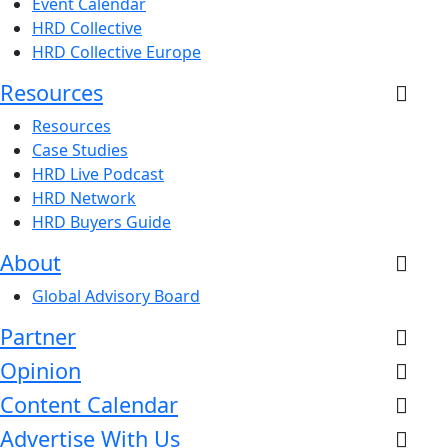
Event Calendar
HRD Collective
HRD Collective Europe
Resources
Resources
Case Studies
HRD Live Podcast
HRD Network
HRD Buyers Guide
About
Global Advisory Board
Partner
Opinion
Content Calendar
Advertise With Us