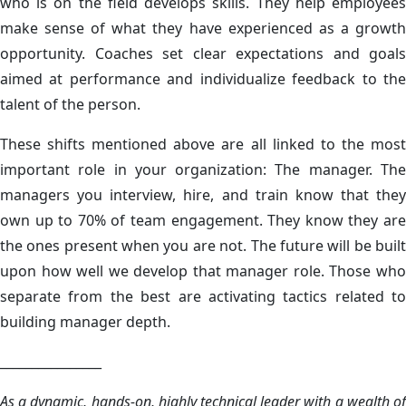
who is on the field develops skills. They help employees
make sense of what they have experienced as a growth
opportunity. Coaches set clear expectations and goals
aimed at performance and individualize feedback to the
talent of the person.
These shifts mentioned above are all linked to the most
important role in your organization: The manager. The
managers you interview, hire, and train know that they
own up to 70% of team engagement. They know they are
the ones present when you are not. The future will be built
upon how well we develop that manager role. Those who
separate from the best are activating tactics related to
building manager depth.
________________
As a dynamic, hands-on, highly technical leader with a wealth of