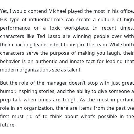
Yet, I would contend Michael played the most in his office.
His type of influential role can create a culture of high
performance or a toxic workplace. In recent times,
characters like Ted Lasso are winning people over with
their coaching-leader effect to inspire the team. While both
characters serve the purpose of making you laugh, their
behavior is an authentic and innate tact for leading that
modern organizations see as talent.
But the role of the manager doesn’t stop with just great
humor, inspiring stories, and the ability to give someone a
prep talk when times are tough. As the most important
role in an organization, there are items from the past we
first must rid of to think about what’s possible in the
future.