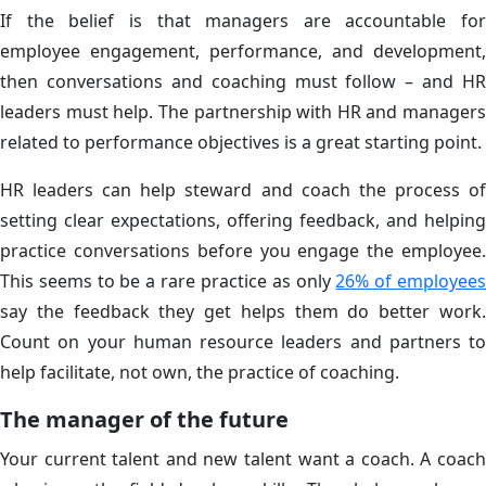
If the belief is that managers are accountable for
employee engagement, performance, and development,
then conversations and coaching must follow – and HR
leaders must help. The partnership with HR and managers
related to performance objectives is a great starting point.
HR leaders can help steward and coach the process of
setting clear expectations, offering feedback, and helping
practice conversations before you engage the employee.
This seems to be a rare practice as only
26% of employee
say the feedback they get helps them do better work.
Count on your human resource leaders and partners to
help facilitate, not own, the practice of coaching.
The manager of the future
Your current talent and new talent want a coach. A coach