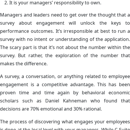
It is your managers’ responsibility to own.
Managers and leaders need to get over the thought that a
survey about engagement will unlock the keys to
performance outcomes. It’s irresponsible at best to run a
survey with no intent or understanding of the application.
The scary part is that it’s not about the number within the
survey. But rather, the exploration of the number that
makes the difference.
A survey, a conversation, or anything related to employee
engagement is a competitive advantage. This has been
proven time and time again by behavioral economic
scholars such as Daniel Kahneman who found that
decisions are 70% emotional and 30% rational.
The process of discovering what engages your employees
is done at the local level with your managers. While C-Suite