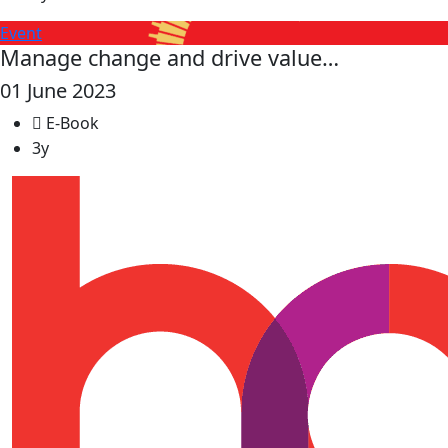
Event
Manage change and drive value…
01 June 2023
E-Book
3y