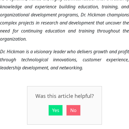
knowledge and experience building education, training, and
organizational development programs, Dr. Hickman champions
complex projects in research and development that uncover the
need for continuing education and training throughout the
organization.
Dr. Hickman is a visionary leader who delivers growth and profit
through technological innovations, customer experience,
leadership development, and networking.
Was this article helpful?
Yes
No