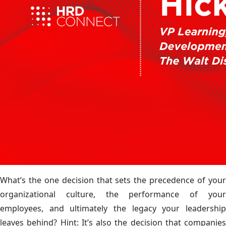
What’s the one decision that sets the precedence of your
organizational culture, the performance of your
employees, and ultimately the legacy your leadership
leaves behind? Hint: It’s also the decision that companies