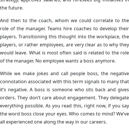
the future.
And then to the coach, whom we could correlate to the
role of the manager. Teams hire coaches to develop their
players. Transitioning this thought into the workplace, the
players, or rather employees, are very clear as to why they
would leave. What is most often said is related to the role
of the manager. No employee wants a boss anymore.
While we make jokes and call people boss, the negative
connotation associated with this term signals to many that
it’s negative. A boss is someone who sits back and gives
orders. They don’t care about engagement. They delegate
everything possible. As you read this, right now, if you say
the word boss close your eyes. Who comes to mind? We’ve
all experienced one along the way in our careers.