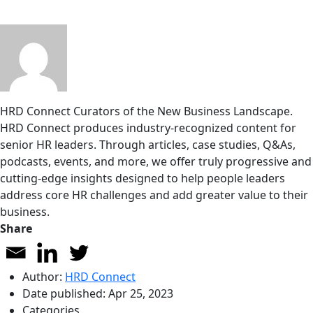
HRD Connect
Curators of the New Business Landscape.
HRD Connect produces industry-recognized content for
senior HR leaders. Through articles, case studies, Q&As,
podcasts, events, and more, we offer truly progressive and
cutting-edge insights designed to help people leaders
address core HR challenges and add greater value to their
business.
Share
Author:
HRD Connect
Date published:
Apr 25, 2023
Categories