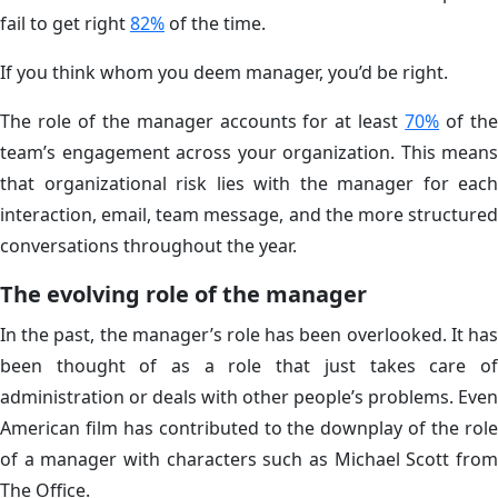
fail to get right
82%
of the time.
If you think whom you deem manager, you’d be right.
The role of the manager accounts for at least
70%
of th
team’s engagement across your organization. This means
that organizational risk lies with the manager for each
interaction, email, team message, and the more structured
conversations throughout the year.
The evolving role of the manager
In the past, the manager’s role has been overlooked. It has
been thought of as a role that just takes care of
administration or deals with other people’s problems. Even
American film has contributed to the downplay of the role
of a manager with characters such as Michael Scott from
The Office.