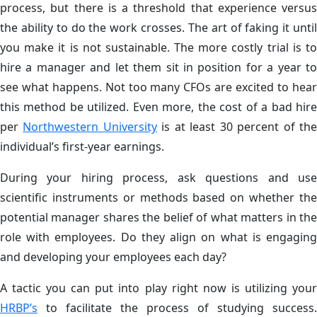
process, but there is a threshold that experience versus
the ability to do the work crosses. The art of faking it until
you make it is not sustainable. The more costly trial is to
hire a manager and let them sit in position for a year to
see what happens. Not too many CFOs are excited to hear
this method be utilized. Even more, the cost of a bad hire
per
Northwestern University
is at least 30 percent of th
individual’s first-year earnings.
During your hiring process, ask questions and use
scientific instruments or methods based on whether the
potential manager shares the belief of what matters in the
role with employees. Do they align on what is engaging
and developing your employees each day?
A tactic you can put into play right now is utilizing your
HRBP’s
to facilitate the process of studying success.