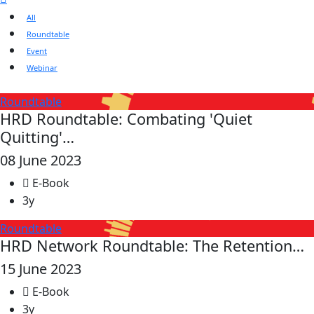
All
Roundtable
Event
Webinar
Roundtable
HRD Roundtable: Combating 'Quiet
Quitting'…
08 June 2023
E-Book
3y
Roundtable
HRD Network Roundtable: The Retention…
15 June 2023
E-Book
3y