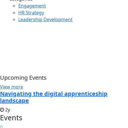
Engagement
HR Strategy
Leadership Development
Upcoming Events
View more
Navigating the digital apprenticeship
landscape
2y
Events