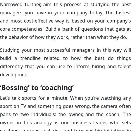
Narrowed further, aim this process at studying the best
managers you have in your company today. The fastest
and most cost-effective way is based on your company’s
core competencies. Build a bank of questions that gets at
the behavior of how they work, rather than what they do.
Studying your most successful managers in this way will
build a trendline related to how the best do things
differently that you can use to inform hiring and talent
development.
‘
Bossing’ to ‘coaching’
Let’s talk sports for a minute. When you’re watching any
sport on TV and something goes wrong, the camera often
pans to two individuals: the owner, and the coach. The
owner, in this analogy, is our business leader who sets
strategy, approves salaries, and foresees big initiatives in