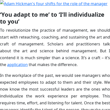
‘You adapt to me’ to ‘I’ll individualize
to you’
To revolutionize the practice of management, we should
start with reteaching, coaching, and sustaining the art and
craft of management. Scholars and practitioners talk
about the art and science behind management. But I
contend it is much simpler than a science. It’s a craft – it’s
the
application
that makes the difference.
In the workplace of the past, we would see managers who
expected employees to adapt to them and their style. We
now know the most successful leaders are the ones who
individualize the work experience per employee. This
requires time, effort, and listening for talent. Once the best
managers identify the talent of the person, they make sure