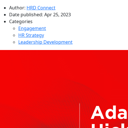
Author:
HRD Connect
Date published:
Apr 25, 2023
Categories
Engagement
HR Strategy
Leadership Development