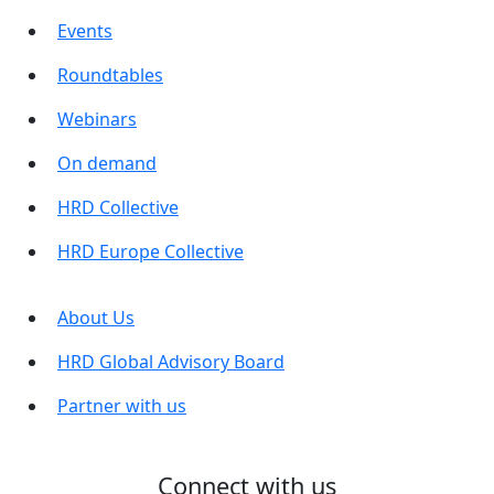
Events
Roundtables
Webinars
On demand
HRD Collective
HRD Europe Collective
About Us
HRD Global Advisory Board
Partner with us
Connect with us