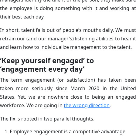
the employee is doing something with it and working at
their best each day.
In short, talent falls out of people’s mouths daily. We must
retrain our (and our manager’s) listening abilities to hear it
and learn how to individualize management to the talent.
‘Keep yourself engaged’ to
‘engagement every day’
The term engagement (or satisfaction) has taken been
taken more seriously since March 2020 in the United
States. Yet, we are nowhere close to being an engaged
workforce. We are going in
the wrong direction
.
The fix is rooted in two parallel thoughts.
Employee engagement is a competitive advantage