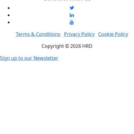
Terms & Conditions
Privacy Policy
Cookie Policy
Copyright © 2026 HRD
Sign up to our Newsletter