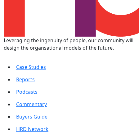
Leveraging the ingenuity of people, our community will
design the organsational models of the future.
Case Studies
Reports
Podcasts
Commentary
Buyers Guide
HRD Network