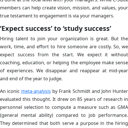
members can help create vision, mission, and values, your
true testament to engagement is via your managers.
‘Expect success’ to ‘study success’
Hiring talent to join your organization is great. But the
work, time, and effort to hire someone are costly. So, we
expect success from the start. We expect it without
coaching, education, or helping the employee make sense
of experiences. We disappear and reappear at mid-year
and end of the year to judge.
An iconic
meta-analysis
by Frank Schmidt and John Hunter
evaluated this thought. It drew on 85 years of research in
personnel selection to compute a measure such as GMA
(general mental ability) compared to job performance.
They determined that both serve a purpose in the hiring