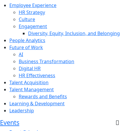
Employee Experience
HR Strategy
Culture
Engagement
Diversity, Equity, Inclusion, and Belonging
People Analytics
Future of Work
AI
Business Transformation
Digital HR
HR Effectiveness
Talent Acquisition
Talent Management
Rewards and Benefits
Learning & Development
Leadership
Events