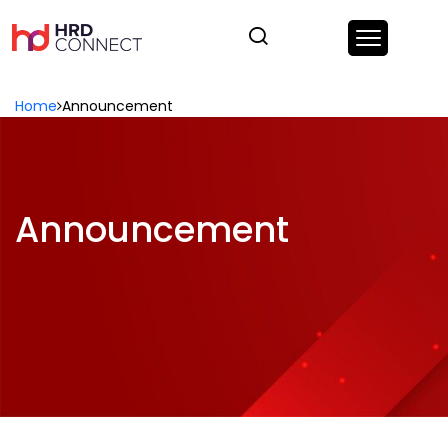
Home
Announcement
Announcement