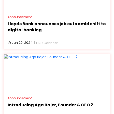
Announcement
Lloyds Bank announces job cuts amid shift to
digital banking
Jan 29, 2024
HRD Connect
Announcement
Introducing Aga Bajer, Founder & CEO 2