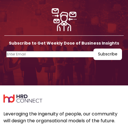
Subscribe to Get Weekly Dose of Business Insights
Leveraging the ingenuity of people, our community
will design the organsational models of the future.