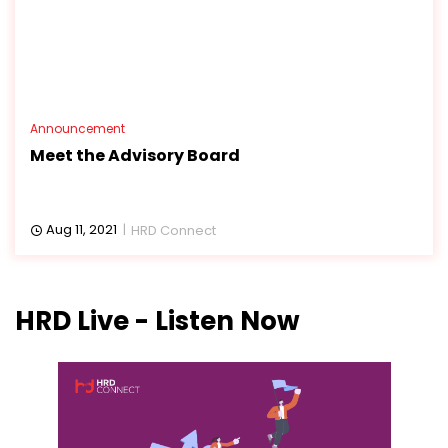
Announcement
Meet the Advisory Board
Aug 11, 2021
HRD Connect
HRD Live - Listen Now