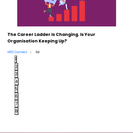
The Career Ladder Is Changing. Is Your
Organisation Keeping Up?
HRD Connect
3d
1
2
3
4
5
6
7
8