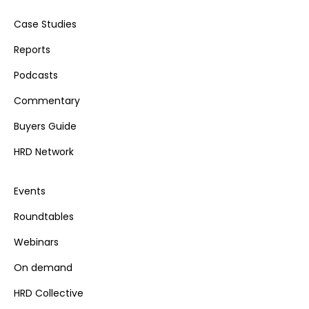
Case Studies
Reports
Podcasts
Commentary
Buyers Guide
HRD Network
Events
Roundtables
Webinars
On demand
HRD Collective