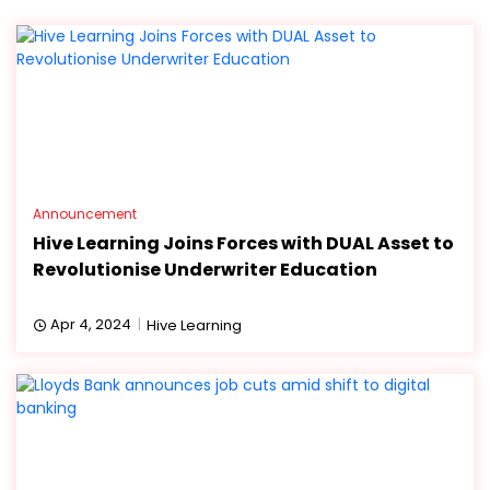
Announcement
Hive Learning Joins Forces with DUAL Asset to
Revolutionise Underwriter Education
Apr 4, 2024
Hive Learning