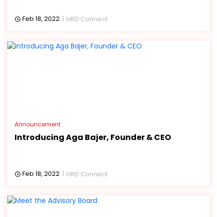
Feb 18, 2022
HRD Connect
Announcement
Introducing Aga Bajer, Founder & CEO
Feb 18, 2022
HRD Connect