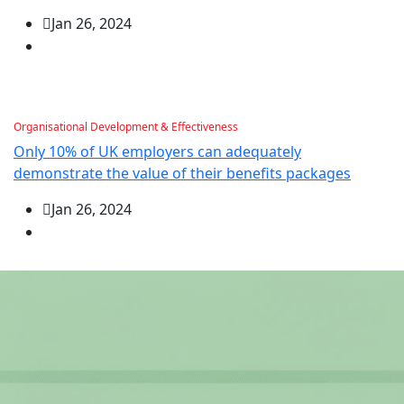
Jan 26, 2024
Organisational Development & Effectiveness
Only 10% of UK employers can adequately
demonstrate the value of their benefits packages
Jan 26, 2024