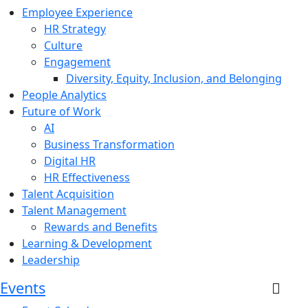
Employee Experience
HR Strategy
Culture
Engagement
Diversity, Equity, Inclusion, and Belonging
People Analytics
Future of Work
AI
Business Transformation
Digital HR
HR Effectiveness
Talent Acquisition
Talent Management
Rewards and Benefits
Learning & Development
Leadership
Events