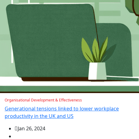
Organisational Development & Effectiveness
Generational tensions linked to lower workplace
productivity in the UK and US
Jan 26, 2024