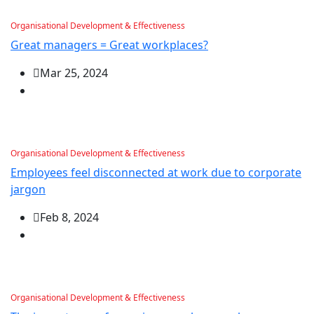
Organisational Development & Effectiveness
Great managers = Great workplaces?
Mar 25, 2024
Organisational Development & Effectiveness
Employees feel disconnected at work due to corporate
jargon
Feb 8, 2024
Organisational Development & Effectiveness