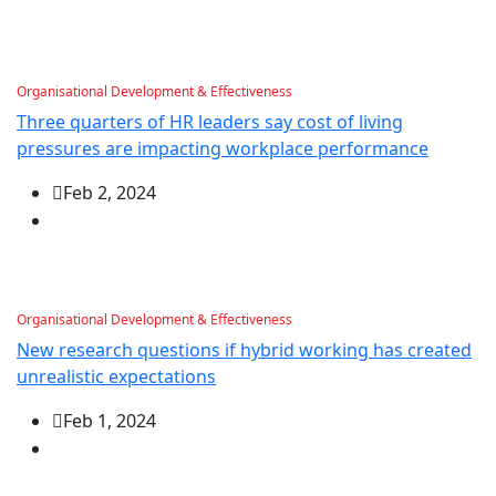
Organisational Development & Effectiveness
Three quarters of HR leaders say cost of living
pressures are impacting workplace performance
Feb 2, 2024
Organisational Development & Effectiveness
New research questions if hybrid working has created
unrealistic expectations
Feb 1, 2024