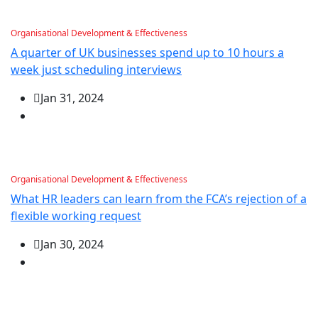
Organisational Development & Effectiveness
A quarter of UK businesses spend up to 10 hours a
week just scheduling interviews
Jan 31, 2024
Organisational Development & Effectiveness
What HR leaders can learn from the FCA’s rejection of a
flexible working request
Jan 30, 2024