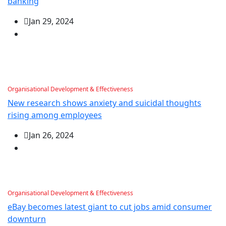
banking
Jan 29, 2024
Organisational Development & Effectiveness
New research shows anxiety and suicidal thoughts
rising among employees
Jan 26, 2024
Organisational Development & Effectiveness
eBay becomes latest giant to cut jobs amid consumer
downturn