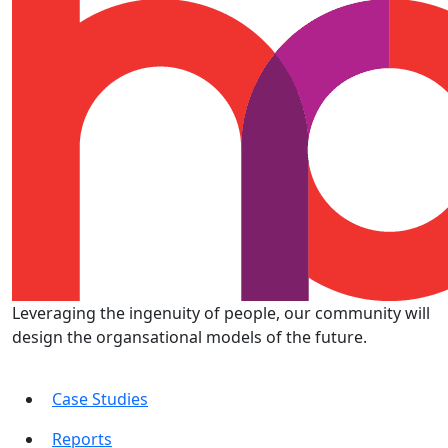
Leveraging the ingenuity of people, our community will
design the organsational models of the future.
Case Studies
Reports