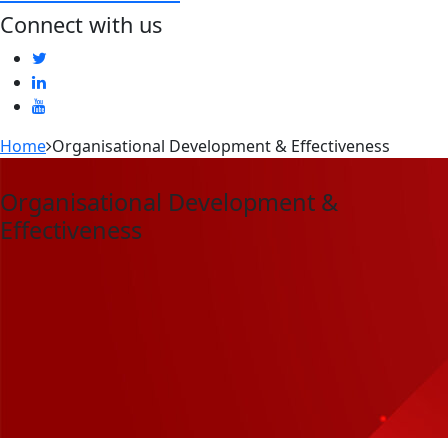
Connect with us
Home
Organisational Development & Effectiveness
Organisational Development &
Effectiveness