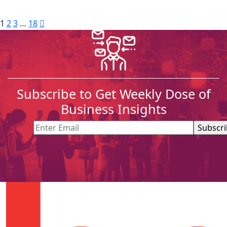
1
2
3
…
18
Subscribe to Get Weekly Dose of
Business Insights