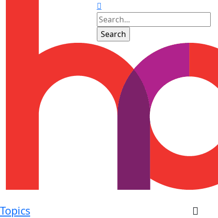
Topics