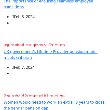
The importance of ensuring seamless employee
transitions
Feb 8, 2024
Organisational Development & Effectiveness
UK government’s Lifetime Provider pension model
meets criticism
Feb 7, 2024
Organisational Development & Effectiveness
Women would need to work an extra 19 years to close
the gender pension gap