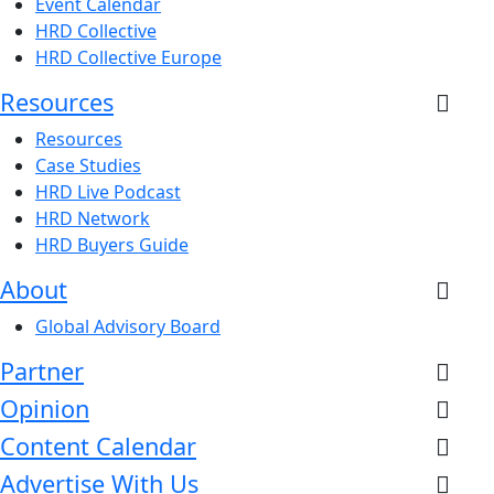
Event Calendar
HRD Collective
HRD Collective Europe
Resources
Resources
Case Studies
HRD Live Podcast
HRD Network
HRD Buyers Guide
About
Global Advisory Board
Partner
Opinion
Content Calendar
Advertise With Us