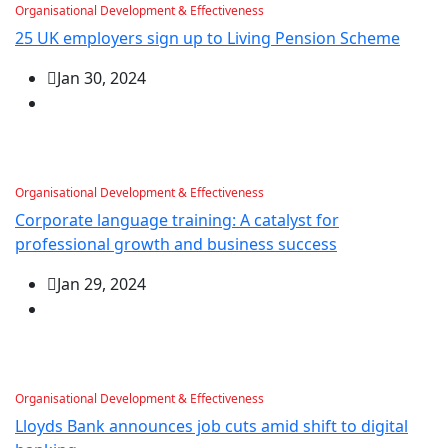
Organisational Development & Effectiveness
25 UK employers sign up to Living Pension Scheme
Jan 30, 2024
Organisational Development & Effectiveness
Corporate language training: A catalyst for
professional growth and business success
Jan 29, 2024
Organisational Development & Effectiveness
Lloyds Bank announces job cuts amid shift to digital