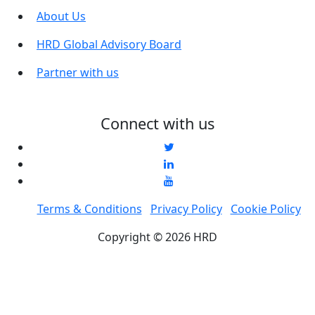
About Us
HRD Global Advisory Board
Partner with us
Connect with us
Terms & Conditions
Privacy Policy
Cookie Policy
Copyright © 2026 HRD