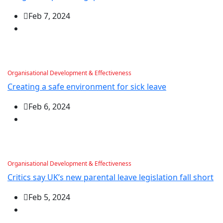
Feb 7, 2024
Organisational Development & Effectiveness
Creating a safe environment for sick leave
Feb 6, 2024
Organisational Development & Effectiveness
Critics say UK’s new parental leave legislation fall short
Feb 5, 2024