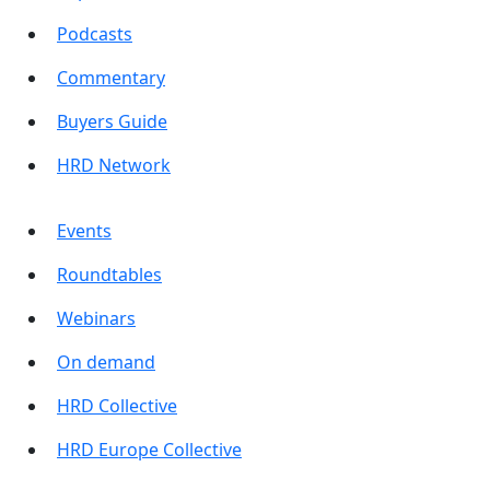
Podcasts
Commentary
Buyers Guide
HRD Network
Events
Roundtables
Webinars
On demand
HRD Collective
HRD Europe Collective