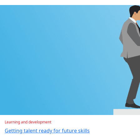
Learning and development
Getting talent ready for future skills