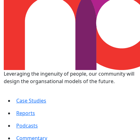
Leveraging the ingenuity of people, our community will
design the organsational models of the future.
Case Studies
Reports
Podcasts
Commentary