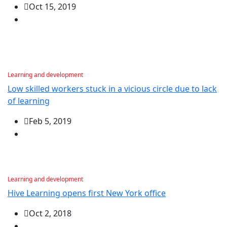
Oct 15, 2019
Learning and development
Low skilled workers stuck in a vicious circle due to lack
of learning
Feb 5, 2019
Learning and development
Hive Learning opens first New York office
Oct 2, 2018