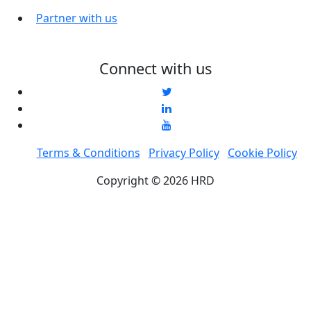
Partner with us
Connect with us
Terms & Conditions
Privacy Policy
Cookie Policy
Copyright © 2026 HRD