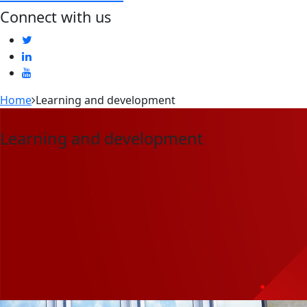
Connect with us
Home
Learning and development
Learning and development