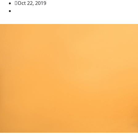
Oct 22, 2019