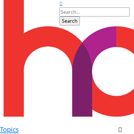
Topics