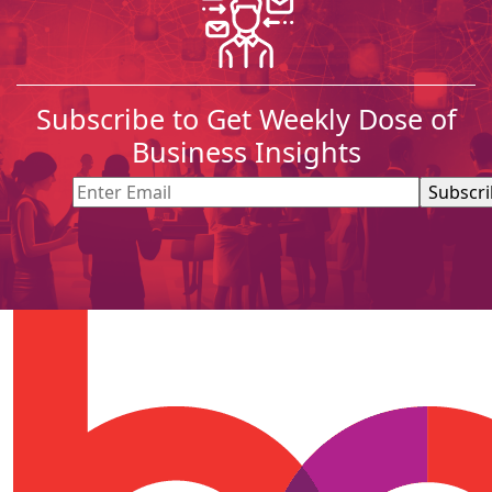
Subscribe to Get Weekly Dose of
Business Insights