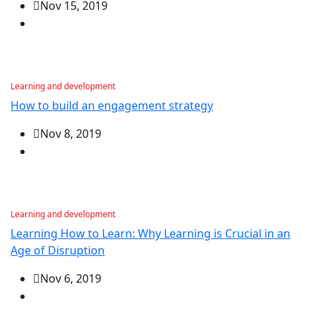
Nov 15, 2019
Learning and development
How to build an engagement strategy
Nov 8, 2019
Learning and development
Learning How to Learn: Why Learning is Crucial in an
Age of Disruption
Nov 6, 2019