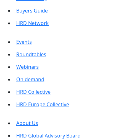
Buyers Guide
HRD Network
Events
Roundtables
Webinars
On demand
HRD Collective
HRD Europe Collective
About Us
HRD Global Advisory Board