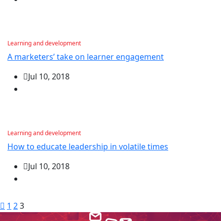
Learning and development
A marketers’ take on learner engagement
Jul 10, 2018
Learning and development
How to educate leadership in volatile times
Jul 10, 2018
1
2
3