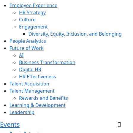
Employee Experience
HR Strategy
Culture
Engagement
Diversity, Equity, Inclusion, and Belonging
People Analytics
Future of Work
AI
Business Transformation
Digital HR
HR Effectiveness
Talent Acquisition
Talent Management
Rewards and Benefits
Learning & Development
Leadership
Events