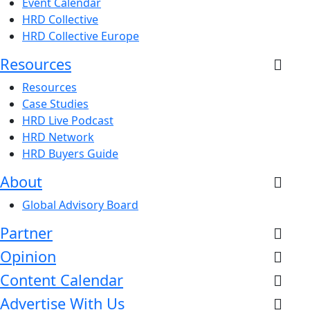
Event Calendar
HRD Collective
HRD Collective Europe
Resources
Resources
Case Studies
HRD Live Podcast
HRD Network
HRD Buyers Guide
About
Global Advisory Board
Partner
Opinion
Content Calendar
Advertise With Us