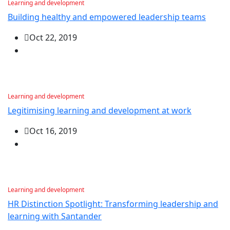
Learning and development
Building healthy and empowered leadership teams
Oct 22, 2019
Learning and development
Legitimising learning and development at work
Oct 16, 2019
Learning and development
HR Distinction Spotlight: Transforming leadership and
learning with Santander