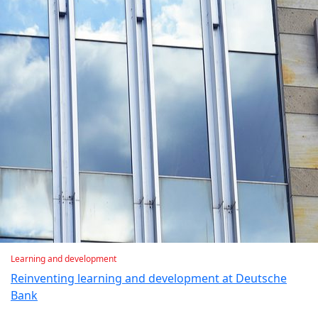
Learning and development
Reinventing learning and development at Deutsche
Bank