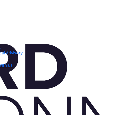
s
al Advisory
with us