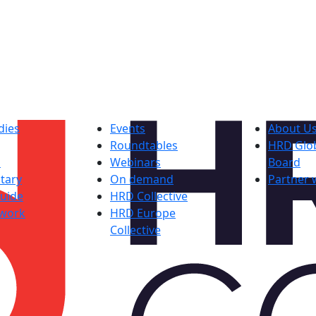
dies
Events
About U
Roundtables
HRD Glob
s
Webinars
Board
tary
On demand
Partner 
uide
HRD Collective
work
HRD Europe
Collective