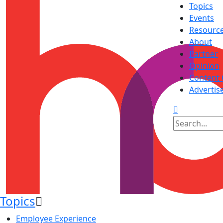
Topics
Events
Resourc
About
Partner
Opinion
Content 
Advertis
Topics
Employee Experience