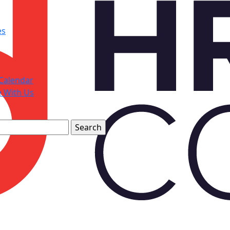
es
Calendar
e With Us