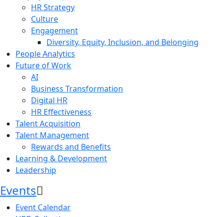
HR Strategy
Culture
Engagement
Diversity, Equity, Inclusion, and Belonging
People Analytics
Future of Work
AI
Business Transformation
Digital HR
HR Effectiveness
Talent Acquisition
Talent Management
Rewards and Benefits
Learning & Development
Leadership
Events
Event Calendar