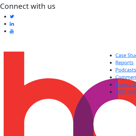
Connect with us
Case Stu
Reports
Podcast
Commen
Buyers G
HRD Net