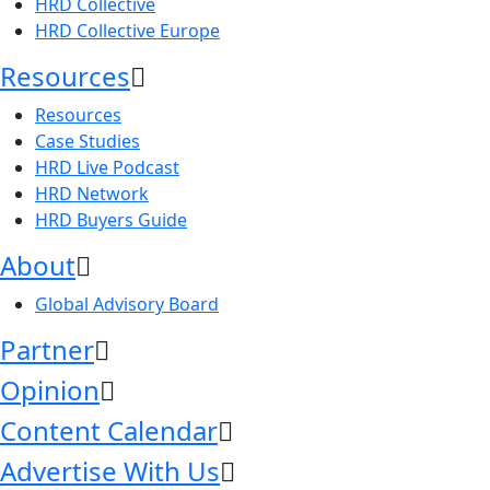
HRD Collective
HRD Collective Europe
Resources
Resources
Case Studies
HRD Live Podcast
HRD Network
HRD Buyers Guide
About
Global Advisory Board
Partner
Opinion
Content Calendar
Advertise With Us