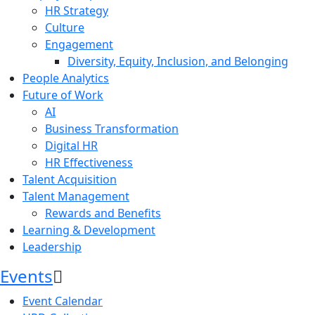
HR Strategy
Culture
Engagement
Diversity, Equity, Inclusion, and Belonging
People Analytics
Future of Work
AI
Business Transformation
Digital HR
HR Effectiveness
Talent Acquisition
Talent Management
Rewards and Benefits
Learning & Development
Leadership
Events
Event Calendar