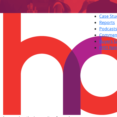
Case Stu
Reports
Podcast
Commen
Buyers G
HRD Net