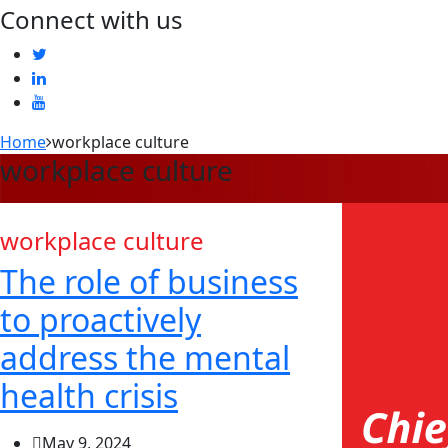
Connect with us
Home
workplace culture
workplace culture
workplace culture
The role of business
to proactively
address the mental
health crisis
May 9, 2024