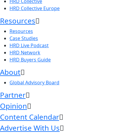
HRD Collective
HRD Collective Europe
Resources
Resources
Case Studies
HRD Live Podcast
HRD Network
HRD Buyers Guide
About
Global Advisory Board
Partner
Opinion
Content Calendar
Advertise With Us