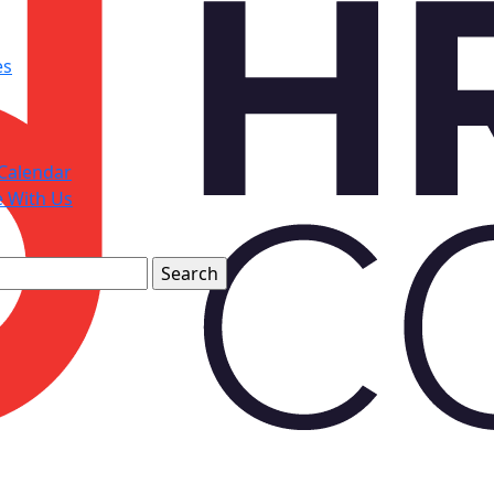
es
Calendar
e With Us