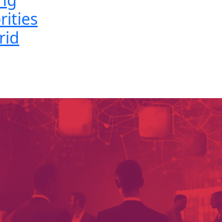
rities
rid