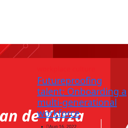
workplace culture
Futureproofing
talent: Onboarding a
multi-generational
workforce
Aug 16, 2022