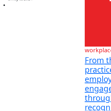
workplac
From t
practi
emplo
engag
throug
recogn