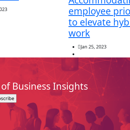
employee prio
2023
to elevate hyb
work
Jan 25, 2023
of Business Insights