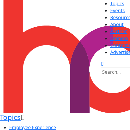
Topics
Events
Resourc
About
Partner
Opinion
Content 
Advertis
Topics
Employee Experience