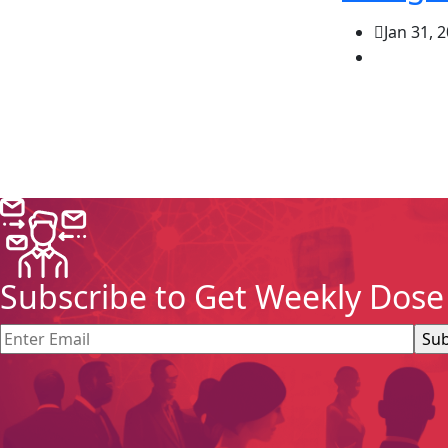
Jan 31, 
Subscribe to Get Weekly Dose 