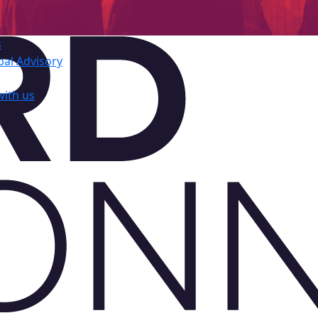
s
al Advisory
with us