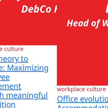
e culture
heory to
ce: Maximizing
yee
ement
workplace culture
h meaningful
Office evoluti
ition
Accommodati