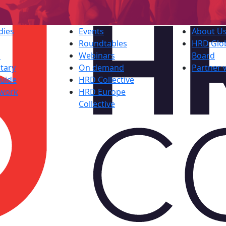
dies
Events
About U
Roundtables
HRD Glob
s
Webinars
Board
tary
On demand
Partner 
uide
HRD Collective
work
HRD Europe
Collective