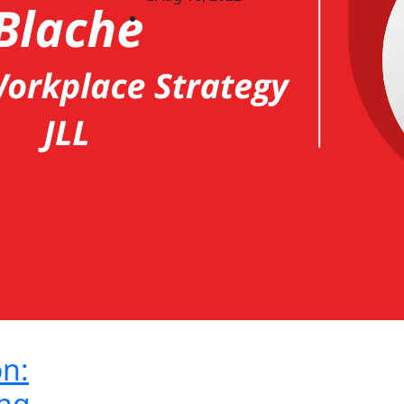
on:
ng