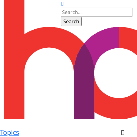
Topics