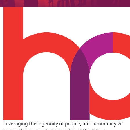
Leveraging the ingenuity of people, our community will