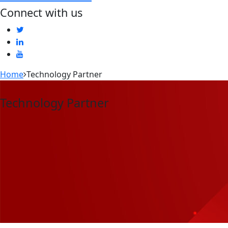
Connect with us
Home
Technology Partner
Technology Partner