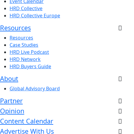
Event Calendar
HRD Collective
HRD Collective Europe
Resources
Resources
Case Studies
HRD Live Podcast
HRD Network
HRD Buyers Guide
About
Global Advisory Board
Partner
Opinion
Content Calendar
Advertise With Us