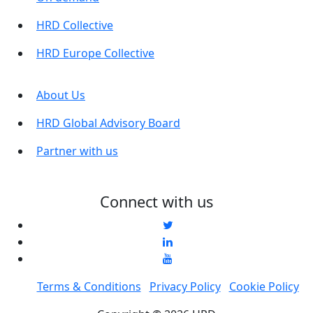
HRD Collective
HRD Europe Collective
About Us
HRD Global Advisory Board
Partner with us
Connect with us
Terms & Conditions
Privacy Policy
Cookie Policy