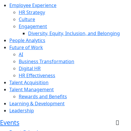
Employee Experience
HR Strategy
Culture
Engagement
Diversity, Equity, Inclusion, and Belonging
People Analytics
Future of Work
AI
Business Transformation
Digital HR
HR Effectiveness
Talent Acquisition
Talent Management
Rewards and Benefits
Learning & Development
Leadership
Events