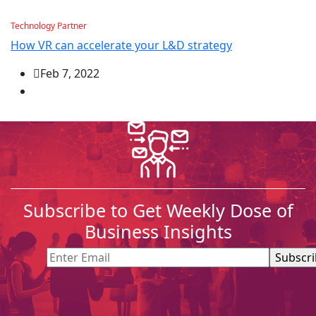
Technology Partner
How VR can accelerate your L&D strategy
Feb 7, 2022
Subscribe to Get Weekly Dose of
Business Insights