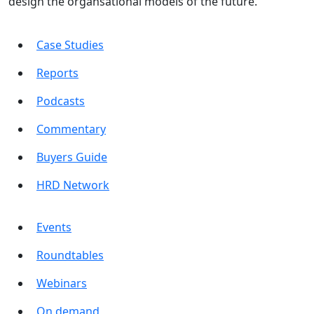
design the organsational models of the future.
Case Studies
Reports
Podcasts
Commentary
Buyers Guide
HRD Network
Events
Roundtables
Webinars
On demand