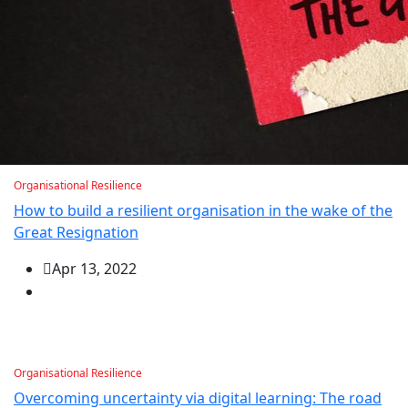
Organisational Resilience
How to build a resilient organisation in the wake of the
Great Resignation
Apr 13, 2022
Organisational Resilience
Overcoming uncertainty via digital learning: The road