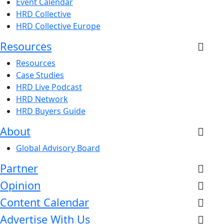
Event Calendar
HRD Collective
HRD Collective Europe
Resources
Resources
Case Studies
HRD Live Podcast
HRD Network
HRD Buyers Guide
About
Global Advisory Board
Partner
Opinion
Content Calendar
Advertise With Us