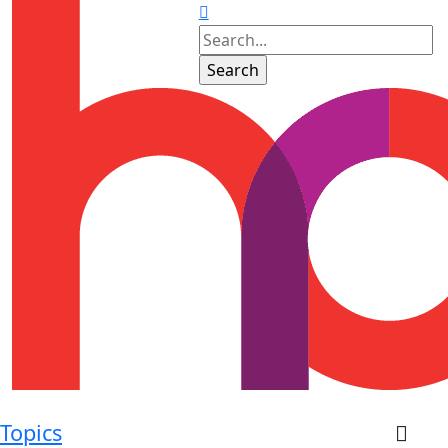
Topics