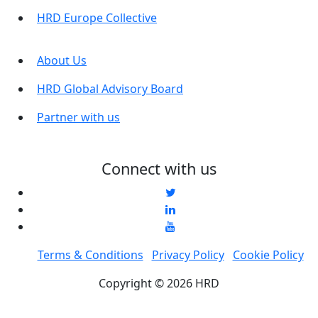
HRD Europe Collective
About Us
HRD Global Advisory Board
Partner with us
Connect with us
Terms & Conditions
Privacy Policy
Cookie Policy
Copyright © 2026 HRD