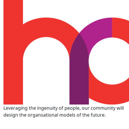
Leveraging the ingenuity of people, our community will
design the organsational models of the future.