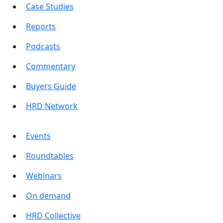
Case Studies
Reports
Podcasts
Commentary
Buyers Guide
HRD Network
Events
Roundtables
Webinars
On demand
HRD Collective