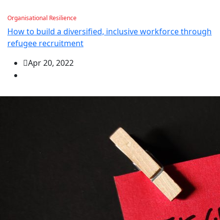
Organisational Resilience
How to build a diversified, inclusive workforce through
refugee recruitment
Apr 20, 2022