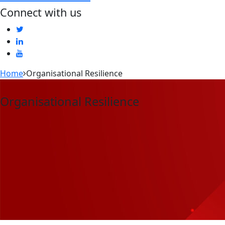
Connect with us
Home
Organisational Resilience
Organisational Resilience