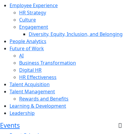
Employee Experience
HR Strategy
Culture
Engagement
Diversity, Equity, Inclusion, and Belonging
People Analytics
Future of Work
AI
Business Transformation
Digital HR
HR Effectiveness
Talent Acquisition
Talent Management
Rewards and Benefits
Learning & Development
Leadership
Events