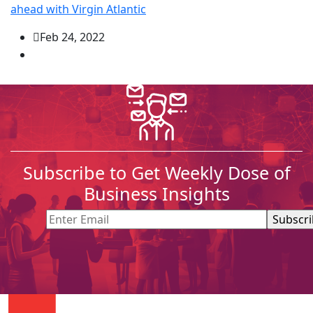
ahead with Virgin Atlantic
Feb 24, 2022
Subscribe to Get Weekly Dose of
Business Insights