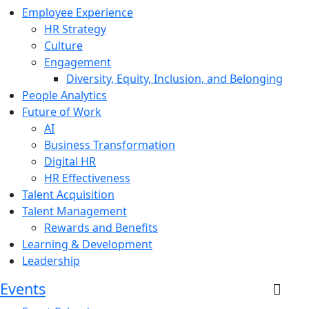
Employee Experience
HR Strategy
Culture
Engagement
Diversity, Equity, Inclusion, and Belonging
People Analytics
Future of Work
AI
Business Transformation
Digital HR
HR Effectiveness
Talent Acquisition
Talent Management
Rewards and Benefits
Learning & Development
Leadership
Events