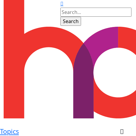
Topics