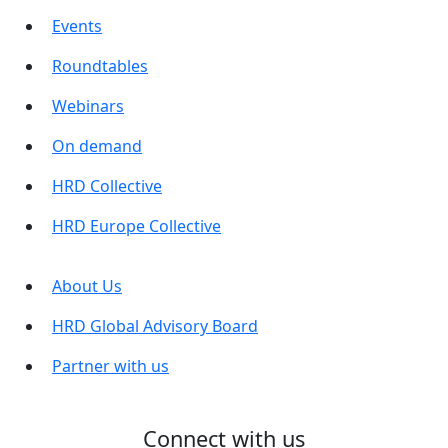
Events
Roundtables
Webinars
On demand
HRD Collective
HRD Europe Collective
About Us
HRD Global Advisory Board
Partner with us
Connect with us