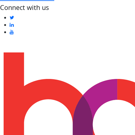
Connect with us