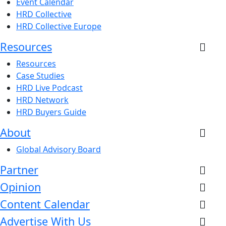
Event Calendar
HRD Collective
HRD Collective Europe
Resources
Resources
Case Studies
HRD Live Podcast
HRD Network
HRD Buyers Guide
About
Global Advisory Board
Partner
Opinion
Content Calendar
Advertise With Us