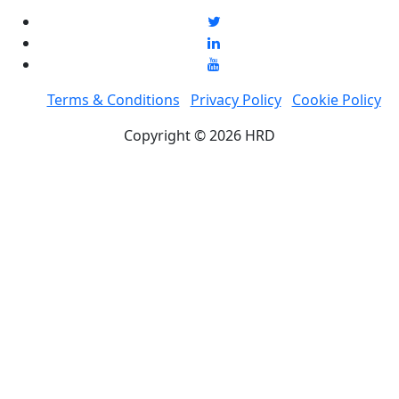
Terms & Conditions
Privacy Policy
Cookie Policy
Copyright © 2026 HRD