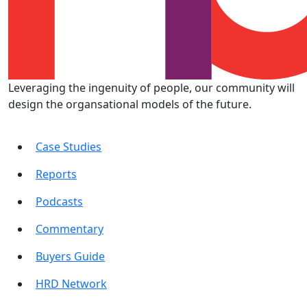
Leveraging the ingenuity of people, our community will
design the organsational models of the future.
Case Studies
Reports
Podcasts
Commentary
Buyers Guide
HRD Network