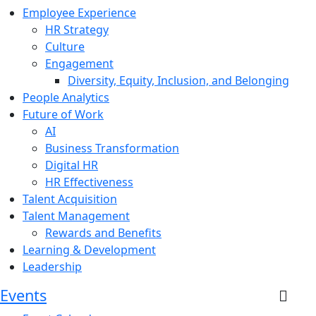
Employee Experience
HR Strategy
Culture
Engagement
Diversity, Equity, Inclusion, and Belonging
People Analytics
Future of Work
AI
Business Transformation
Digital HR
HR Effectiveness
Talent Acquisition
Talent Management
Rewards and Benefits
Learning & Development
Leadership
Events