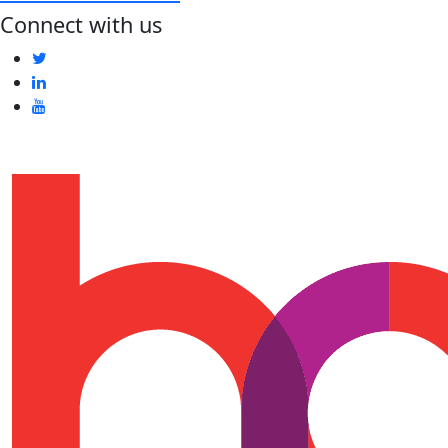
Connect with us