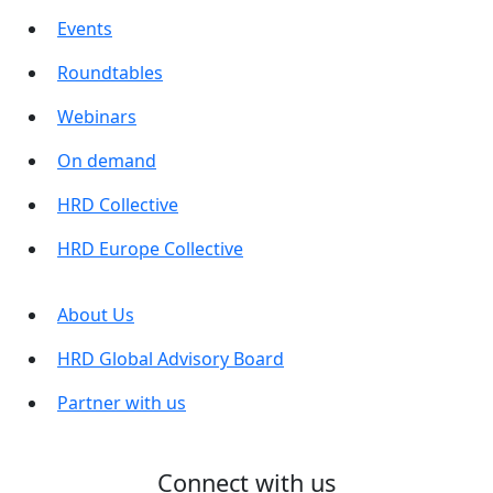
Events
Roundtables
Webinars
On demand
HRD Collective
HRD Europe Collective
About Us
HRD Global Advisory Board
Partner with us
Connect with us