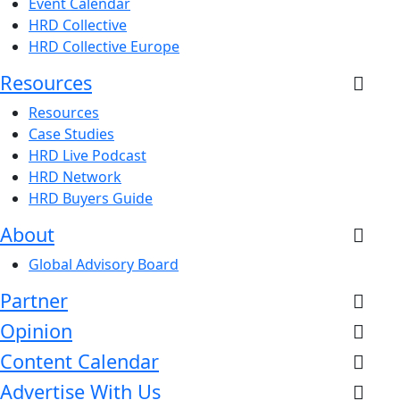
Event Calendar
HRD Collective
HRD Collective Europe
Resources
Resources
Case Studies
HRD Live Podcast
HRD Network
HRD Buyers Guide
About
Global Advisory Board
Partner
Opinion
Content Calendar
Advertise With Us