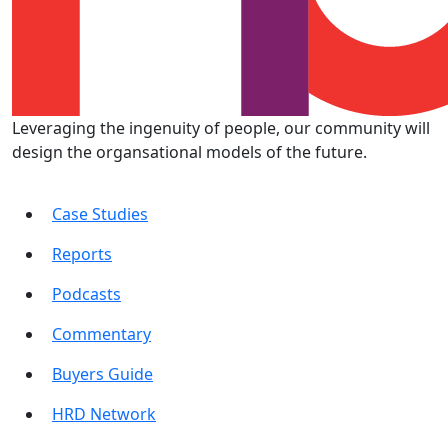
Leveraging the ingenuity of people, our community will
design the organsational models of the future.
Case Studies
Reports
Podcasts
Commentary
Buyers Guide
HRD Network