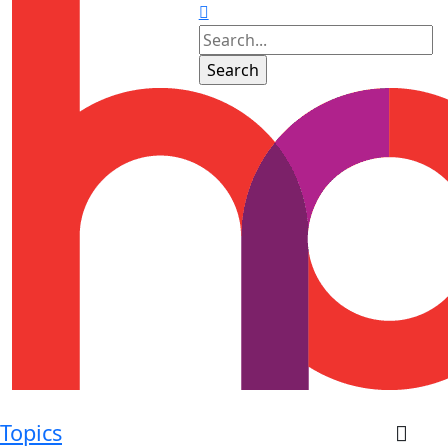
Topics