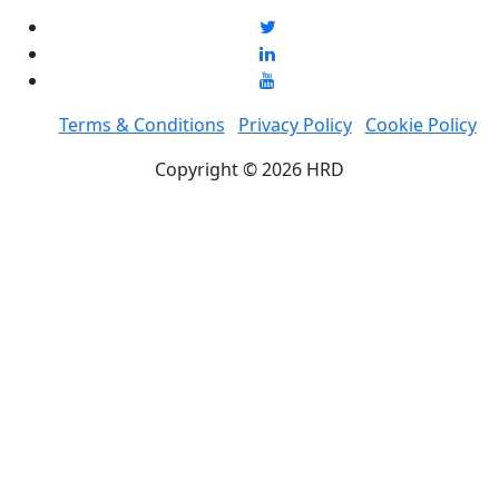
Terms & Conditions
Privacy Policy
Cookie Policy
Copyright © 2026 HRD