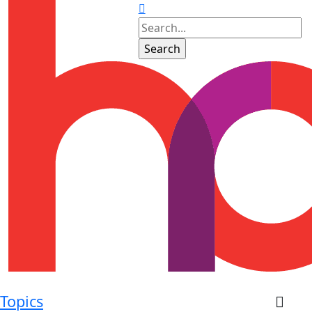
Topics