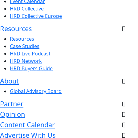
Event Calendar
HRD Collective
HRD Collective Europe
Resources
Resources
Case Studies
HRD Live Podcast
HRD Network
HRD Buyers Guide
About
Global Advisory Board
Partner
Opinion
Content Calendar
Advertise With Us