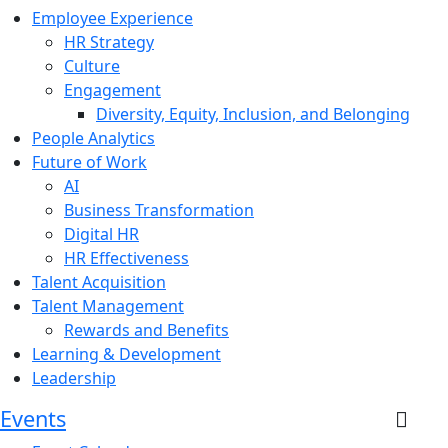
Employee Experience
HR Strategy
Culture
Engagement
Diversity, Equity, Inclusion, and Belonging
People Analytics
Future of Work
AI
Business Transformation
Digital HR
HR Effectiveness
Talent Acquisition
Talent Management
Rewards and Benefits
Learning & Development
Leadership
Events