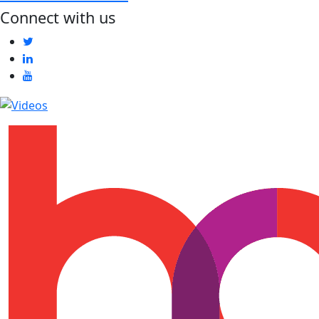
Connect with us