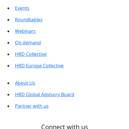
Events
Roundtables
Webinars
On demand
HRD Collective
HRD Europe Collective
About Us
HRD Global Advisory Board
Partner with us
Connect with us