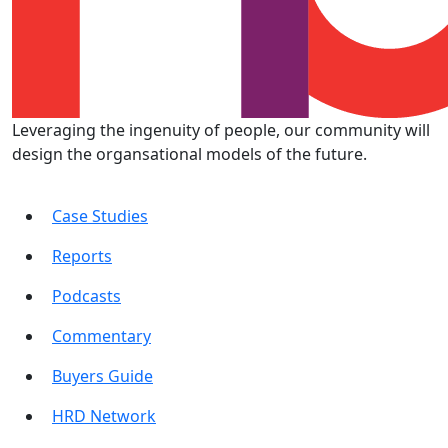
Leveraging the ingenuity of people, our community will
design the organsational models of the future.
Case Studies
Reports
Podcasts
Commentary
Buyers Guide
HRD Network