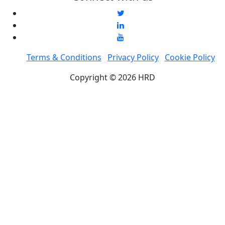
Terms & Conditions
Privacy Policy
Cookie Policy
Copyright © 2026 HRD