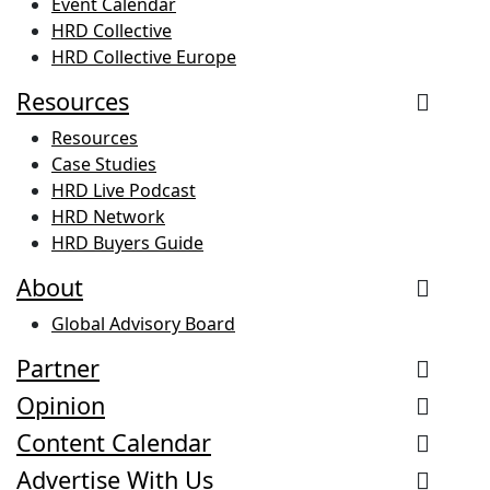
Event Calendar
HRD Collective
HRD Collective Europe
Resources
Resources
Case Studies
HRD Live Podcast
HRD Network
HRD Buyers Guide
About
Global Advisory Board
Partner
Opinion
Content Calendar
Advertise With Us