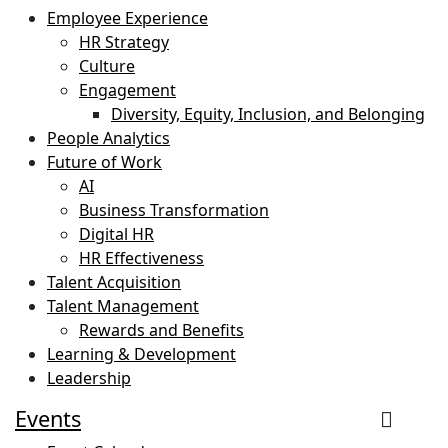
Employee Experience
HR Strategy
Culture
Engagement
Diversity, Equity, Inclusion, and Belonging
People Analytics
Future of Work
AI
Business Transformation
Digital HR
HR Effectiveness
Talent Acquisition
Talent Management
Rewards and Benefits
Learning & Development
Leadership
Events