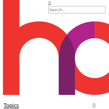
Topics