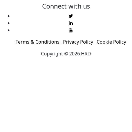
Connect with us
Terms & Conditions
Privacy Policy
Cookie Policy
Copyright © 2026 HRD