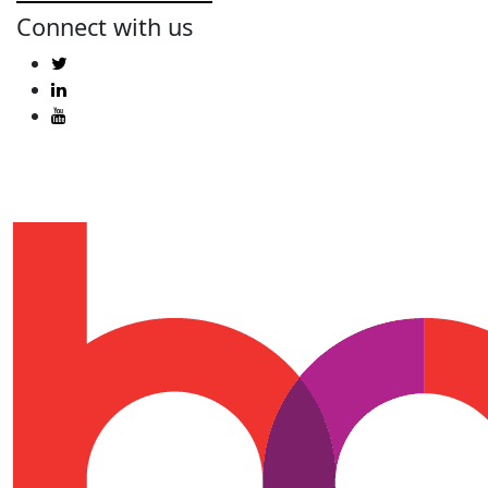
Connect with us