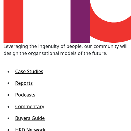
Leveraging the ingenuity of people, our community will
design the organsational models of the future.
Case Studies
Reports
Podcasts
Commentary
Buyers Guide
HRD Network