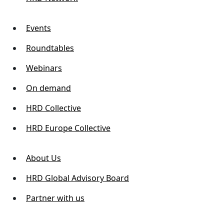
Events
Roundtables
Webinars
On demand
HRD Collective
HRD Europe Collective
About Us
HRD Global Advisory Board
Partner with us