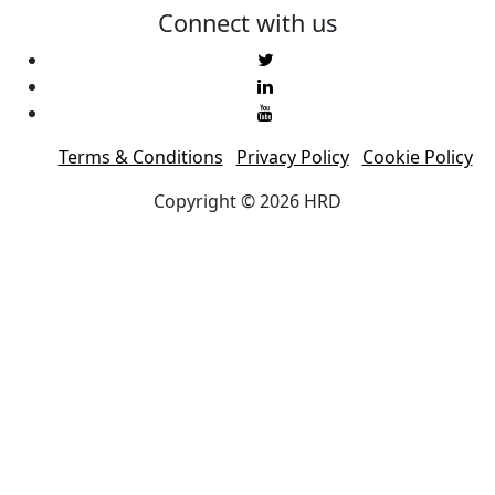
Connect with us
Terms & Conditions
Privacy Policy
Cookie Policy
Copyright © 2026 HRD