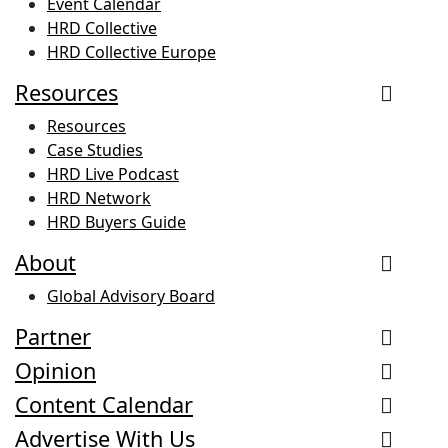
Event Calendar
HRD Collective
HRD Collective Europe
Resources
Resources
Case Studies
HRD Live Podcast
HRD Network
HRD Buyers Guide
About
Global Advisory Board
Partner
Opinion
Content Calendar
Advertise With Us