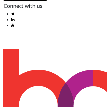
Connect with us