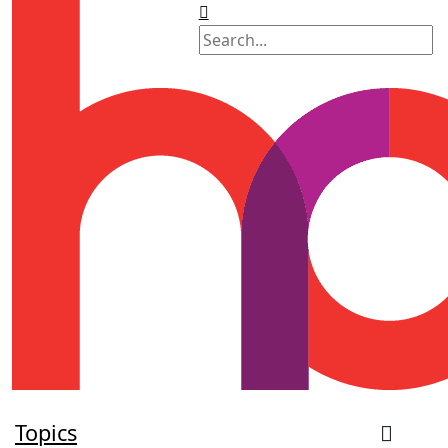
Topics