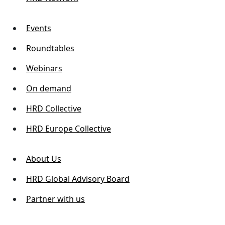
Events
Roundtables
Webinars
On demand
HRD Collective
HRD Europe Collective
About Us
HRD Global Advisory Board
Partner with us