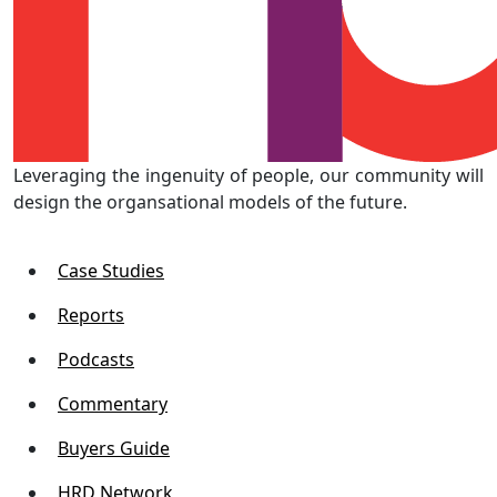
Leveraging the ingenuity of people, our community will
design the organsational models of the future.
Case Studies
Reports
Podcasts
Commentary
Buyers Guide
HRD Network