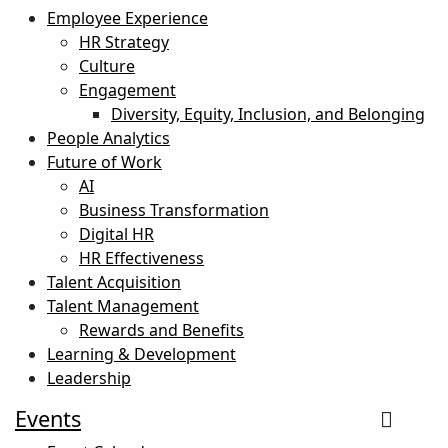
Employee Experience
HR Strategy
Culture
Engagement
Diversity, Equity, Inclusion, and Belonging
People Analytics
Future of Work
AI
Business Transformation
Digital HR
HR Effectiveness
Talent Acquisition
Talent Management
Rewards and Benefits
Learning & Development
Leadership
Events