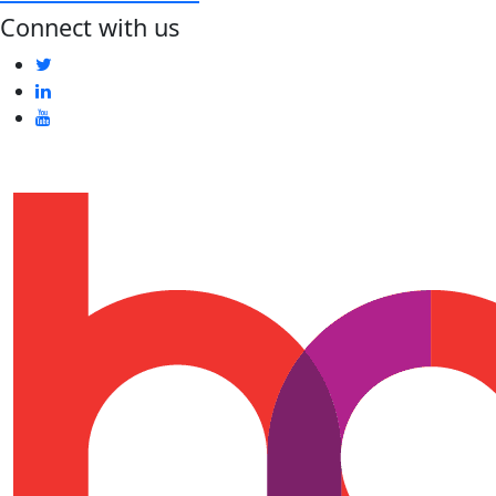
Connect with us