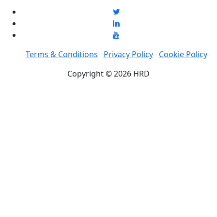
Terms & Conditions
Privacy Policy
Cookie Policy
Copyright © 2026 HRD