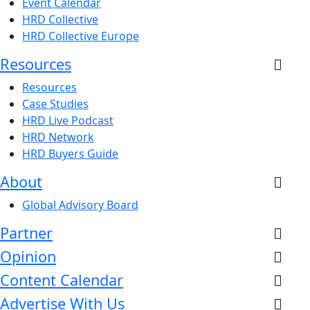
Event Calendar
HRD Collective
HRD Collective Europe
Resources
Resources
Case Studies
HRD Live Podcast
HRD Network
HRD Buyers Guide
About
Global Advisory Board
Partner
Opinion
Content Calendar
Advertise With Us