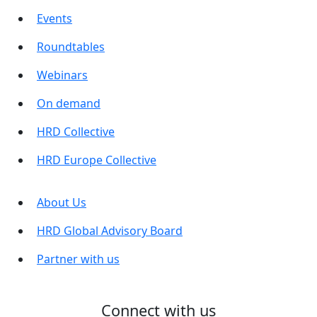
Events
Roundtables
Webinars
On demand
HRD Collective
HRD Europe Collective
About Us
HRD Global Advisory Board
Partner with us
Connect with us