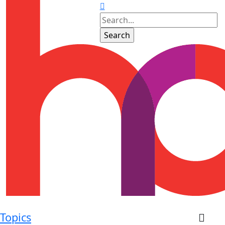
Topics