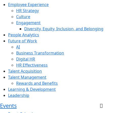
Employee Experience
HR Strategy
Culture
Engagement
Diversity, Equity, Inclusion, and Belonging
People Analytics
Future of Work
AI
Business Transformation
Digital HR
HR Effectiveness
Talent Acquisition
Talent Management
Rewards and Benefits
Learning & Development
Leadership
Events