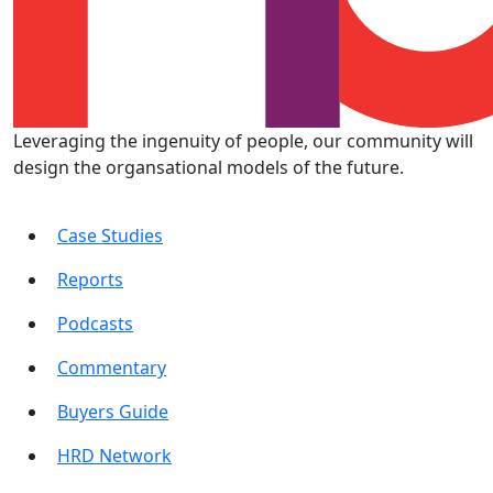
Leveraging the ingenuity of people, our community will
design the organsational models of the future.
Case Studies
Reports
Podcasts
Commentary
Buyers Guide
HRD Network