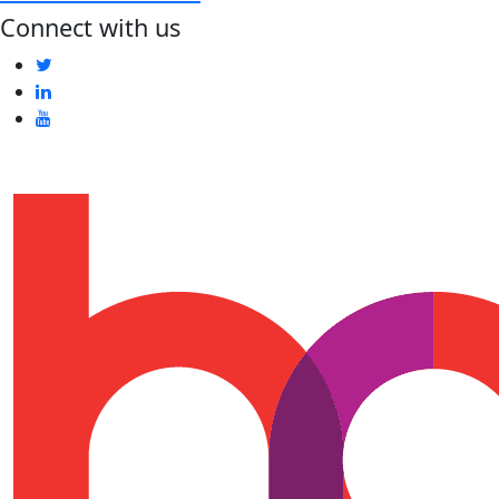
Connect with us