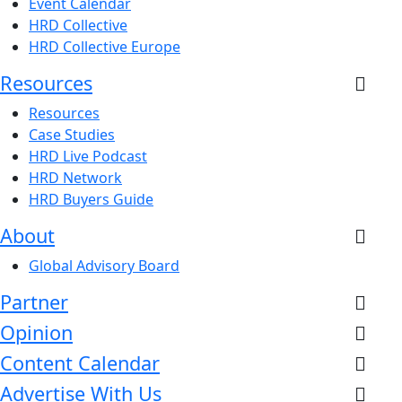
Event Calendar
HRD Collective
HRD Collective Europe
Resources
Resources
Case Studies
HRD Live Podcast
HRD Network
HRD Buyers Guide
About
Global Advisory Board
Partner
Opinion
Content Calendar
Advertise With Us