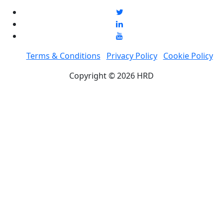
Terms & Conditions
Privacy Policy
Cookie Policy
Copyright © 2026 HRD