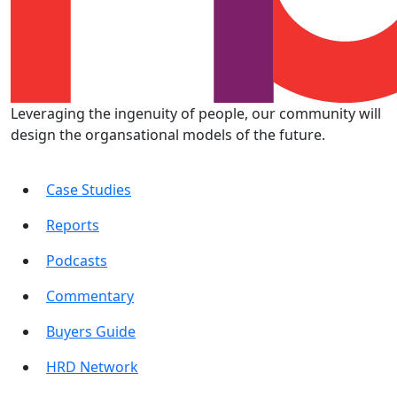
Leveraging the ingenuity of people, our community will
design the organsational models of the future.
Case Studies
Reports
Podcasts
Commentary
Buyers Guide
HRD Network