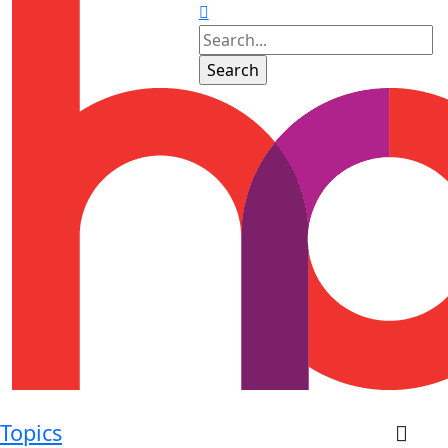
Topics