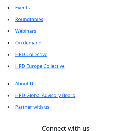
Events
Roundtables
Webinars
On demand
HRD Collective
HRD Europe Collective
About Us
HRD Global Advisory Board
Partner with us
Connect with us