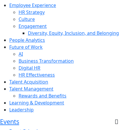
Employee Experience
HR Strategy
Culture
Engagement
Diversity, Equity, Inclusion, and Belonging
People Analytics
Future of Work
AI
Business Transformation
Digital HR
HR Effectiveness
Talent Acquisition
Talent Management
Rewards and Benefits
Learning & Development
Leadership
Events