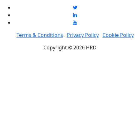
Terms & Conditions
Privacy Policy
Cookie Policy
Copyright © 2026 HRD