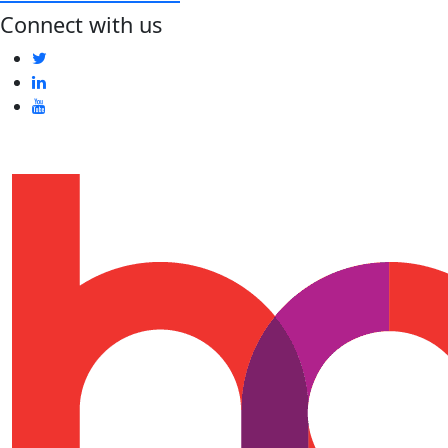
Connect with us