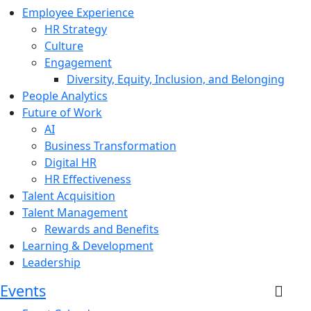
Employee Experience
HR Strategy
Culture
Engagement
Diversity, Equity, Inclusion, and Belonging
People Analytics
Future of Work
AI
Business Transformation
Digital HR
HR Effectiveness
Talent Acquisition
Talent Management
Rewards and Benefits
Learning & Development
Leadership
Events