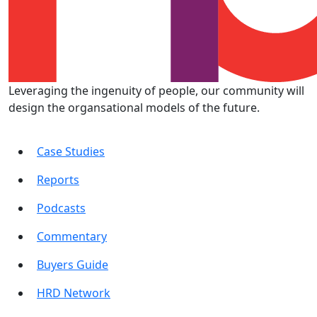
Leveraging the ingenuity of people, our community will
design the organsational models of the future.
Case Studies
Reports
Podcasts
Commentary
Buyers Guide
HRD Network