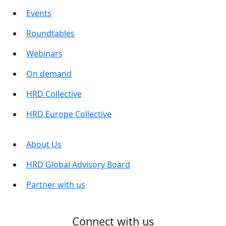
Events
Roundtables
Webinars
On demand
HRD Collective
HRD Europe Collective
About Us
HRD Global Advisory Board
Partner with us
Connect with us