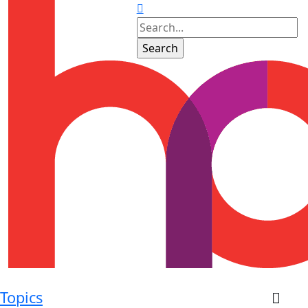
Topics