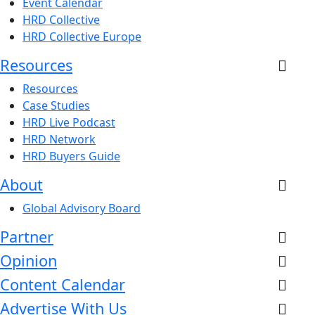
Event Calendar
HRD Collective
HRD Collective Europe
Resources
Resources
Case Studies
HRD Live Podcast
HRD Network
HRD Buyers Guide
About
Global Advisory Board
Partner
Opinion
Content Calendar
Advertise With Us