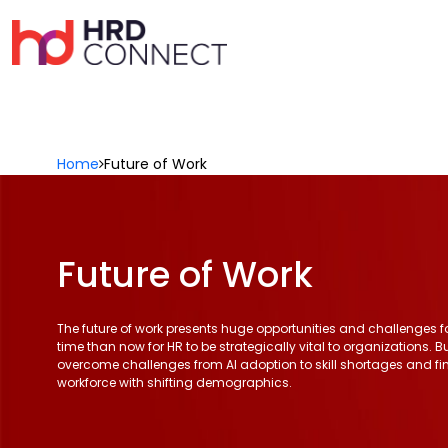
Home
Future of Work
Future of Work
The future of work presents huge opportunities and challenges for
time than now for HR to be strategically vital to organizations. B
overcome challenges from AI adoption to skill shortages and f
workforce with shifting demographics.