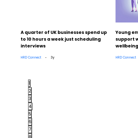
ut
A quarter of UK businesses spend up
Young em
to 10 hours a week just scheduling
support w
interviews
wellbein
HRD Connect
3y
HRD Connect
1
2
3
4
5
6
7
8