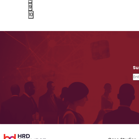
9
10
Su