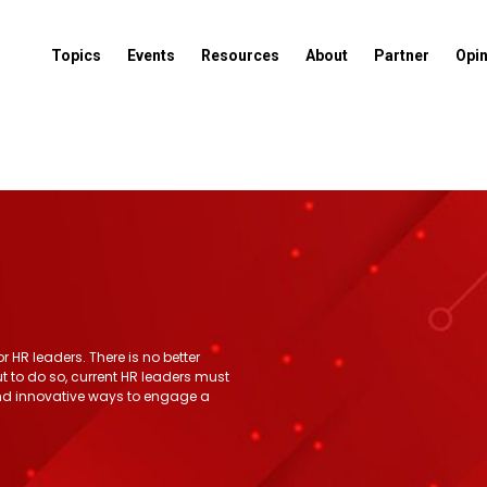
Topics
Events
Resources
About
Partner
Opi
 HR leaders. There is no better
ut to do so, current HR leaders must
ind innovative ways to engage a