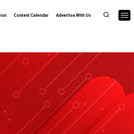
nion
Content Calendar
Advertise With Us