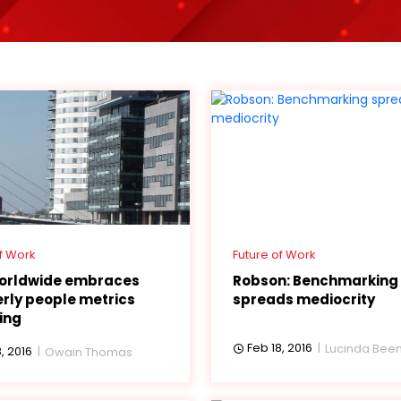
f Work
Future of Work
orldwide embraces
Robson: Benchmarking
rly people metrics
spreads mediocrity
ing
Feb 18, 2016
Lucinda Be
, 2016
Owain Thomas