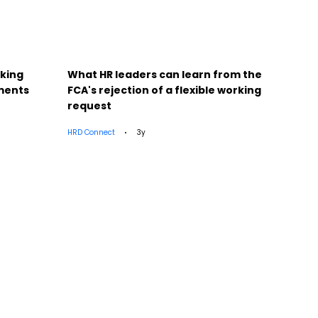
cking
What HR leaders can learn from the
25 UK
sments
FCA's rejection of a flexible working
Pens
request
HRD Connect
3y
HRD Con