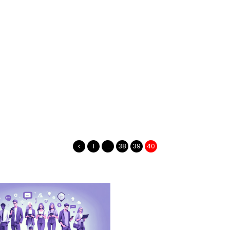
1
…
38
39
40