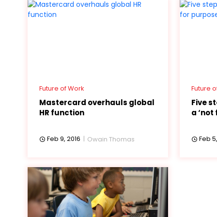
Future of Work
Future o
Mastercard overhauls global
Five s
HR function
a ‘not 
Feb 9, 2016
Feb 5,
Owain Thomas