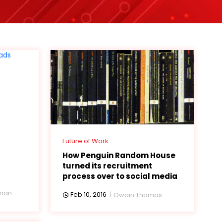
Future of Work
How Penguin Random House
turned its recruitment
process over to social media
eman
Feb 10, 2016
Owain Thomas