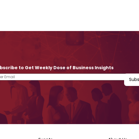
bscribe to Get Weekly Dose of Business Insights