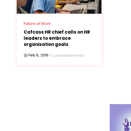
Future of Work
Cafcass HR chief calls on HR
leaders to embrace
organisation goals
Feb 5, 2016
Lucinda Beeman