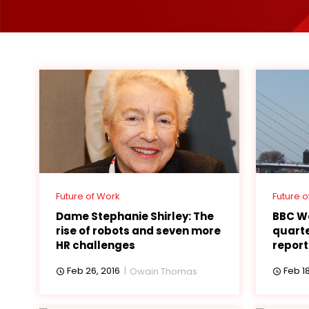
Future of Work
Future o
Dame Stephanie Shirley: The
BBC W
rise of robots and seven more
quarte
HR challenges
report
Feb 26, 2016
Feb 18
Owain Thomas