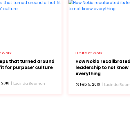
f Work
Future of Work
teps that turned around
How Nokia recalibrated
fit for purpose’ culture
leadership to not know
everything
 2016
Lucinda Beeman
Feb 5, 2016
Lucinda Bee