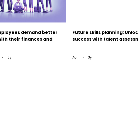
ployees demand better
Future skills planning: Unlo
ith their finances and
success with talent asses
g
3y
Aon
3y