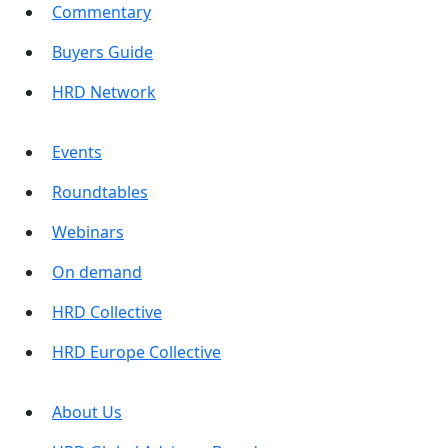
Commentary
Buyers Guide
HRD Network
Events
Roundtables
Webinars
On demand
HRD Collective
HRD Europe Collective
About Us