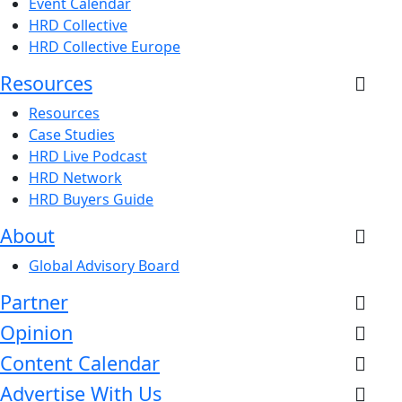
Event Calendar
HRD Collective
HRD Collective Europe
Resources
Resources
Case Studies
HRD Live Podcast
HRD Network
HRD Buyers Guide
About
Global Advisory Board
Partner
Opinion
Content Calendar
Advertise With Us