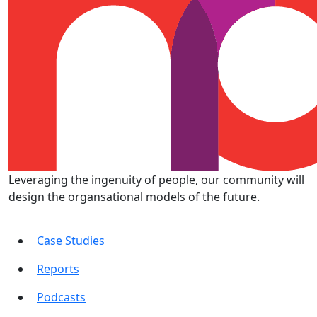
Leveraging the ingenuity of people, our community will
design the organsational models of the future.
Case Studies
Reports
Podcasts