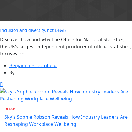
Inclusion and diversity, not DE&I?
Discover how and why The Office for National Statistics,
the UK’s largest independent producer of official statistics,
focuses on...
Benjamin Broomfield
3y
DEI&B
Sky’s Sophie Robson Reveals How Industry Leaders Are
Reshaping Workplace Wellbeing