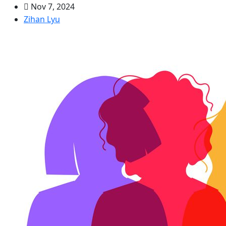
Nov 7, 2024
Zihan Lyu