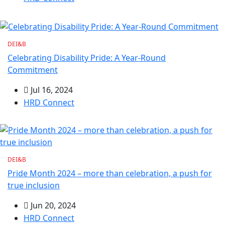
DEI&B
Celebrating Disability Pride: A Year-Round
Commitment
Jul 16, 2024
HRD Connect
DEI&B
Pride Month 2024 – more than celebration, a push for
true inclusion
Jun 20, 2024
HRD Connect