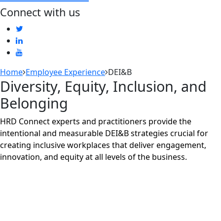
Connect with us
Home
Employee Experience
DEI&B
Diversity, Equity, Inclusion, and
Belonging
HRD Connect experts and practitioners provide the
intentional and measurable DEI&B strategies crucial for
creating inclusive workplaces that deliver engagement,
innovation, and equity at all levels of the business.