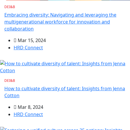
DEI&B
Embracing diversity: Navigating and leveraging the
multigenerational workforce for innovation and
collaboration
Mar 15, 2024
HRD Connect
DEI&B
How to cultivate diversity of talent: Insights from Jenna
Cotton
Mar 8, 2024
HRD Connect