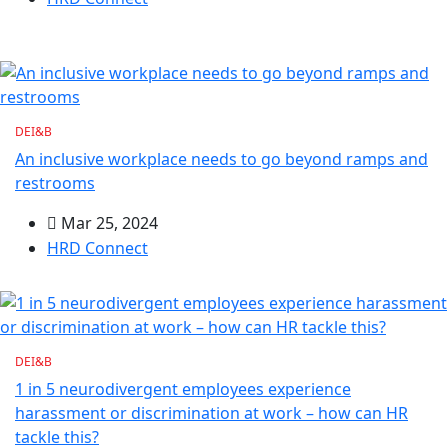
DEI&B
An inclusive workplace needs to go beyond ramps and
restrooms
Mar 25, 2024
HRD Connect
DEI&B
1 in 5 neurodivergent employees experience
harassment or discrimination at work – how can HR
tackle this?