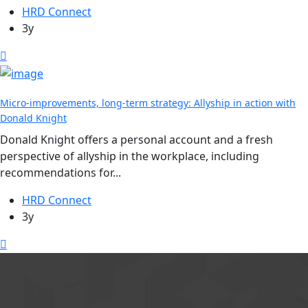
HRD Connect
3y
Micro-improvements, long-term strategy: Allyship in action with
Donald Knight
Donald Knight offers a personal account and a fresh
perspective of allyship in the workplace, including
recommendations for...
HRD Connect
3y