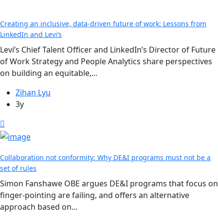
Creating an inclusive, data-driven future of work: Lessons from
LinkedIn and Levi’s
Levi’s Chief Talent Officer and LinkedIn’s Director of Future
of Work Strategy and People Analytics share perspectives
on building an equitable,...
Zihan Lyu
3y
Collaboration not conformity: Why DE&I programs must not be a
set of rules
Simon Fanshawe OBE argues DE&I programs that focus on
finger-pointing are failing, and offers an alternative
approach based on...