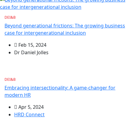
DEI&B
Beyond generational frictions: The growing business
case for intergenerational inclusion
Feb 15, 2024
Dr Daniel Jolles
DEI&B
Embracing intersectionality: A game-changer for
modern HR
Apr 5, 2024
HRD Connect