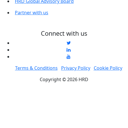
HRD Global Advisory Board
Partner with us
Connect with us
Terms & Conditions
Privacy Policy
Cookie Policy
Copyright © 2026 HRD