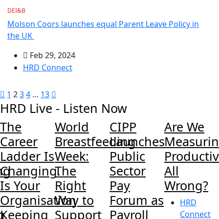
DEI&B
Molson Coors launches equal Parent Leave Policy in
the UK
Feb 29, 2024
HRD Connect
1
2
3
4
…
13
HRD Live - Listen Now
The
World
CIPP
Are We
Career
Breastfeeding
Launches
Measuri
Ladder Is
Week:
Public
Productiv
ng
Changing.
The
Sector
All
Is Your
Right
Pay
Wrong?
Organisation
Way to
Forum as
HRD
g
Keeping
Support
Payroll
Connect