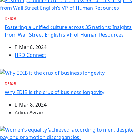
DEI&B
Fostering a unified culture across 35 nations: Insights
from Wall Street English’s VP of Human Resources
Mar 8, 2024
HRD Connect
DEI&B
Why EDIB is the crux of business longevity
Mar 8, 2024
Adina Avram