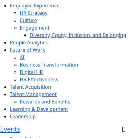
Employee Experience
HR Strategy
Culture
Engagement
Diversity, Equity, Inclusion, and Belonging
People Analytics
Future of Work
AI
Business Transformation
Digital HR
HR Effectiveness
Talent Acquisition
Talent Management
Rewards and Benefits
Learning & Development
Leadership
Events