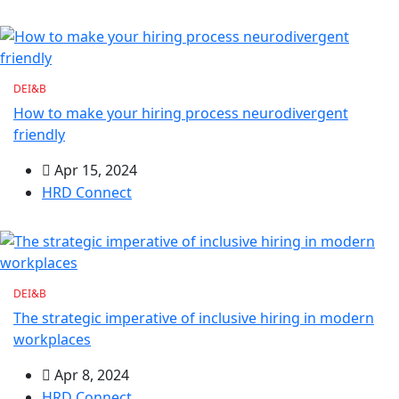
DEI&B
How to make your hiring process neurodivergent
friendly
Apr 15, 2024
HRD Connect
DEI&B
The strategic imperative of inclusive hiring in modern
workplaces
Apr 8, 2024
HRD Connect