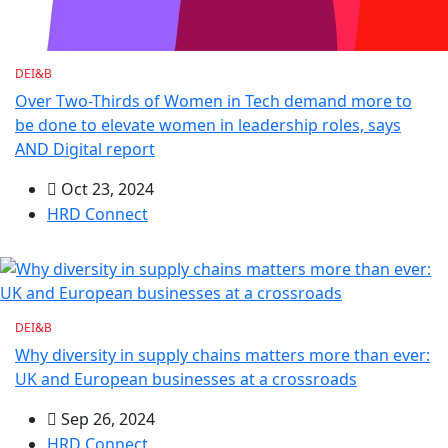
DEI&B
Over Two-Thirds of Women in Tech demand more to
be done to elevate women in leadership roles, says
AND Digital report
Oct 23, 2024
HRD Connect
DEI&B
Why diversity in supply chains matters more than ever:
UK and European businesses at a crossroads
Sep 26, 2024
HRD Connect