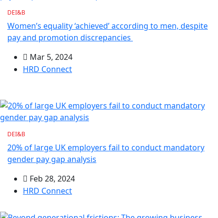
DEI&B
Women’s equality ‘achieved’ according to men, despite
pay and promotion discrepancies
Mar 5, 2024
HRD Connect
DEI&B
20% of large UK employers fail to conduct mandatory
gender pay gap analysis
Feb 28, 2024
HRD Connect