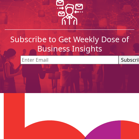
Subscribe to Get Weekly Dose of
Business Insights