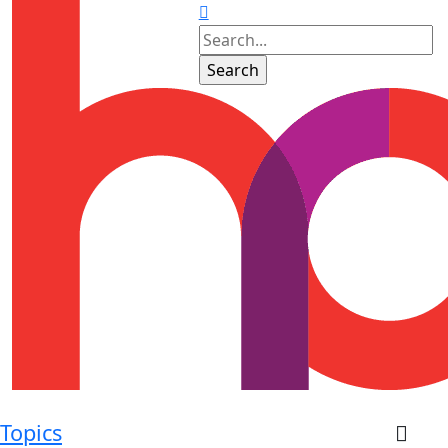
Topics