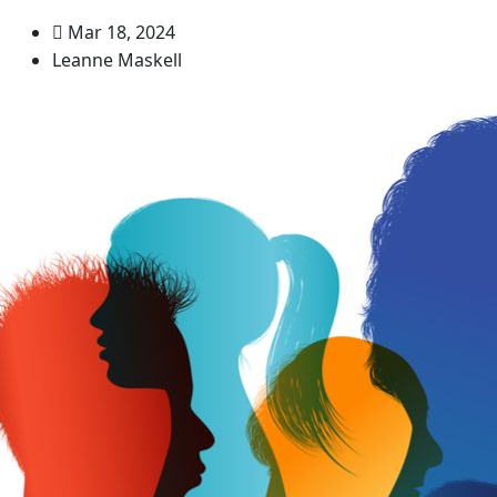
Mar 18, 2024
Leanne Maskell