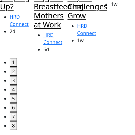
1w
Up?
Breastfeeding
Challenges
Mothers
Grow
HRD
at Work
Connect
HRD
2d
Connect
HRD
1w
Connect
6d
1
2
3
4
5
6
7
8