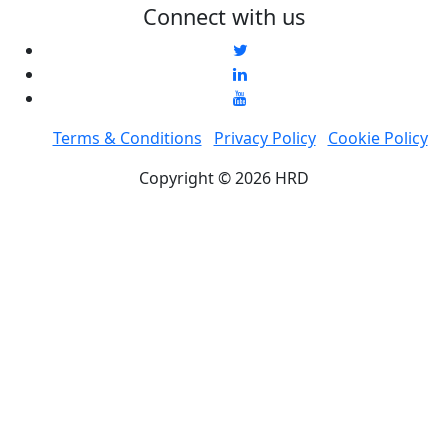
Connect with us
Terms & Conditions
Privacy Policy
Cookie Policy
Copyright © 2026 HRD