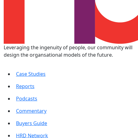
Leveraging the ingenuity of people, our community will
design the organsational models of the future.
Case Studies
Reports
Podcasts
Commentary
Buyers Guide
HRD Network