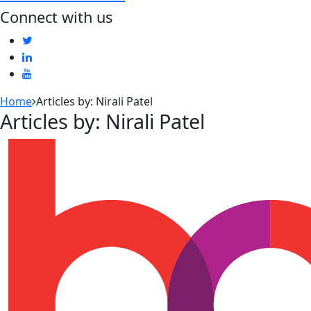
Connect with us
Home
Articles by: Nirali Patel
Articles by: Nirali Patel