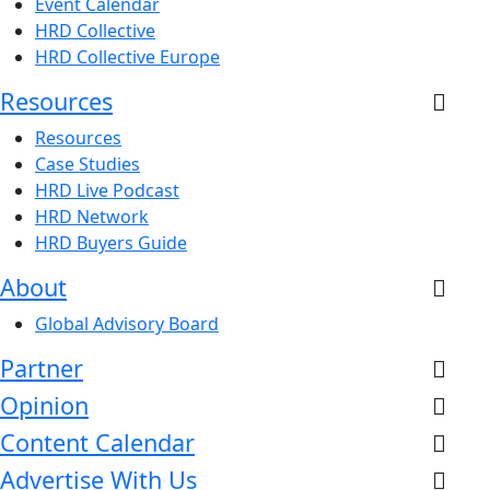
Event Calendar
HRD Collective
HRD Collective Europe
Resources
Resources
Case Studies
HRD Live Podcast
HRD Network
HRD Buyers Guide
About
Global Advisory Board
Partner
Opinion
Content Calendar
Advertise With Us