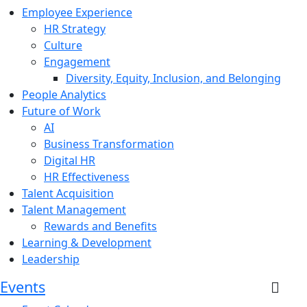
Employee Experience
HR Strategy
Culture
Engagement
Diversity, Equity, Inclusion, and Belonging
People Analytics
Future of Work
AI
Business Transformation
Digital HR
HR Effectiveness
Talent Acquisition
Talent Management
Rewards and Benefits
Learning & Development
Leadership
Events