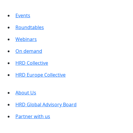
Events
Roundtables
Webinars
On demand
HRD Collective
HRD Europe Collective
About Us
HRD Global Advisory Board
Partner with us