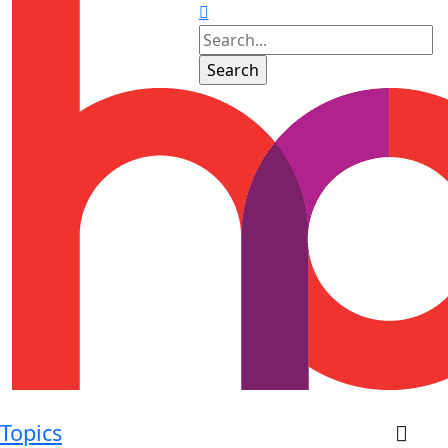
Topics