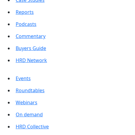
Reports
Podcasts
Commentary
Buyers Guide
HRD Network
Events
Roundtables
Webinars
On demand
HRD Collective