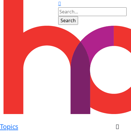
Topics