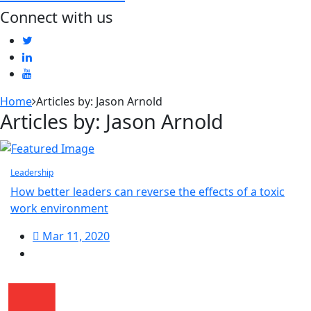
Connect with us
Home
Articles by: Jason Arnold
Articles by: Jason Arnold
Leadership
How better leaders can reverse the effects of a toxic
work environment
Mar 11, 2020