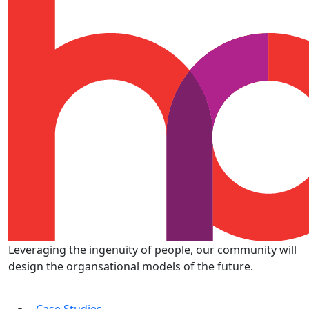
Leveraging the ingenuity of people, our community will
design the organsational models of the future.
Case Studies