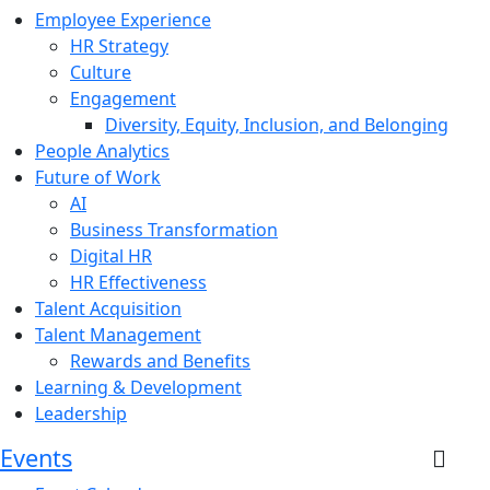
Employee Experience
HR Strategy
Culture
Engagement
Diversity, Equity, Inclusion, and Belonging
People Analytics
Future of Work
AI
Business Transformation
Digital HR
HR Effectiveness
Talent Acquisition
Talent Management
Rewards and Benefits
Learning & Development
Leadership
Events