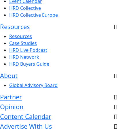
Event Calendar
HRD Collective
HRD Collective Europe
Resources
Resources
Case Studies
HRD Live Podcast
HRD Network
HRD Buyers Guide
About
Global Advisory Board
Partner
Opinion
Content Calendar
Advertise With Us