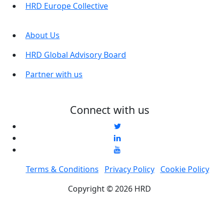
HRD Europe Collective
About Us
HRD Global Advisory Board
Partner with us
Connect with us
Terms & Conditions
Privacy Policy
Cookie Policy
Copyright © 2026 HRD