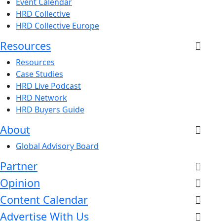
Event Calendar
HRD Collective
HRD Collective Europe
Resources
Resources
Case Studies
HRD Live Podcast
HRD Network
HRD Buyers Guide
About
Global Advisory Board
Partner
Opinion
Content Calendar
Advertise With Us