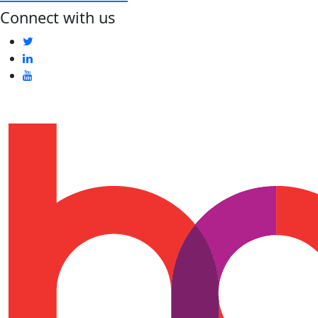
Connect with us