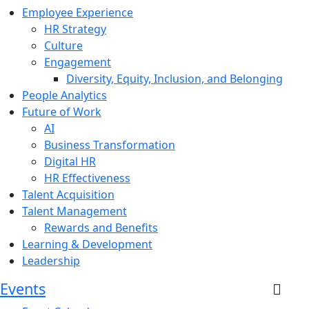
Employee Experience
HR Strategy
Culture
Engagement
Diversity, Equity, Inclusion, and Belonging
People Analytics
Future of Work
AI
Business Transformation
Digital HR
HR Effectiveness
Talent Acquisition
Talent Management
Rewards and Benefits
Learning & Development
Leadership
Events