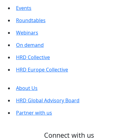
Events
Roundtables
Webinars
On demand
HRD Collective
HRD Europe Collective
About Us
HRD Global Advisory Board
Partner with us
Connect with us