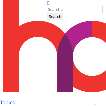
Topics