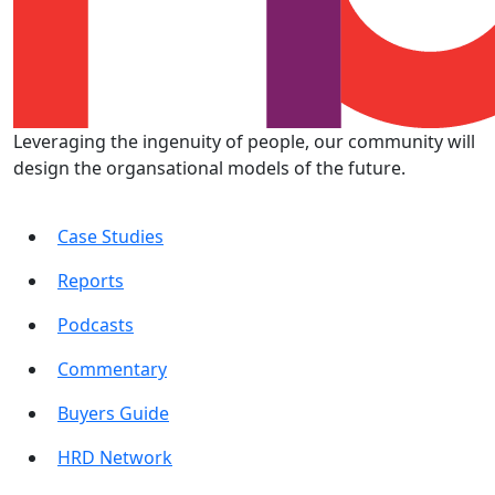
Leveraging the ingenuity of people, our community will
design the organsational models of the future.
Case Studies
Reports
Podcasts
Commentary
Buyers Guide
HRD Network