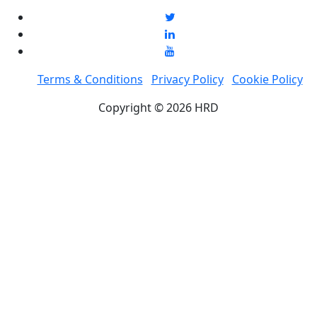
Terms & Conditions
Privacy Policy
Cookie Policy
Copyright © 2026 HRD