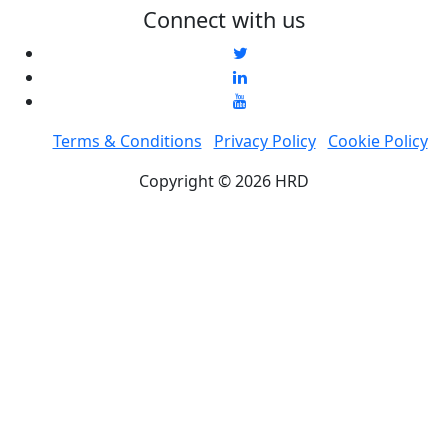
Connect with us
Terms & Conditions
Privacy Policy
Cookie Policy
Copyright © 2026 HRD