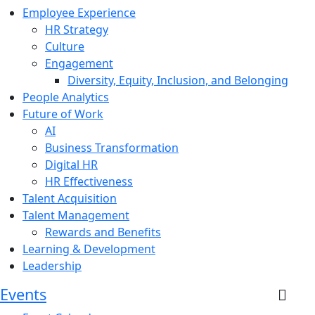
Employee Experience
HR Strategy
Culture
Engagement
Diversity, Equity, Inclusion, and Belonging
People Analytics
Future of Work
AI
Business Transformation
Digital HR
HR Effectiveness
Talent Acquisition
Talent Management
Rewards and Benefits
Learning & Development
Leadership
Events