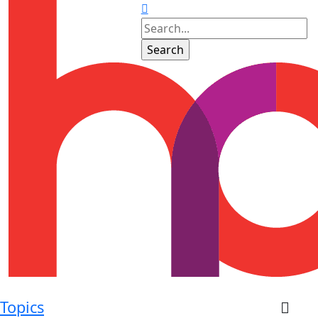
Topics