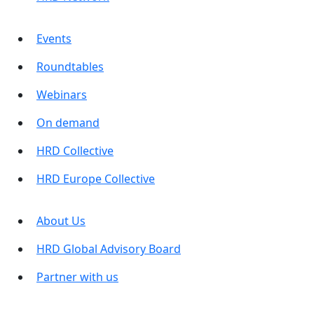
Events
Roundtables
Webinars
On demand
HRD Collective
HRD Europe Collective
About Us
HRD Global Advisory Board
Partner with us