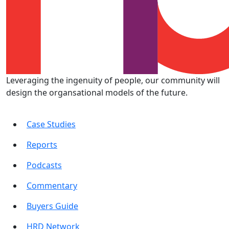
Leveraging the ingenuity of people, our community will
design the organsational models of the future.
Case Studies
Reports
Podcasts
Commentary
Buyers Guide
HRD Network