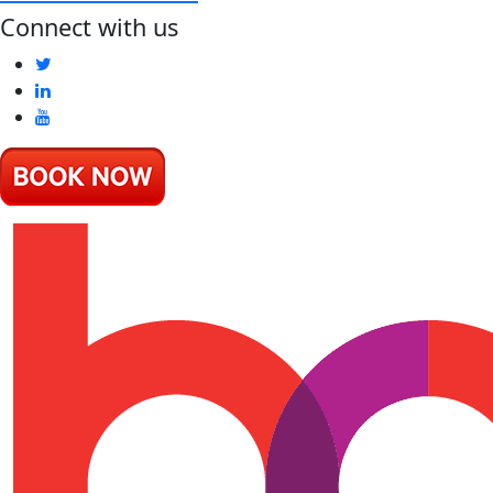
Connect with us