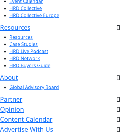
Event Calendar
HRD Collective
HRD Collective Europe
Resources
Resources
Case Studies
HRD Live Podcast
HRD Network
HRD Buyers Guide
About
Global Advisory Board
Partner
Opinion
Content Calendar
Advertise With Us