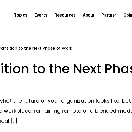
Topics
Events
Resources
About
Partner
Opi
ransition to the Next Phase of Work
ition to the Next Ph
at the future of your organization looks like, b
 the workplace, remaining remote or a blended mo
cal […]