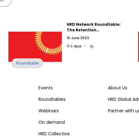
HRD Network Roundtable:
The Retention…
15 June 2023
E-Book
3y
Roundtable
Events
About Us
Roundtables
HRD Global Ad
Webinars
Partner with u
On demand
HRD Collective