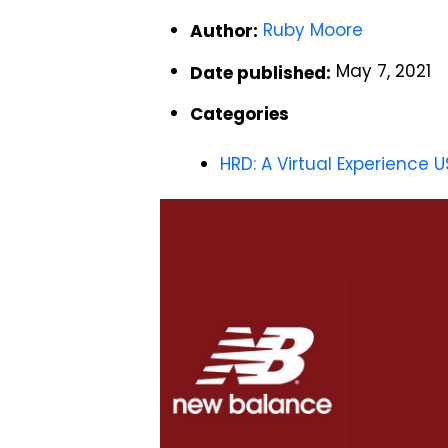
Ruby Moore
Author:
May 7, 2021
Date published:
Categories
HRD: A Virtual Experience U