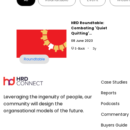
HRD Roundtable:
Combating 'Quiet
Quitting'…
08 June 2023
E-Book
3y
Roundtable
Case Studies
Reports
Leveraging the ingenuity of people, our
community will design the
Podcasts
organsational models of the future.
Commentary
Buyers Guide