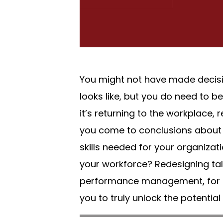
You might not have made decisi
looks like, but you do need to 
it’s returning to the workplace
you come to conclusions about t
skills needed for your organizat
your workforce? Redesigning tale
performance management, for a 
you to truly unlock the potential