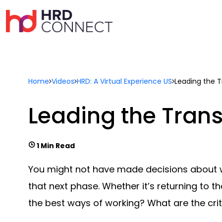
Home
Videos
HRD: A Virtual Experience US
Leading the T
Leading the Trans
1 Min Read
You might not have made decisions about wh
that next phase. Whether it’s returning to
the best ways of working? What are the criti