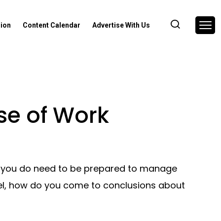
nion
Content Calendar
Advertise With Us
ase of Work
ut you do need to be prepared to manage
del, how do you come to conclusions about