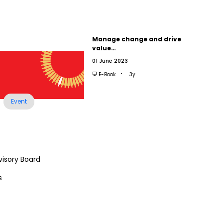
Manage change and drive
value…
01 June 2023
E-Book
3y
Event
visory Board
s