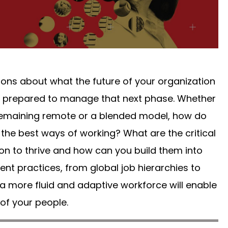
ons about what the future of your organization
be prepared to manage that next phase. Whether
, remaining remote or a blended model, how do
he best ways of working? What are the critical
ion to thrive and how can you build them into
nt practices, from global job hierarchies to
more fluid and adaptive workforce will enable
 of your people.