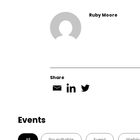
Ruby Moore
Share
Events
All
Roundtable
Event
Webin