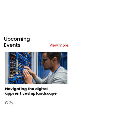
Upcoming
Events
View more
Navigating the digital
apprenticeship landscape
2y