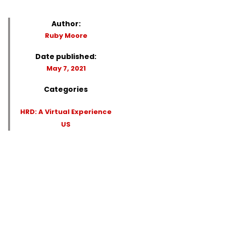
Author:
Ruby Moore
Date published:
May 7, 2021
Categories
HRD: A Virtual Experience
US