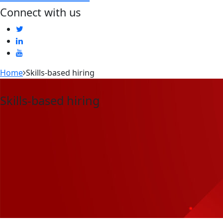
Connect with us
Home
Skills-based hiring
Skills-based hiring