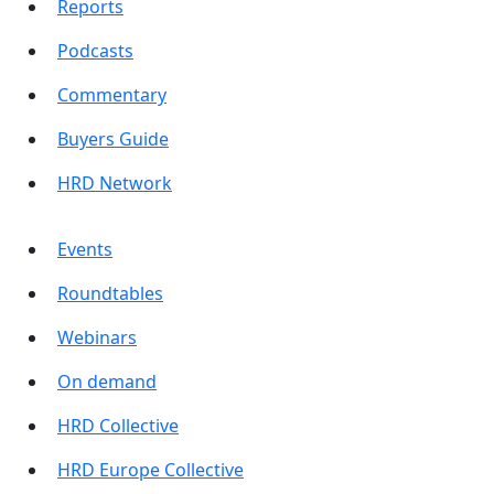
Reports
Podcasts
Commentary
Buyers Guide
HRD Network
Events
Roundtables
Webinars
On demand
HRD Collective
HRD Europe Collective