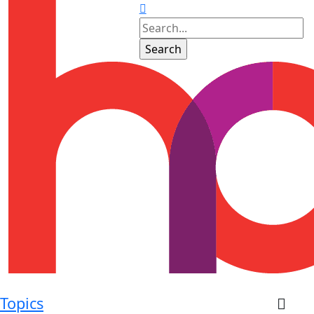
Topics