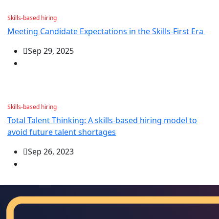
Skills-based hiring
Meeting Candidate Expectations in the Skills-First Era
Sep 29, 2025
Skills-based hiring
Total Talent Thinking: A skills-based hiring model to
avoid future talent shortages
Sep 26, 2023