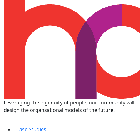
Leveraging the ingenuity of people, our community will
design the organsational models of the future.
Case Studies