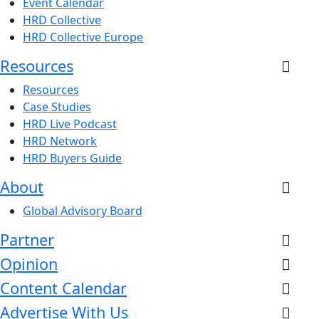
Event Calendar
HRD Collective
HRD Collective Europe
Resources
Resources
Case Studies
HRD Live Podcast
HRD Network
HRD Buyers Guide
About
Global Advisory Board
Partner
Opinion
Content Calendar
Advertise With Us