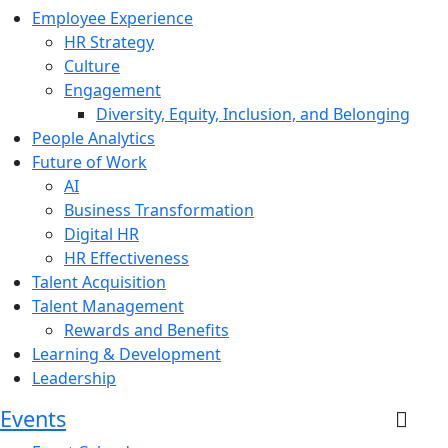
Employee Experience
HR Strategy
Culture
Engagement
Diversity, Equity, Inclusion, and Belonging
People Analytics
Future of Work
AI
Business Transformation
Digital HR
HR Effectiveness
Talent Acquisition
Talent Management
Rewards and Benefits
Learning & Development
Leadership
Events