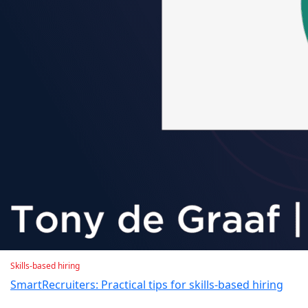
Skills-based hiring
SmartRecruiters: Practical tips for skills-based hiring