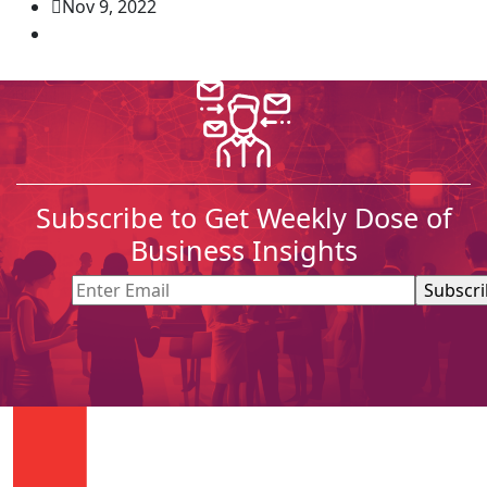
Nov 9, 2022
Subscribe to Get Weekly Dose of
Business Insights