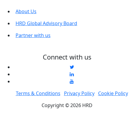
About Us
HRD Global Advisory Board
Partner with us
Connect with us
Terms & Conditions
Privacy Policy
Cookie Policy
Copyright © 2026 HRD