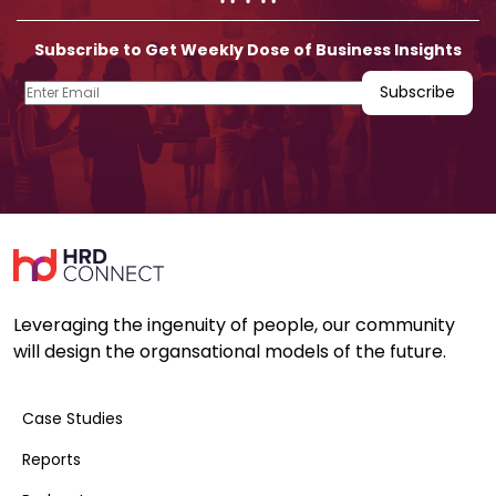
Subscribe to Get Weekly Dose of Business Insights
Leveraging the ingenuity of people, our community
will design the organsational models of the future.
Case Studies
Reports