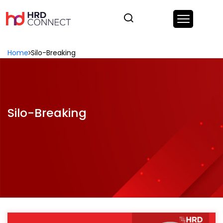
Home
Silo-Breaking
Silo-Breaking