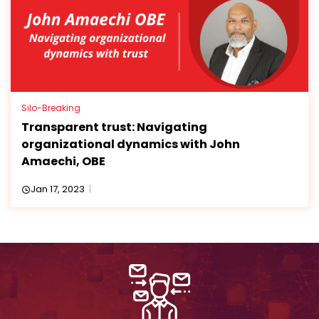
Silo-Breaking
Transparent trust: Navigating
organizational dynamics with John
Amaechi, OBE
Jan 17, 2023