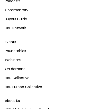
Podcasts
Commentary
Buyers Guide
HRD Network
Events
Roundtables
Webinars
On demand
HRD Collective
HRD Europe Collective
About Us