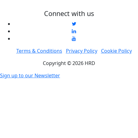
Connect with us
Terms & Conditions
Privacy Policy
Cookie Policy
Copyright © 2026 HRD
Sign up to our Newsletter