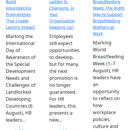
Build
Ladder Is
Breastfeeding
Volunteering
Changing. Is
Week: The Right
Programmes
Your
Way to Support
That Create
Organisation
Breastfeeding
Lasting Impact
Keeping Up?
Mothers at
Work
Marking the
Employees
Marking
International
still expect
World
Day of
opportunities
Breastfeeding
Awareness of
to develop,
Week (1–7
the Special
but for many,
August), HR
Development
the next
leaders have
Needs and
promotion is
an
Challenges of
no longer
opportunity
Landlocked
guaranteed.
to reflect on
Developing
For HR
how
Countries (6
leaders, this
workplace
August), HR
presents a
policies,
leaders...
new...
culture and