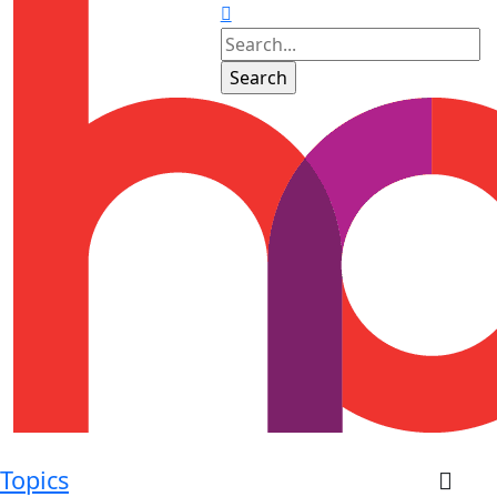
Topics