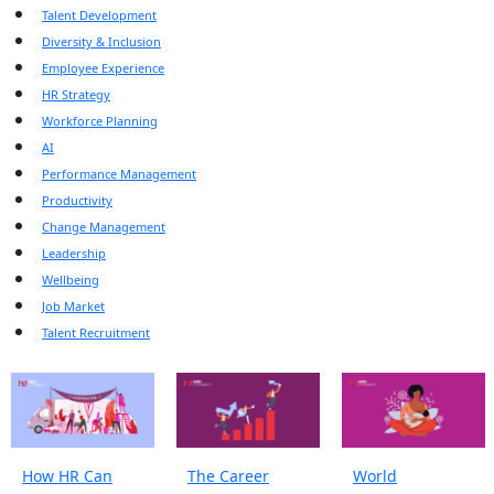
Talent Development
Diversity & Inclusion
Employee Experience
HR Strategy
Workforce Planning
AI
Performance Management
Productivity
Change Management
Leadership
Wellbeing
Job Market
Talent Recruitment
How HR Can
The Career
World