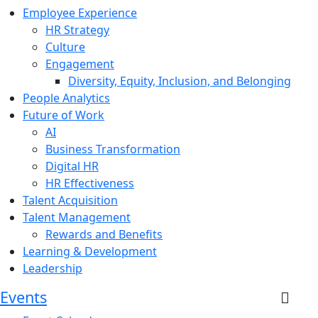
Employee Experience
HR Strategy
Culture
Engagement
Diversity, Equity, Inclusion, and Belonging
People Analytics
Future of Work
AI
Business Transformation
Digital HR
HR Effectiveness
Talent Acquisition
Talent Management
Rewards and Benefits
Learning & Development
Leadership
Events