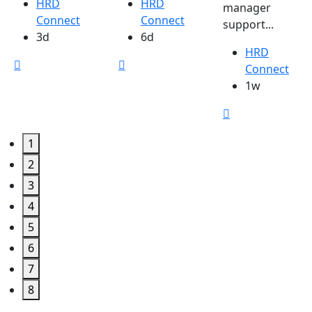
HRD
HRD
manager
Connect
Connect
support...
3d
6d
HRD
Connect
1w
1
2
3
4
5
6
7
8