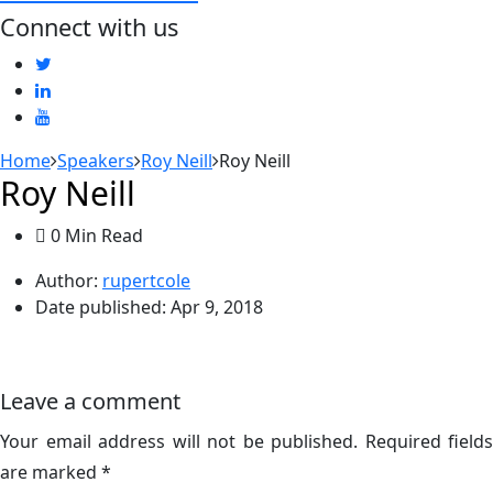
Connect with us
Home
Speakers
Roy Neill
Roy Neill
Roy Neill
0 Min Read
Author:
rupertcole
Date published:
Apr 9, 2018
Leave a comment
Your email address will not be published.
Required fields
are marked
*