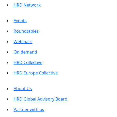
HRD Network
Events
Roundtables
Webinars
On demand
HRD Collective
HRD Europe Collective
About Us
HRD Global Advisory Board
Partner with us