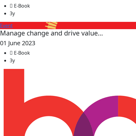
E-Book
3y
Event
Manage change and drive value…
01 June 2023
E-Book
3y