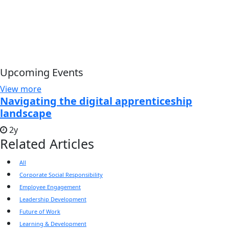
Upcoming Events
View more
Navigating the digital apprenticeship
landscape
2y
Related Articles
All
Corporate Social Responsibility
Employee Engagement
Leadership Development
Future of Work
Learning & Development