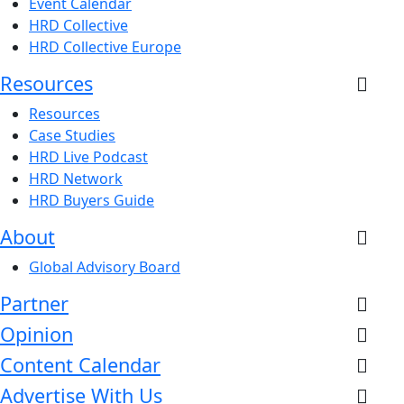
Event Calendar
HRD Collective
HRD Collective Europe
Resources
Resources
Case Studies
HRD Live Podcast
HRD Network
HRD Buyers Guide
About
Global Advisory Board
Partner
Opinion
Content Calendar
Advertise With Us