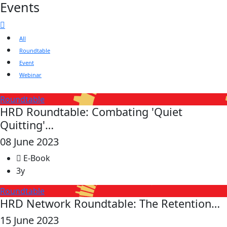
Events
All
Roundtable
Event
Webinar
Roundtable
HRD Roundtable: Combating 'Quiet
Quitting'…
08 June 2023
E-Book
3y
Roundtable
HRD Network Roundtable: The Retention…
15 June 2023