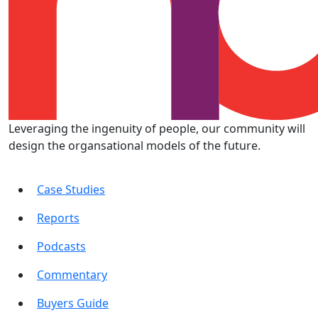
Leveraging the ingenuity of people, our community will
design the organsational models of the future.
Case Studies
Reports
Podcasts
Commentary
Buyers Guide