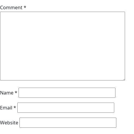
Comment
*
Name
*
Email
*
Website