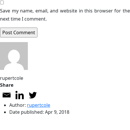
Save my name, email, and website in this browser for the
next time I comment.
rupertcole
Share
Author:
rupertcole
Date published:
Apr 9, 2018