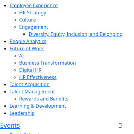
Employee Experience
HR Strategy
Culture
Engagement
Diversity, Equity, Inclusion, and Belonging
People Analytics
Future of Work
AI
Business Transformation
Digital HR
HR Effectiveness
Talent Acquisition
Talent Management
Rewards and Benefits
Learning & Development
Leadership
Events