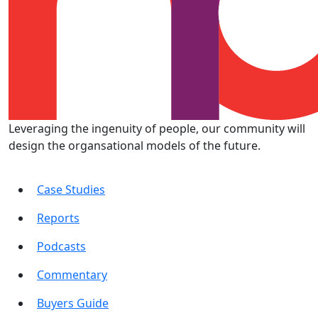
Leveraging the ingenuity of people, our community will
design the organsational models of the future.
Case Studies
Reports
Podcasts
Commentary
Buyers Guide