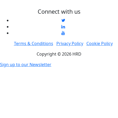
Connect with us
Terms & Conditions
Privacy Policy
Cookie Policy
Copyright © 2026 HRD
Sign up to our Newsletter