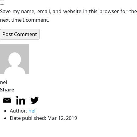
Save my name, email, and website in this browser for the
next time I comment.
nel
Share
Author:
nel
Date published:
Mar 12, 2019