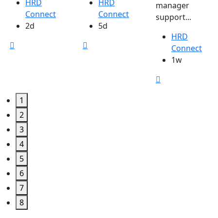
HRD
HRD
manager
Connect
Connect
support...
2d
5d
HRD
Connect
1w
1
2
3
4
5
6
7
8