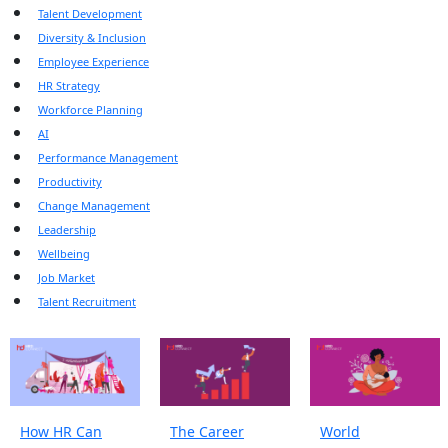
Talent Development
Diversity & Inclusion
Employee Experience
HR Strategy
Workforce Planning
AI
Performance Management
Productivity
Change Management
Leadership
Wellbeing
Job Market
Talent Recruitment
How HR Can
The Career
World