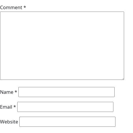
Comment
*
Name
*
Email
*
Website