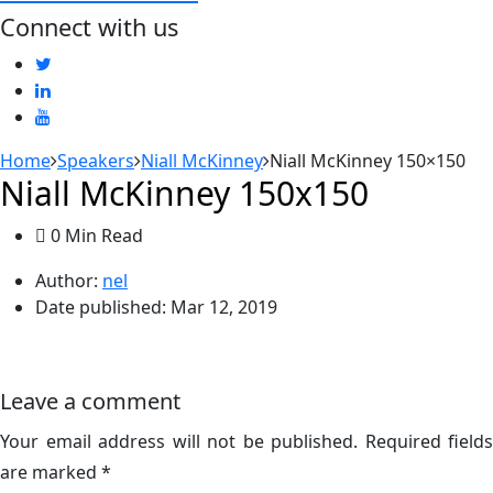
Connect with us
Home
Speakers
Niall McKinney
Niall McKinney 150×150
Niall McKinney 150x150
0 Min Read
Author:
nel
Date published:
Mar 12, 2019
Leave a comment
Your email address will not be published.
Required fields
are marked
*