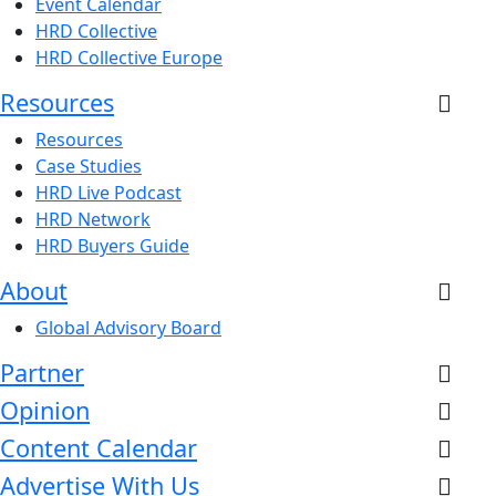
Event Calendar
HRD Collective
HRD Collective Europe
Resources
Resources
Case Studies
HRD Live Podcast
HRD Network
HRD Buyers Guide
About
Global Advisory Board
Partner
Opinion
Content Calendar
Advertise With Us