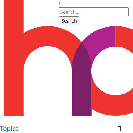
Topics