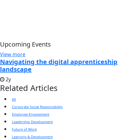
Upcoming Events
View more
Navigating the digital apprenticeship
landscape
2y
Related Articles
All
Corporate Social Responsibility
Employee Engagement
Leadership Development
Future of Work
Learning & Development