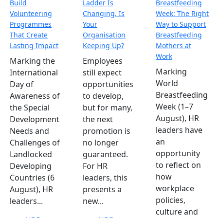
Build
Ladder Is
Breastfeeding
Volunteering
Changing. Is
Week: The Right
Programmes
Your
Way to Support
That Create
Organisation
Breastfeeding
Lasting Impact
Keeping Up?
Mothers at
Work
Marking the
Employees
Marking
International
still expect
World
Day of
opportunities
Breastfeeding
Awareness of
to develop,
Week (1–7
the Special
but for many,
August), HR
Development
the next
leaders have
Needs and
promotion is
an
Challenges of
no longer
opportunity
Landlocked
guaranteed.
to reflect on
Developing
For HR
how
Countries (6
leaders, this
workplace
August), HR
presents a
policies,
leaders...
new...
culture and