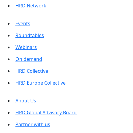
HRD Network
Events
Roundtables
Webinars
On demand
HRD Collective
HRD Europe Collective
About Us
HRD Global Advisory Board
Partner with us