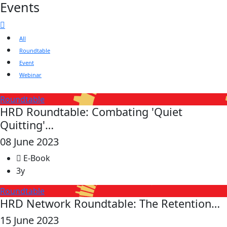
Events
All
Roundtable
Event
Webinar
Roundtable
HRD Roundtable: Combating 'Quiet
Quitting'…
08 June 2023
E-Book
3y
Roundtable
HRD Network Roundtable: The Retention…
15 June 2023