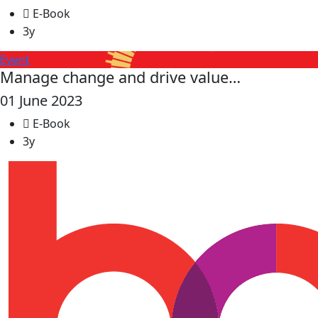
E-Book
3y
Event
Manage change and drive value…
01 June 2023
E-Book
3y