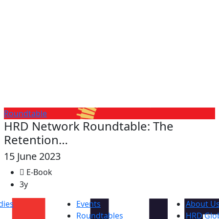
Roundtable
HRD Network Roundtable: The
Retention…
15 June 2023
E-Book
3y
dies
Events
About U
Roundtables
HRD Glob