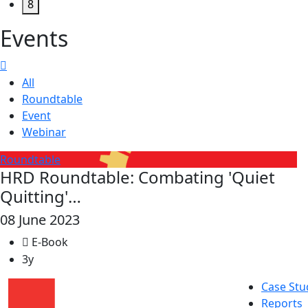
8
Events
All
Roundtable
Event
Webinar
Roundtable
HRD Roundtable: Combating 'Quiet
Quitting'…
08 June 2023
E-Book
3y
Case Stu
Reports