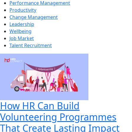
Performance Management
Productivity
Change Management
Leadership
Wellbeing
Job Market
Talent Recruitment
How HR Can Build
Volunteering Programmes
That Create Lasting Impact