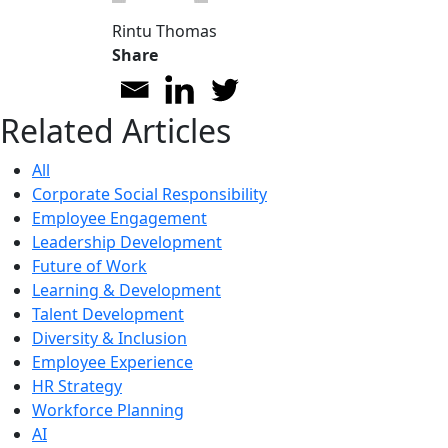
Rintu Thomas
Share
Related Articles
All
Corporate Social Responsibility
Employee Engagement
Leadership Development
Future of Work
Learning & Development
Talent Development
Diversity & Inclusion
Employee Experience
HR Strategy
Workforce Planning
AI