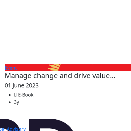
Event
Manage change and drive value…
01 June 2023
E-Book
3y
s
al Advisory