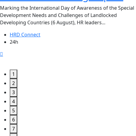
Marking the International Day of Awareness of the Special
Development Needs and Challenges of Landlocked
Developing Countries (6 August), HR leaders...
HRD Connect
24h
1
2
3
4
5
6
7