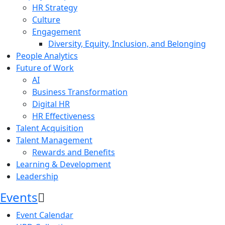
HR Strategy
Culture
Engagement
Diversity, Equity, Inclusion, and Belonging
People Analytics
Future of Work
AI
Business Transformation
Digital HR
HR Effectiveness
Talent Acquisition
Talent Management
Rewards and Benefits
Learning & Development
Leadership
Events
Event Calendar