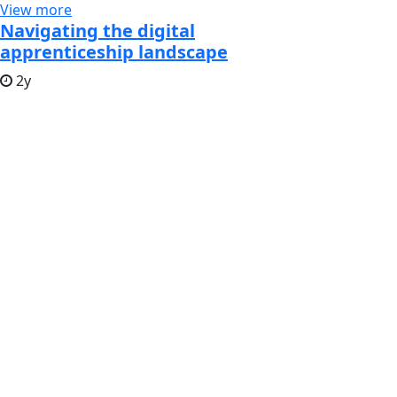
View more
Navigating the digital
apprenticeship landscape
2y