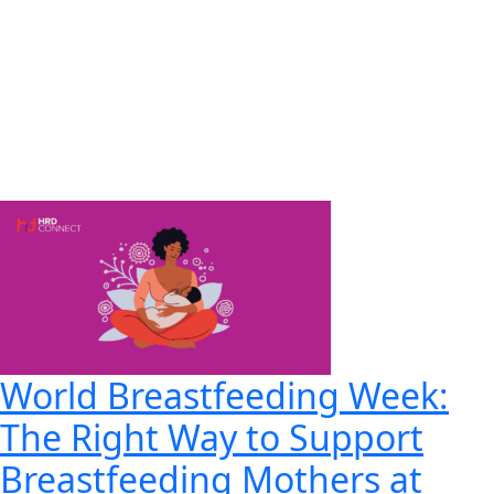
World Breastfeeding Week:
The Right Way to Support
Breastfeeding Mothers at