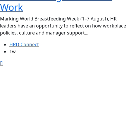
Work
Marking World Breastfeeding Week (1–7 August), HR
leaders have an opportunity to reflect on how workplace
policies, culture and manager support...
HRD Connect
1w