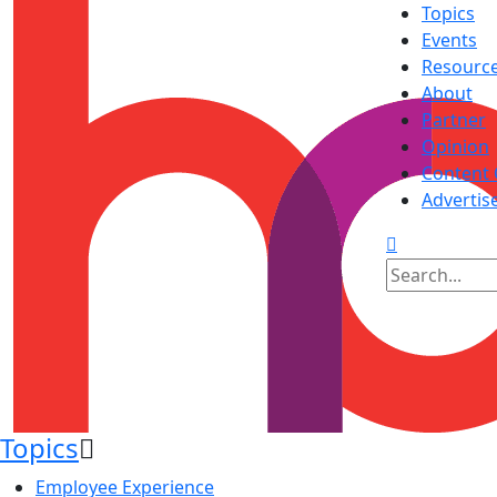
Topics
Events
Resourc
About
Partner
Opinion
Content 
Advertis
Topics
Employee Experience