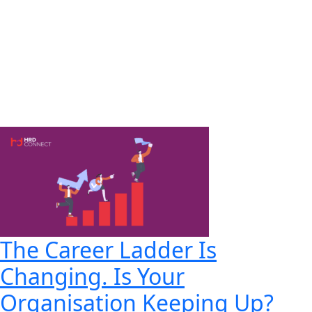
The Career Ladder Is
Changing. Is Your
Organisation Keeping Up?