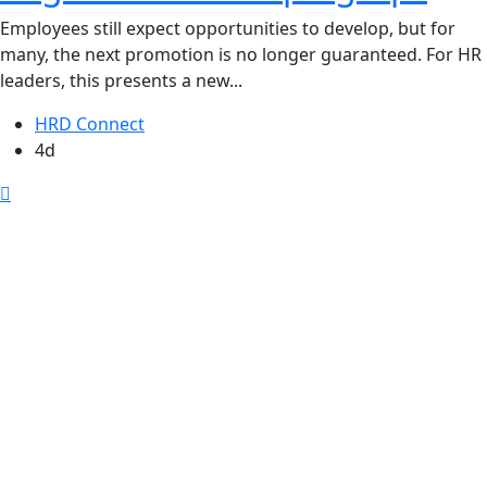
Employees still expect opportunities to develop, but for
many, the next promotion is no longer guaranteed. For HR
leaders, this presents a new...
HRD Connect
4d