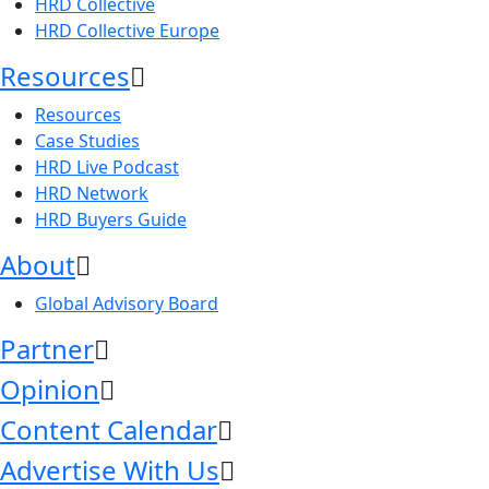
HRD Collective
HRD Collective Europe
Resources
Resources
Case Studies
HRD Live Podcast
HRD Network
HRD Buyers Guide
About
Global Advisory Board
Partner
Opinion
Content Calendar
Advertise With Us