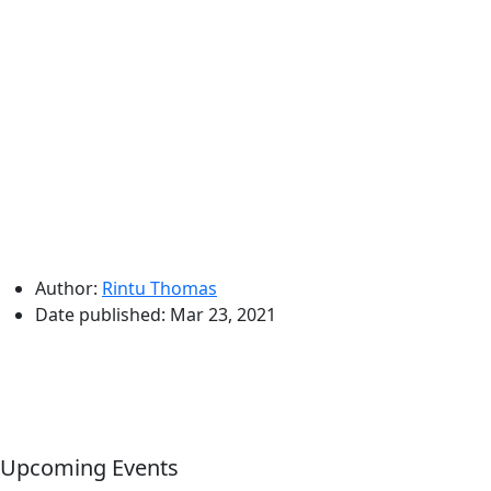
Author:
Rintu Thomas
Date published:
Mar 23, 2021
Upcoming Events