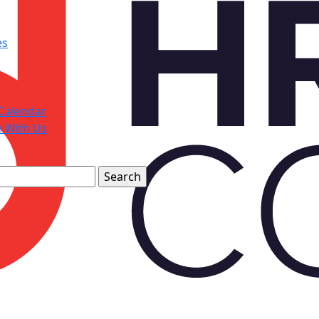
es
Calendar
e With Us