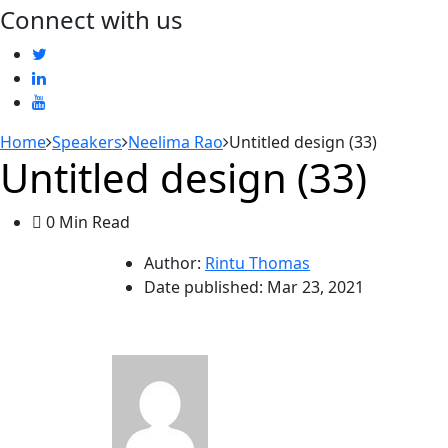
Connect with us
Home
Speakers
Neelima Rao
Untitled design (33)
Untitled design (33)
0 Min Read
Author:
Rintu Thomas
Date published:
Mar 23, 2021