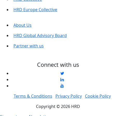
HRD Europe Collective
About Us
HRD Global Advisory Board
Partner with us
Connect with us
Terms & Conditions
Privacy Policy
Cookie Policy
Copyright © 2026 HRD