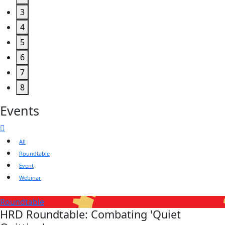
3
4
5
6
7
8
Events
All
Roundtable
Event
Webinar
Roundtable
HRD Roundtable: Combating 'Quiet