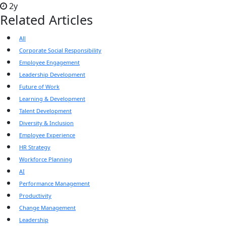
2y
Related Articles
All
Corporate Social Responsibility
Employee Engagement
Leadership Development
Future of Work
Learning & Development
Talent Development
Diversity & Inclusion
Employee Experience
HR Strategy
Workforce Planning
AI
Performance Management
Productivity
Change Management
Leadership