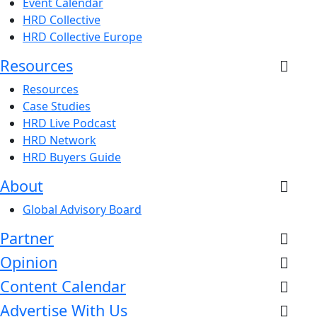
Event Calendar
HRD Collective
HRD Collective Europe
Resources
Resources
Case Studies
HRD Live Podcast
HRD Network
HRD Buyers Guide
About
Global Advisory Board
Partner
Opinion
Content Calendar
Advertise With Us