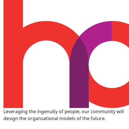
Leveraging the ingenuity of people, our community will
design the organsational models of the future.