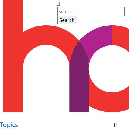
Topics