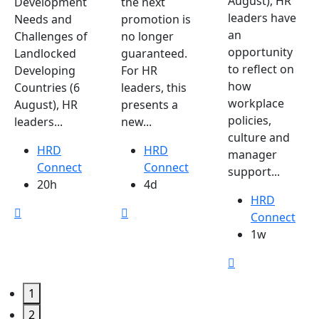
August), HR
Development
the next
leaders have
Needs and
promotion is
an
Challenges of
no longer
opportunity
Landlocked
guaranteed.
to reflect on
Developing
For HR
how
Countries (6
leaders, this
workplace
August), HR
presents a
policies,
leaders...
new...
culture and
HRD
HRD
manager
Connect
Connect
support...
20h
4d
HRD
Connect
1w
1
2