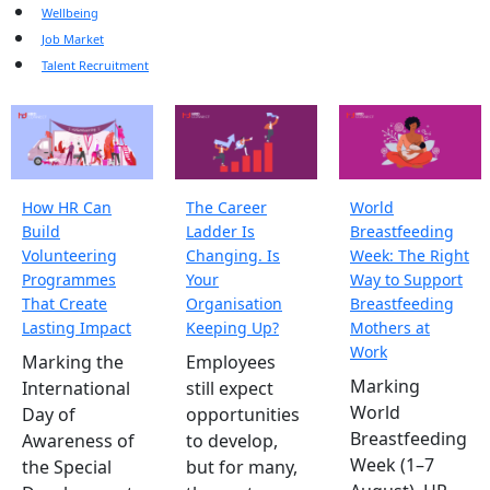
Wellbeing
Job Market
Talent Recruitment
How HR Can
The Career
World
Build
Ladder Is
Breastfeeding
Volunteering
Changing. Is
Week: The Right
Programmes
Your
Way to Support
That Create
Organisation
Breastfeeding
Lasting Impact
Keeping Up?
Mothers at
Work
Marking the
Employees
Marking
International
still expect
World
Day of
opportunities
Breastfeeding
Awareness of
to develop,
Week (1–7
the Special
but for many,