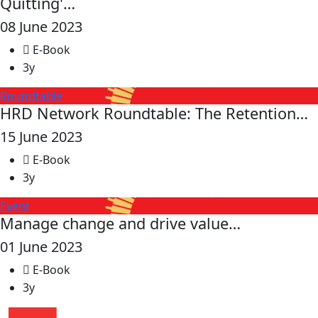
Quitting'…
08 June 2023
E-Book
3y
Roundtable
HRD Network Roundtable: The Retention…
15 June 2023
E-Book
3y
Event
Manage change and drive value…
01 June 2023
E-Book
3y