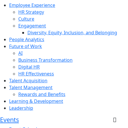
Employee Experience
HR Strategy
Culture
Engagement
Diversity, Equity, Inclusion, and Belonging
People Analytics
Future of Work
AI
Business Transformation
Digital HR
HR Effectiveness
Talent Acquisition
Talent Management
Rewards and Benefits
Learning & Development
Leadership
Events