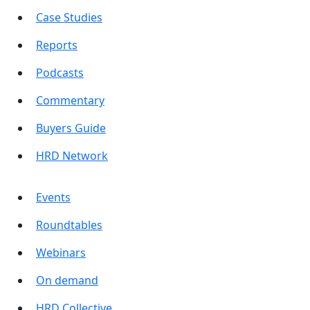
Case Studies
Reports
Podcasts
Commentary
Buyers Guide
HRD Network
Events
Roundtables
Webinars
On demand
HRD Collective