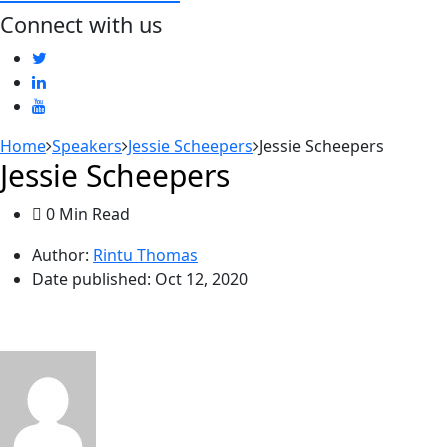
Connect with us
Home
Speakers
Jessie Scheepers
Jessie Scheepers
Jessie Scheepers
0 Min Read
Author:
Rintu Thomas
Date published:
Oct 12, 2020