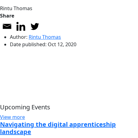
Rintu Thomas
Share
Author:
Rintu Thomas
Date published:
Oct 12, 2020
Upcoming Events
View more
Navigating the digital apprenticeship
landscape