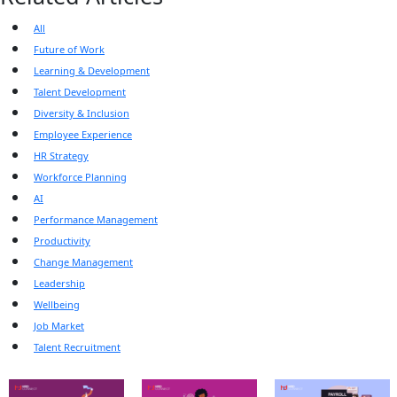
All
Future of Work
Learning & Development
Talent Development
Diversity & Inclusion
Employee Experience
HR Strategy
Workforce Planning
AI
Performance Management
Productivity
Change Management
Leadership
Wellbeing
Job Market
Talent Recruitment