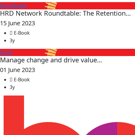
Roundtable
HRD Network Roundtable: The Retention…
15 June 2023
E-Book
3y
Event
Manage change and drive value…
01 June 2023
E-Book
3y