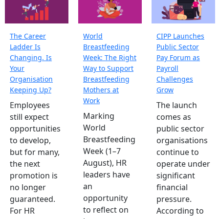
The Career
World
CIPP Launches
Ladder Is
Breastfeeding
Public Sector
Changing. Is
Week: The Right
Pay Forum as
Your
Way to Support
Payroll
Organisation
Breastfeeding
Challenges
Keeping Up?
Mothers at
Grow
Work
Employees
The launch
Marking
still expect
comes as
World
opportunities
public sector
Breastfeeding
to develop,
organisations
Week (1–7
but for many,
continue to
August), HR
the next
operate under
leaders have
promotion is
significant
an
no longer
financial
opportunity
guaranteed.
pressure.
to reflect on
For HR
According to