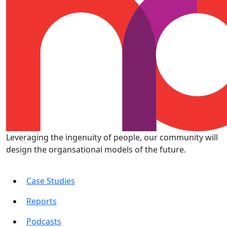
Leveraging the ingenuity of people, our community will
design the organsational models of the future.
Case Studies
Reports
Podcasts