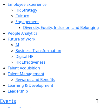
Employee Experience
HR Strategy
Culture
Engagement
Diversity, Equity, Inclusion, and Belonging
People Analytics
Future of Work
AI
Business Transformation
Digital HR
HR Effectiveness
Talent Acquisition
Talent Management
Rewards and Benefits
Learning & Development
Leadership
Events