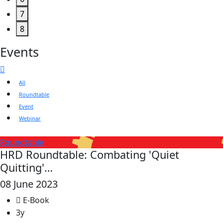
7
8
Events
All
Roundtable
Event
Webinar
Roundtable
HRD Roundtable: Combating 'Quiet
Quitting'…
08 June 2023
E-Book
3y