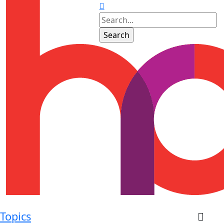
Topics