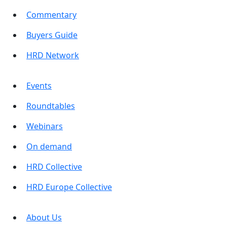
Commentary
Buyers Guide
HRD Network
Events
Roundtables
Webinars
On demand
HRD Collective
HRD Europe Collective
About Us