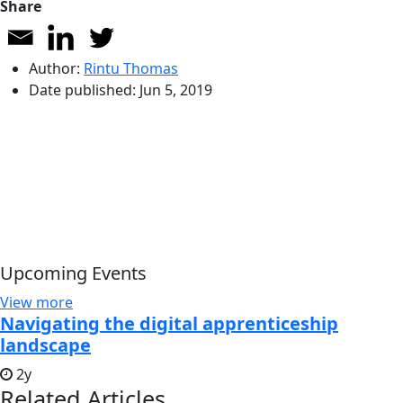
Share
Author:
Rintu Thomas
Date published:
Jun 5, 2019
Upcoming Events
View more
Navigating the digital apprenticeship
landscape
2y
Related Articles