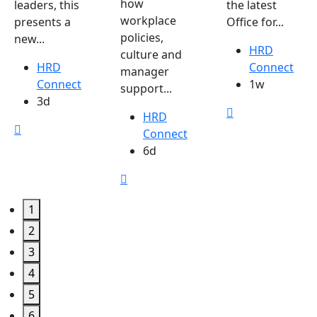
how
leaders, this
the latest
workplace
presents a
Office for...
policies,
new...
HRD
culture and
HRD
Connect
manager
Connect
1w
support...
3d
HRD
Connect
6d
1
2
3
4
5
6