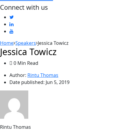
Connect with us
Home
Speakers
Jessica Towicz
Jessica Towicz
0 Min Read
Author:
Rintu Thomas
Date published:
Jun 5, 2019
Rintu Thomas