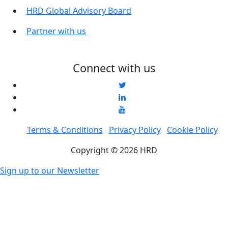
HRD Global Advisory Board
Partner with us
Connect with us
Terms & Conditions
Privacy Policy
Cookie Policy
Copyright © 2026 HRD
Sign up to our Newsletter