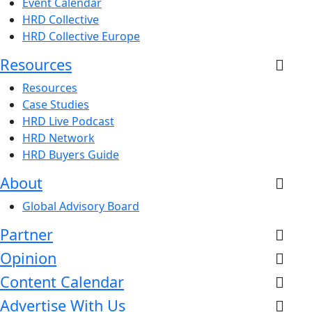
Event Calendar
HRD Collective
HRD Collective Europe
Resources
Resources
Case Studies
HRD Live Podcast
HRD Network
HRD Buyers Guide
About
Global Advisory Board
Partner
Opinion
Content Calendar
Advertise With Us