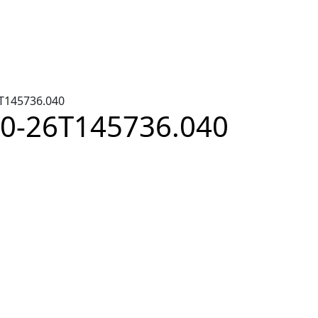
6T145736.040
-10-26T145736.040