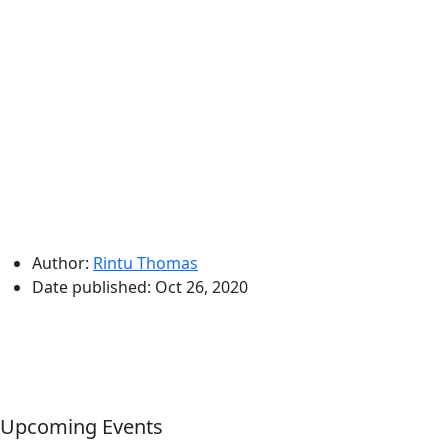
Author:
Rintu Thomas
Date published:
Oct 26, 2020
Upcoming Events