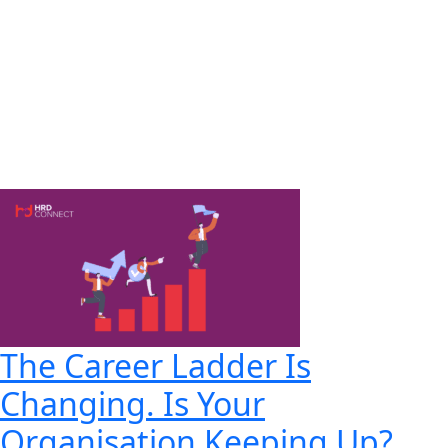
The Career Ladder Is
Changing. Is Your
Organisation Keeping Up?