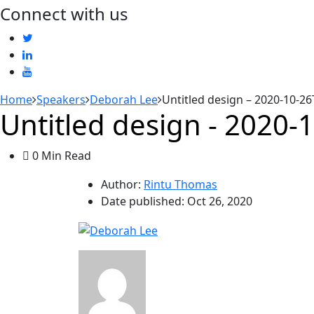
Connect with us
Home
Speakers
Deborah Lee
Untitled design – 2020-10-2
Untitled design - 2020
0 Min Read
Author:
Rintu Thomas
Date published:
Oct 26, 2020