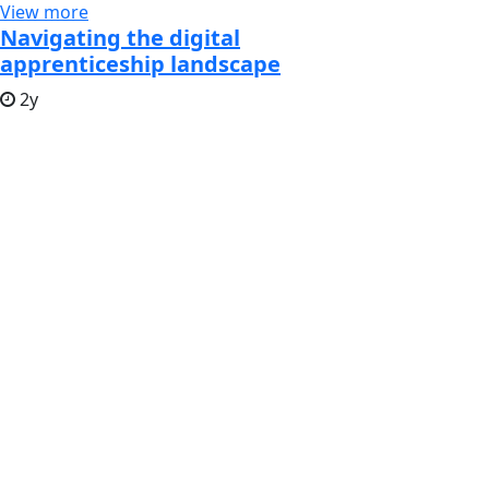
View more
Navigating the digital
apprenticeship landscape
2y