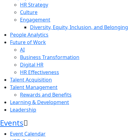
HR Strategy
Culture
Engagement
Diversity, Equity, Inclusion, and Belonging
People Analytics
Future of Work
AI
Business Transformation
Digital HR
HR Effectiveness
Talent Acquisition
Talent Management
Rewards and Benefits
Learning & Development
Leadership
Events
Event Calendar