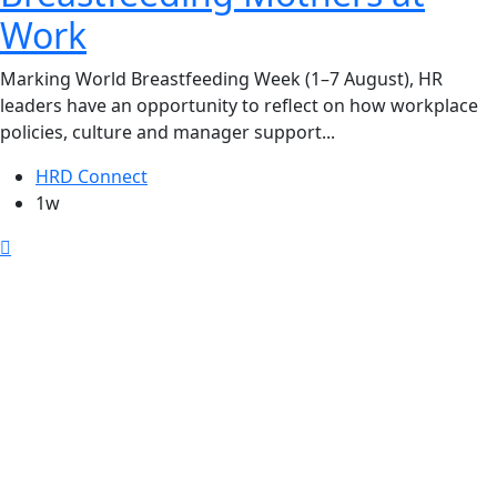
Work
Marking World Breastfeeding Week (1–7 August), HR
leaders have an opportunity to reflect on how workplace
policies, culture and manager support...
HRD Connect
1w