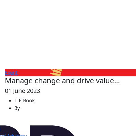
Event
Manage change and drive value…
01 June 2023
E-Book
3y
s
al Advisory