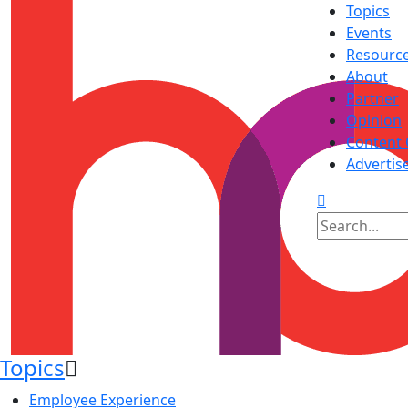
Topics
Events
Resourc
About
Partner
Opinion
Content 
Advertis
Topics
Employee Experience