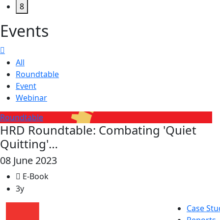
8
Events
All
Roundtable
Event
Webinar
Roundtable
HRD Roundtable: Combating 'Quiet
Quitting'…
08 June 2023
E-Book
3y
Case Stu
Reports