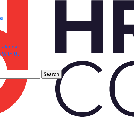
es
Calendar
e With Us