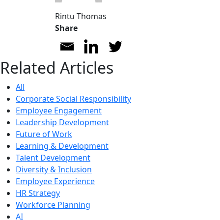
Rintu Thomas
Share
Related Articles
All
Corporate Social Responsibility
Employee Engagement
Leadership Development
Future of Work
Learning & Development
Talent Development
Diversity & Inclusion
Employee Experience
HR Strategy
Workforce Planning
AI