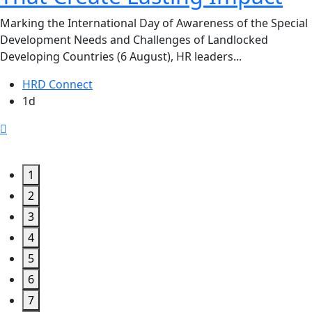
Marking the International Day of Awareness of the Special
Development Needs and Challenges of Landlocked
Developing Countries (6 August), HR leaders...
HRD Connect
1d
1
2
3
4
5
6
7