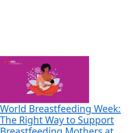
World Breastfeeding Week:
The Right Way to Support
Breastfeeding Mothers at