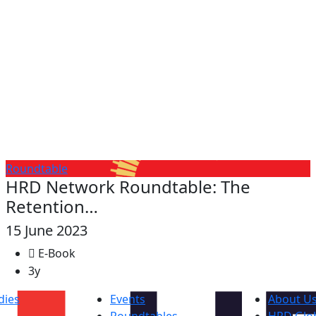
Roundtable
HRD Network Roundtable: The
Retention…
15 June 2023
E-Book
3y
dies
Events
About U
Roundtables
HRD Glob