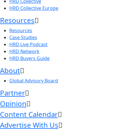
HRD Collective
HRD Collective Europe
Resources
Resources
Case Studies
HRD Live Podcast
HRD Network
HRD Buyers Guide
About
Global Advisory Board
Partner
Opinion
Content Calendar
Advertise With Us