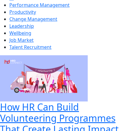
Performance Management
Productivity
Change Management
Leadership
Wellbeing
Job Market
Talent Recruitment
How HR Can Build
Volunteering Programmes
That Create Lasting Impact