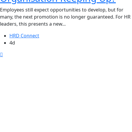
Employees still expect opportunities to develop, but for
many, the next promotion is no longer guaranteed. For HR
leaders, this presents a new...
HRD Connect
4d