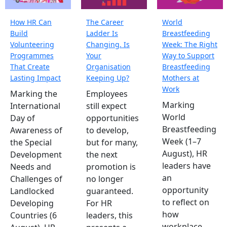
How HR Can
The Career
World
Build
Ladder Is
Breastfeeding
Volunteering
Changing. Is
Week: The Right
Programmes
Your
Way to Support
That Create
Organisation
Breastfeeding
Lasting Impact
Keeping Up?
Mothers at
Work
Marking the
Employees
Marking
International
still expect
World
Day of
opportunities
Breastfeeding
Awareness of
to develop,
Week (1–7
the Special
but for many,
August), HR
Development
the next
leaders have
Needs and
promotion is
an
Challenges of
no longer
opportunity
Landlocked
guaranteed.
to reflect on
Developing
For HR
how
Countries (6
leaders, this
workplace