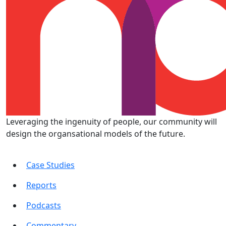
Leveraging the ingenuity of people, our community will
design the organsational models of the future.
Case Studies
Reports
Podcasts
Commentary