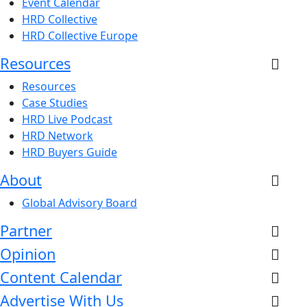
Event Calendar
HRD Collective
HRD Collective Europe
Resources
Resources
Case Studies
HRD Live Podcast
HRD Network
HRD Buyers Guide
About
Global Advisory Board
Partner
Opinion
Content Calendar
Advertise With Us