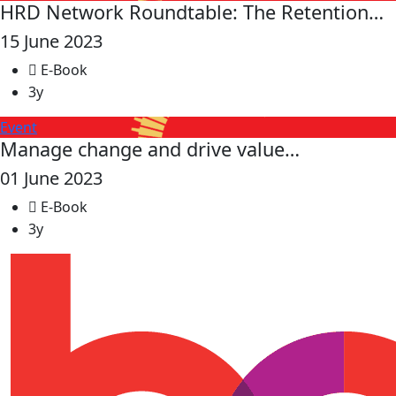
HRD Network Roundtable: The Retention…
15 June 2023
E-Book
3y
Event
Manage change and drive value…
01 June 2023
E-Book
3y