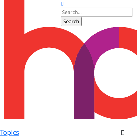
Topics