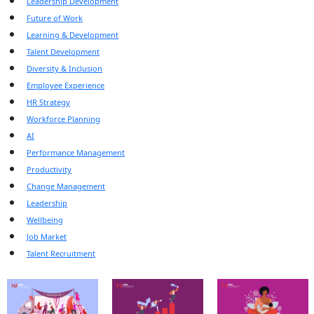
Leadership Development
Future of Work
Learning & Development
Talent Development
Diversity & Inclusion
Employee Experience
HR Strategy
Workforce Planning
AI
Performance Management
Productivity
Change Management
Leadership
Wellbeing
Job Market
Talent Recruitment