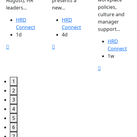
August), HR
presents a
policies,
leaders...
new...
culture and
HRD
HRD
manager
Connect
Connect
support...
1d
4d
HRD
Connect
1w
1
2
3
4
5
6
7