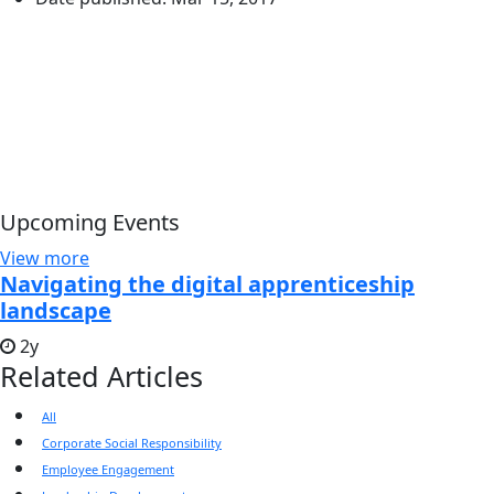
Upcoming Events
View more
Navigating the digital apprenticeship
landscape
2y
Related Articles
All
Corporate Social Responsibility
Employee Engagement