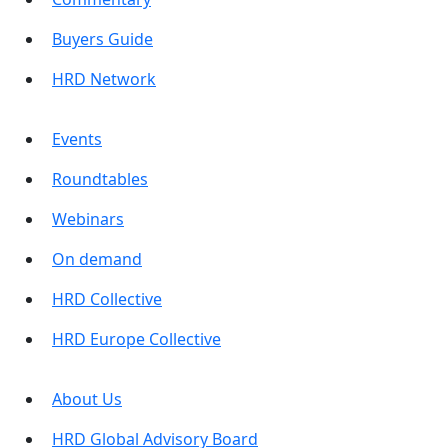
Buyers Guide
HRD Network
Events
Roundtables
Webinars
On demand
HRD Collective
HRD Europe Collective
About Us
HRD Global Advisory Board