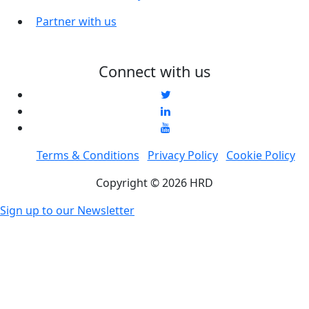
Partner with us
Connect with us
Terms & Conditions
Privacy Policy
Cookie Policy
Copyright © 2026 HRD
Sign up to our Newsletter