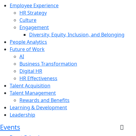
Employee Experience
HR Strategy
Culture
Engagement
Diversity, Equity, Inclusion, and Belonging
People Analytics
Future of Work
AI
Business Transformation
Digital HR
HR Effectiveness
Talent Acquisition
Talent Management
Rewards and Benefits
Learning & Development
Leadership
Events