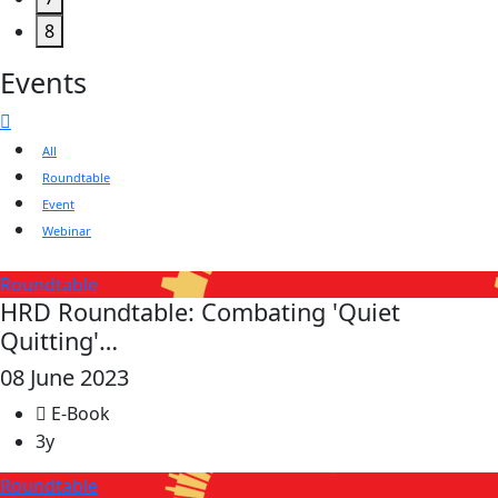
8
Events
All
Roundtable
Event
Webinar
Roundtable
HRD Roundtable: Combating 'Quiet
Quitting'…
08 June 2023
E-Book
3y
Roundtable