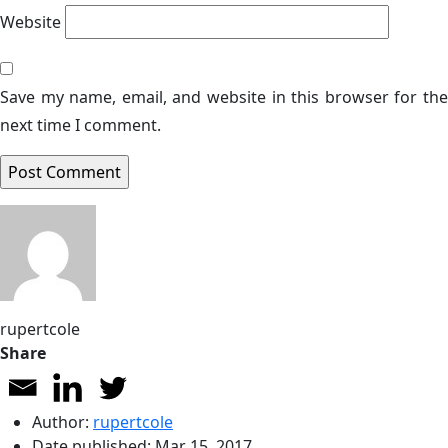
Website
Save my name, email, and website in this browser for the
next time I comment.
rupertcole
Share
Author:
rupertcole
Date published:
Mar 15, 2017