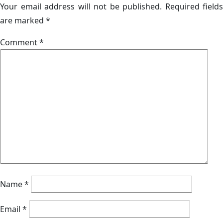
Your email address will not be published.
Required fields
are marked
*
Comment
*
Name
*
Email
*