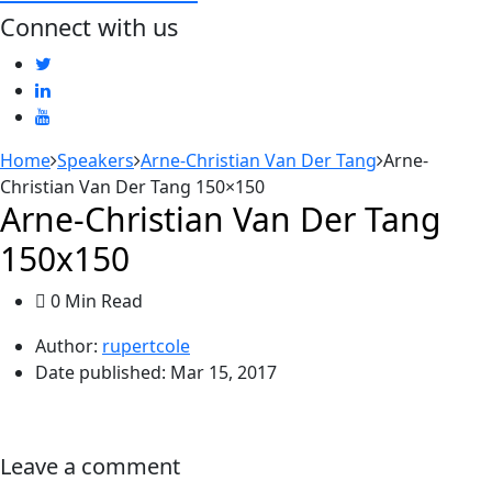
Connect with us
Home
Speakers
Arne-Christian Van Der Tang
Arne-
Christian Van Der Tang 150×150
Arne-Christian Van Der Tang
150x150
0 Min Read
Author:
rupertcole
Date published:
Mar 15, 2017
Leave a comment